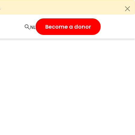
e
Become a donor