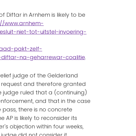
f Diftar in Arnhem is likely to be
://www.arnhem-
luit-niet-tot-uitstel-invoering-
raad-pakt-zelf-
-diftar-na-geharrewar-coalitie
.
elief judge of the Gelderland
s request and therefore granted
e judge ruled that a (continuing)
 enforcement, and that in the case
ass, there is no concrete
 AP is likely to reconsider its
er's objection within four weeks,
 judge did not consider it