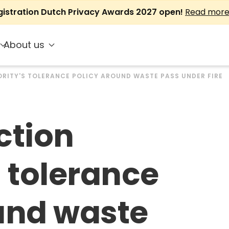
gistration Dutch Privacy Awards 2027 open!
Read mor
About us
RITY'S TOLERANCE POLICY AROUND WASTE PASS UNDER FIRE
ction
s tolerance
und waste