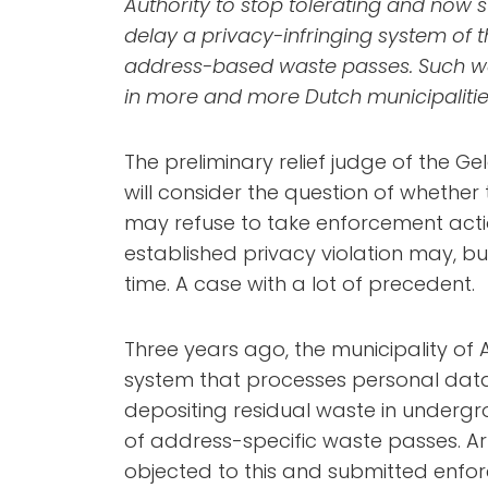
Authority to stop tolerating and now s
delay a privacy-infringing system of 
address-based waste passes. Such w
in more and more Dutch municipalitie
The preliminary relief judge of the G
will consider the question of whether
may refuse to take enforcement actio
established privacy violation may, bu
time. A case with a lot of precedent.
Three years ago, the municipality of
system that processes personal dat
depositing residual waste in under
of address-specific waste passes. Ar
objected to this and submitted enfor