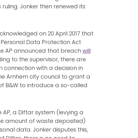
 ruling. Jonker then renewed its
 acknowledged on 20 April 2017 that
e Personal Data Protection Act
 the AP announced that breach
will
ing to the supervisor, there are
in connection with a decision in
he Arnhem city council to grant a
of B&W to introduce a so-called
 AP, a Diftar system (levying a
 the amount of waste deposited)
ersonal data. Jonker disputes this,