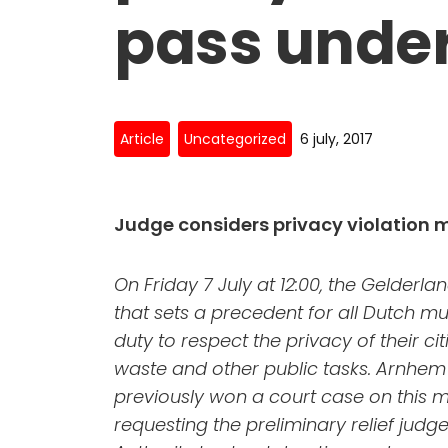
pass under
Article
Uncategorized
6 july, 2017
Judge considers privacy violation 
On Friday 7 July at 12:00, the Gelderlan
that sets a precedent for all Dutch mu
duty to respect the privacy of their c
waste and other public tasks. Arnhem 
previously won a court case on this ma
requesting the preliminary relief judg