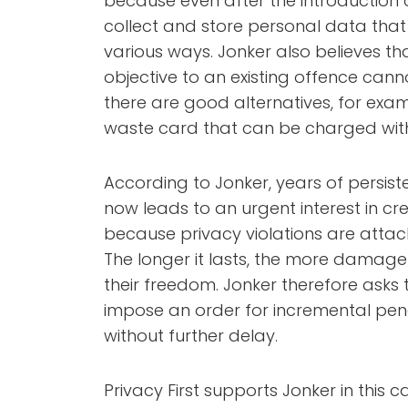
because even after the introduction of
collect and store personal data tha
various ways. Jonker also believes th
objective to an existing offence canno
there are good alternatives, for e
waste card that can be charged wit
According to Jonker, years of persist
now leads to an urgent interest in cre
because privacy violations are attack
The longer it lasts, the more damage i
their freedom. Jonker therefore asks 
impose an order for incremental pen
without further delay.
Privacy First supports Jonker in this 