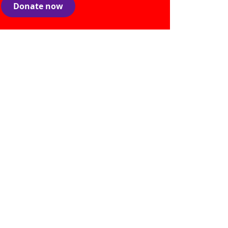
Donate now