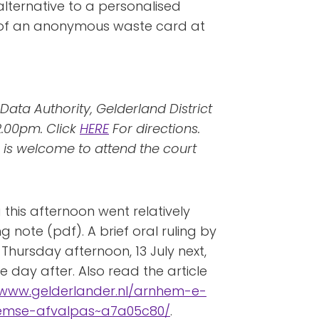
 alternative to a personalised
m of an anonymous waste card at
Data Authority, Gelderland District
2.00pm. Click
HERE
For directions.
 is welcome to attend the court
 this afternoon went relatively
g note (pdf). A brief oral ruling by
 Thursday afternoon, 13 July next,
e day after. Also read the article
/www.gelderlander.nl/arnhem-e-
nhemse-afvalpas~a7a05c80/
.