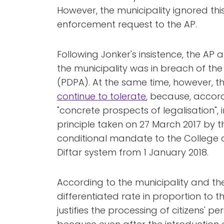
However, the municipality ignored this
enforcement request to the AP.
Following Jonker's insistence, the AP
the municipality was in breach of th
(PDPA). At the same time, however,
continue to tolerate
, because, accord
"concrete prospects of legalisation", 
principle taken on 27 March 2017 by t
conditional mandate to the College 
Diftar system from 1 January 2018.
According to the municipality and the
differentiated rate in proportion to
justifies the processing of citizens' p