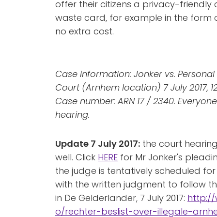
offer their citizens a privacy-friendly
waste card, for example in the for
no extra cost.
Case information: Jonker vs. Personal 
Court (Arnhem location) 7 July 2017, 1
Case number: ARN 17 / 2340. Everyone
hearing.
Update 7 July 2017:
the court hearing
well. Click
HERE
for Mr Jonker's pleadin
the judge is tentatively scheduled for
with the written judgment to follow th
in De Gelderlander, 7 July 2017:
http:/
o/rechter-beslist-over-illegale-ar