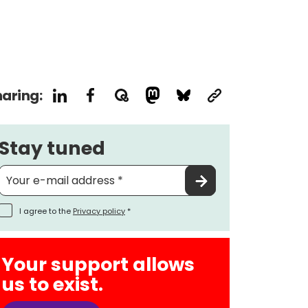
aring:
Stay tuned
I agree to the
Privacy policy
*
Your support allows
us to exist.