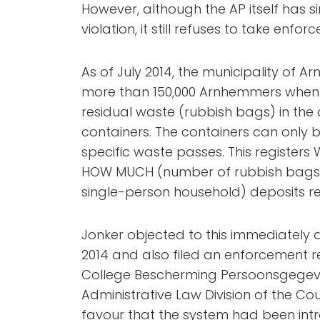
However, although the AP itself has 
violation, it still refuses to take enf
As of July 2014, the municipality of
more than 150,000 Arnhemmers when t
residual waste (rubbish bags) in th
containers. The containers can onl
specific waste passes. This registers
HOW MUCH (number of rubbish bags)
single-person household) deposits re
Jonker objected to this immediately 
2014 and also filed an enforcement r
College Bescherming Persoonsgegeven
Administrative Law Division of the Coun
favour that the system had been intr