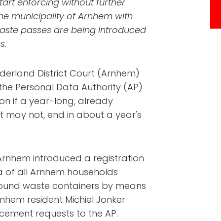
tart enforcing without further
the municipality of Arnhem with
aste passes are being introduced
s.
elderland District Court (Arnhem)
 the Personal Data Authority (AP)
n if a year-long, already
t may not, end in about a year's
 Arnhem introduced a registration
a of all Arnhem households
ground waste containers by means
nhem resident Michiel Jonker
cement requests to the AP.