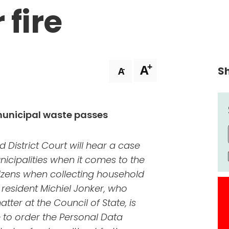
 fire
+
A
Sh
-
A
municipal waste passes
d District Court will hear a case
nicipalities when it comes to the
itizens when collecting household
resident Michiel Jonker, who
tter at the Council of State, is
e to order the Personal Data