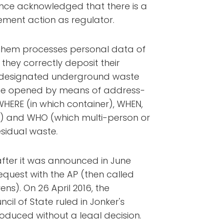
since acknowledged that there is a
orcement action as regulator.
 Arnhem processes personal data of
hey correctly deposit their
e designated underground waste
y be opened by means of address-
 WHERE (in which container), WHEN,
 and WHO (which multi-person or
sidual waste.
after it was announced in June
equest with the AP (then called
s). On 26 April 2016, the
cil of State ruled in Jonker's
oduced without a legal decision.