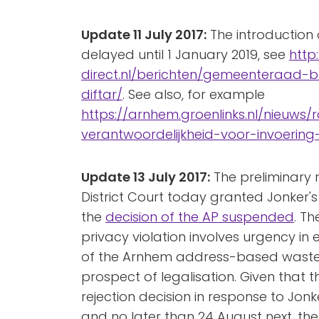
Update 11 July 2017:
The introduction o
delayed until 1 January 2019, see
http
direct.nl/berichten/gemeenteraad-bes
diftar/
. See also, for example
https://arnhem.groenlinks.nl/nieuws/
verantwoordelijkheid-voor-invoering
Update 13 July 2017:
The preliminary r
District Court today granted Jonker'
the
decision of the AP suspended
. Th
privacy violation involves urgency in
of the Arnhem address-based waste p
prospect of legalisation. Given that the
rejection decision in response to Jonk
and no later than 24 August next, the