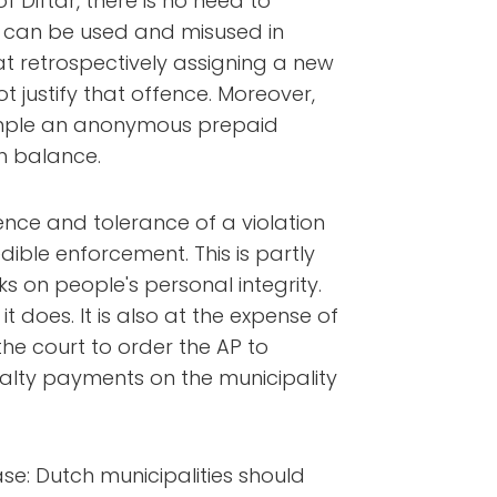
 Diftar, there is no need to
t can be used and misused in
at retrospectively assigning a new
t justify that offence. Moreover,
xample an anonymous prepaid
h balance.
ence and tolerance of a violation
dible enforcement. This is partly
s on people's personal integrity.
t does. It is also at the expense of
the court to order the AP to
alty payments on the municipality
case: Dutch municipalities should