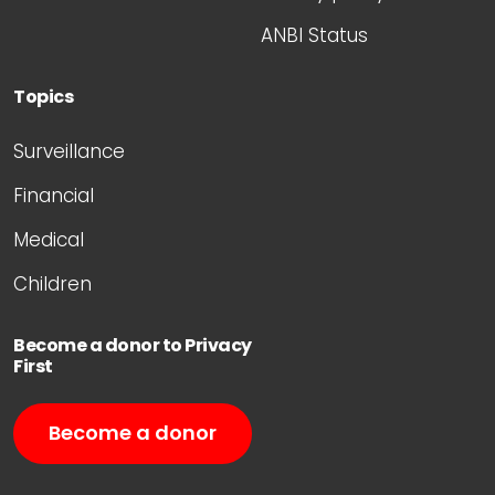
ANBI Status
Topics
Surveillance
Financial
Medical
Children
Become a donor to Privacy
First
Become a donor