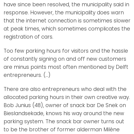
have since been resolved, the municipality said in
response. However, the municipality does warn
that the internet connection is sometimes slower
at peak times, which sometimes complicates the
registration of cars.
Too few parking hours for visitors and the hassle
of constantly signing on and off new customers
are minus points most often mentioned by Delft
entrepreneurs. (...)
There are also entrepreneurs who deal with the
allocated parking hours in their own creative way.
Bob Junius (48), owner of snack bar De Snek on
Bieslandsekade, knows his way around the new
parking system. The snack bar owner turns out
to be the brother of former alderman Milène