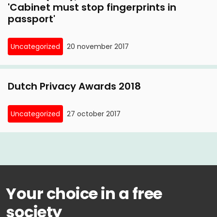
'Cabinet must stop fingerprints in
passport'
Uncategorized
20 november 2017
Dutch Privacy Awards 2018
Uncategorized
27 october 2017
Your choice in a free
society