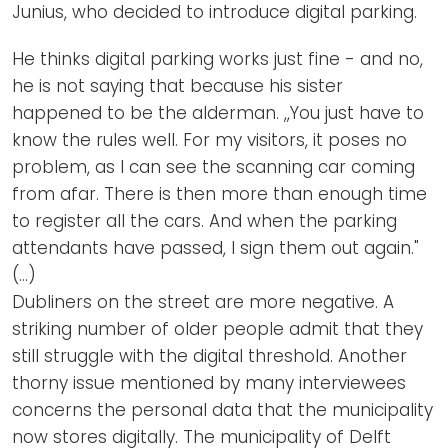
Junius, who decided to introduce digital parking.
He thinks digital parking works just fine - and no,
he is not saying that because his sister
happened to be the alderman. ,,You just have to
know the rules well. For my visitors, it poses no
problem, as I can see the scanning car coming
from afar. There is then more than enough time
to register all the cars. And when the parking
attendants have passed, I sign them out again."
(…)
Dubliners on the street are more negative. A
striking number of older people admit that they
still struggle with the digital threshold. Another
thorny issue mentioned by many interviewees
concerns the personal data that the municipality
now stores digitally. The municipality of Delft