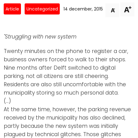
Newsletters
Don't-PSD2-Me
+
A
-
Article
Uncategorized
14 december, 2015
A
Contact
SpecificConsent.nl
Privacy policy
"Struggling with new system
ANBI Status
Playlist
Twenty minutes on the phone to register a car,
business owners forced to walk to their shops.
Nine months after Delft switched to digital
parking, not all citizens are still cheering.
Residents are also still uncomfortable with the
municipality storing so much personal data.
(…)
At the same time, however, the parking revenue
received by the municipality has also declined,
partly because the new system was initially
plagued by technical glitches. Those glitches