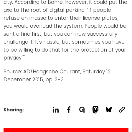
city. According to Böhre, however, it could put the
axe to the root of digital parking. "If people
refuse en masse to enter their license plates,
you would overload the system. People would be
sent a fine first, but you can now successfully
challenge it. It's hassle, but sometimes you have
to be willing to do that for the protection of your
privacy.""
Source: AD/Haagsche Courant, Saturday 12
December 2015, pp. 2-3.
Sharing: