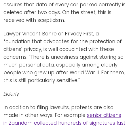
assures that data of every car parked correctly is
deleted after two days. On the street, this is
received with scepticism.
Lawyer Vincent Böhre of Privacy First, a
foundation that advocates for the protection of
citizens' privacy, is well acquainted with these
concerns. "There is uneasiness against storing so
much personal data, especially among elderly
people who grew up after World War II. For them,
this is still particularly sensitive."
Elderly
In addition to filing lawsuits, protests are also
made in other ways. For example
senior citizens
in Zaandam collected hundreds of signatures last