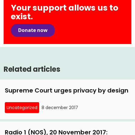
Your support allows us to
exist.
Donate now
Related articles
Supreme Court urges privacy by design
Uncategorized
8 december 2017
Radio 1 (NOS), 20 November 2017: