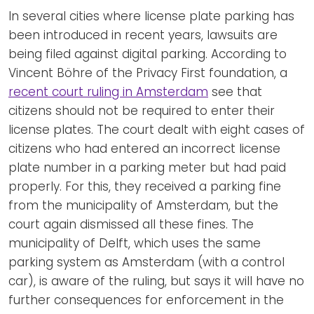
In several cities where license plate parking has
been introduced in recent years, lawsuits are
being filed against digital parking. According to
Vincent Böhre of the Privacy First foundation, a
recent court ruling in Amsterdam
see that
citizens should not be required to enter their
license plates. The court dealt with eight cases of
citizens who had entered an incorrect license
plate number in a parking meter but had paid
properly. For this, they received a parking fine
from the municipality of Amsterdam, but the
court again dismissed all these fines. The
municipality of Delft, which uses the same
parking system as Amsterdam (with a control
car), is aware of the ruling, but says it will have no
further consequences for enforcement in the