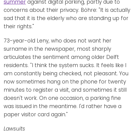
summer
against digital parking, partly due to
concerns about their privacy. Böhre: "It is actually
sad that it is the elderly who are standing up for
their rights."
73-year-old Leny, who does not want her
surname in the newspaper, most sharply
articulates the sentiment among older Delft
residents. ''I think the system sucks. It feels like I
am constantly being checked, not pleasant. You
now sometimes hang on the phone for twenty
minutes to register a visit, and sometimes it still
doesn't work. On one occasion, a parking fine
was issued in the meantime. I'd rather have a
paper visitor card again."
Lawsuits