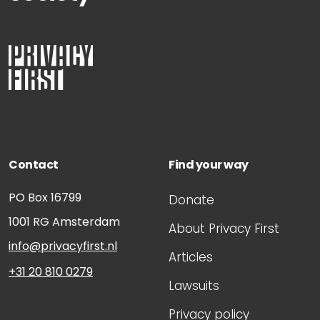
Contact
Find your way
PO Box 16799
Donate
1001 RG
Amsterdam
About Privacy First
info@privacyfirst.nl
Articles
+31 20 810 0279
Lawsuits
Privacy policy