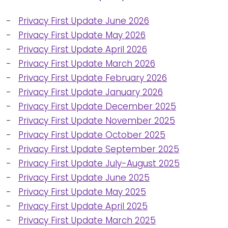
Newsletters
Don't-PSD2-Me
Privacy First Update June 2026
Contact
SpecificConsent.nl
Privacy First Update May 2026
Privacy policy
Privacy First Update April 2026
ANBI Status
Privacy First Update March 2026
Privacy First Update February 2026
Playlist
Privacy First Update January 2026
Privacy First Update December 2025
Privacy First Update November 2025
Privacy First Update October 2025
Privacy First Update September 2025
Privacy First Update July-August 2025
Privacy First Update June 2025
Privacy First Update May 2025
Privacy First Update April 2025
Privacy First Update March 2025