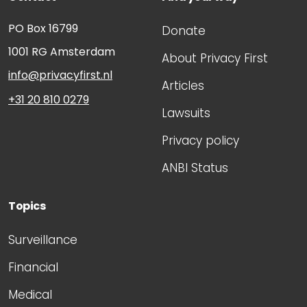
PO Box 16799
Donate
1001 RG
Amsterdam
About Privacy First
info@privacyfirst.nl
Articles
+31 20 810 0279
Lawsuits
Privacy policy
ANBI Status
Topics
Surveillance
Financial
Medical