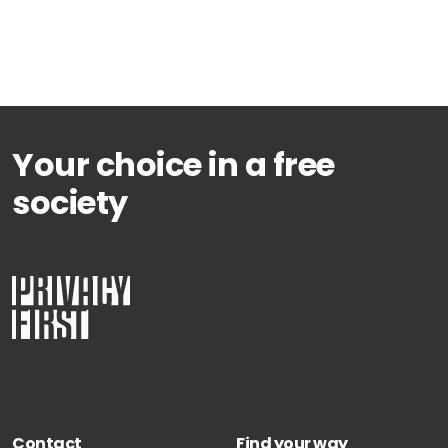
Your choice in a free
society
Contact
Find your way