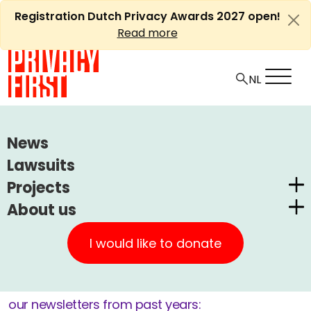
Skip
Registration Dutch Privacy Awards 2027 open!
to
Read more
content
HOME
NEWSLETTERS
News
Newsletters
Lawsuits
Projects
About us
Dutch Privacy Awards
Privacy First sends out a monthly newsletter to
Privacy First
keep our network informed of our main activities.
CUIC Claims Foundation
I would like to donate
Would you like to be added to our mailing list?
Our Successes
PrivacyWijzer
Then sign up with your email address. Below are
Get involved
Privacy Coalition
our newsletters from past years: