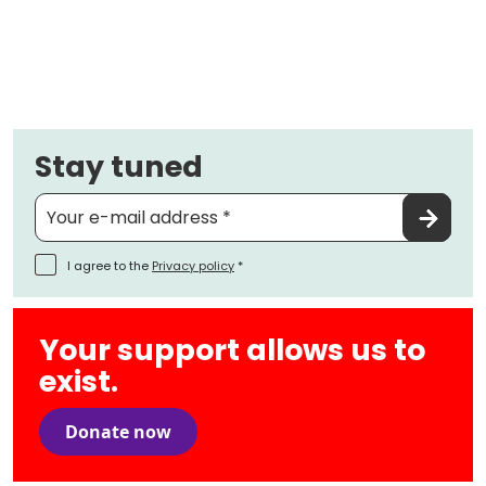
Stay tuned
I agree to the
Privacy policy
*
Your support allows us to
exist.
Donate now