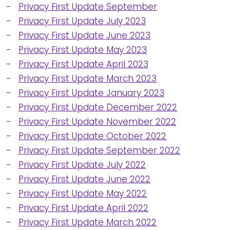
Privacy First Update September
Privacy First Update July 2023
Privacy First Update June 2023
Privacy First Update May 2023
Privacy First Update April 2023
Privacy First Update March 2023
Privacy First Update January 2023
Privacy First Update December 2022
Privacy First Update November 2022
Privacy First Update October 2022
Privacy First Update September 2022
Privacy First Update July 2022
Privacy First Update June 2022
Privacy First Update May 2022
Privacy First Update April 2022
Privacy First Update March 2022