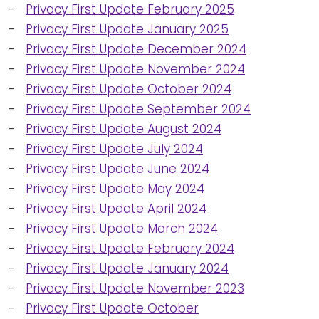
Privacy First Update February 2025
Privacy First Update January 2025
Privacy First Update December 2024
Privacy First Update November 2024
Privacy First Update October 2024
Privacy First Update September 2024
Privacy First Update August 2024
Privacy First Update July 2024
Privacy First Update June 2024
Privacy First Update May 2024
Privacy First Update April 2024
Privacy First Update March 2024
Privacy First Update February 2024
Privacy First Update January 2024
Privacy First Update November 2023
Privacy First Update October