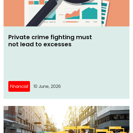
Private crime fighting must
not lead to excesses
Financial
10 June, 2026