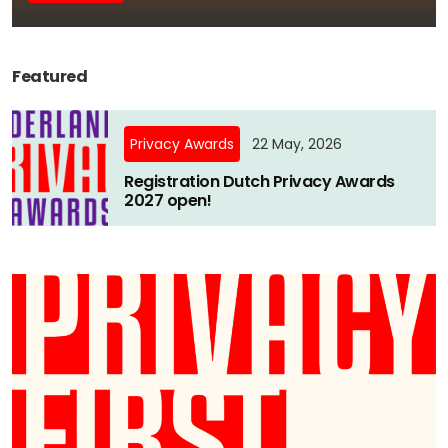
Newsletters
Don't-PSD2-Me
Contact
SpecificConsent.nl
Featured
Privacy policy
ANBI Status
Privacy Awards
22 May, 2026
Playlist
Registration Dutch Privacy Awards
2027 open!