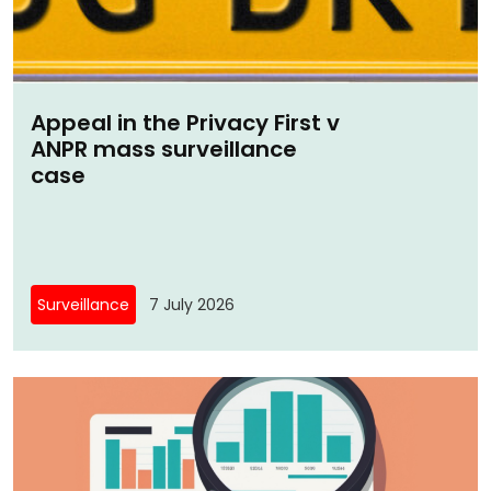
Appeal in the Privacy First v
ANPR mass surveillance
case
Surveillance
7 July 2026