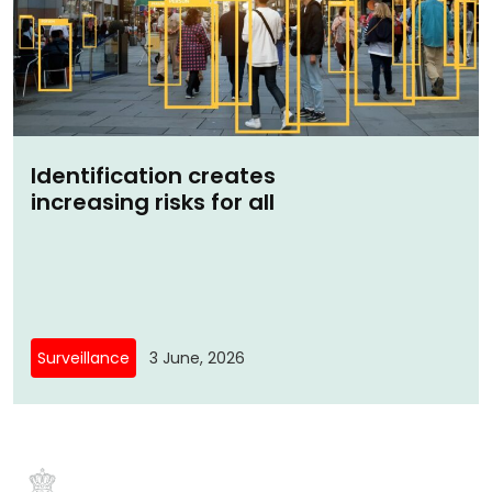
Identification creates
increasing risks for all
Surveillance
3 June, 2026