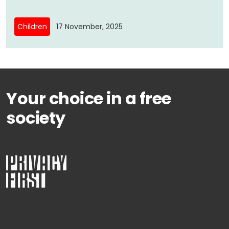
Children
17 November, 2025
Your choice in a free
society