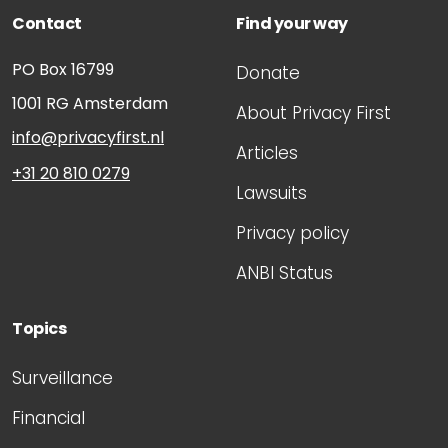
Contact
Find your way
PO Box 16799
Donate
1001 RG
Amsterdam
About Privacy First
info@privacyfirst.nl
Articles
+31 20 810 0279
Lawsuits
Privacy policy
ANBI Status
Topics
Surveillance
Financial