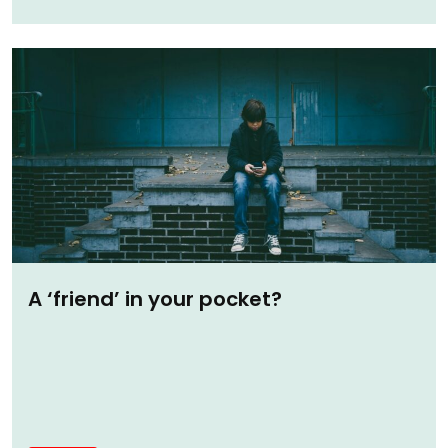
A ‘friend’ in your pocket?