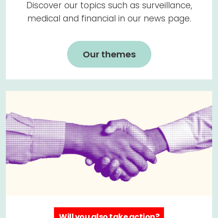
Discover our topics such as surveillance,
medical and financial in our news page.
Our themes
Will you also take action?