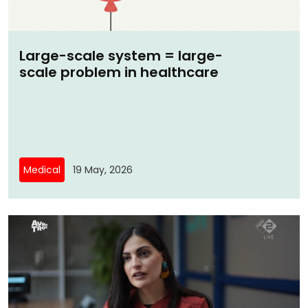
Large-scale system = large-
scale problem in healthcare
Medical
19 May, 2026