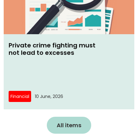
Private crime fighting must
not lead to excesses
Financial
10 June, 2026
All items