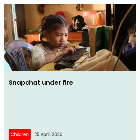
Snapchat under fire
Children
25 April, 2026