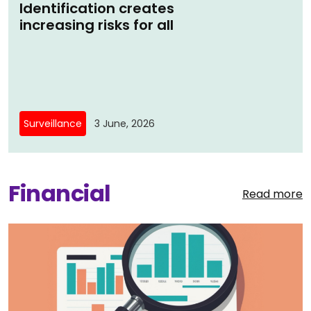
Identification creates
increasing risks for all
Surveillance
3 June, 2026
Financial
Read more