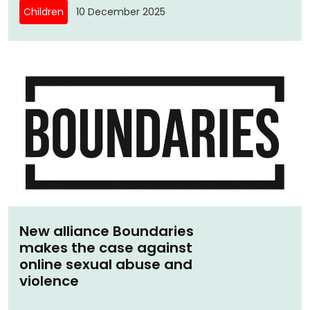
Children
10 December 2025
New alliance Boundaries
makes the case against
online sexual abuse and
violence