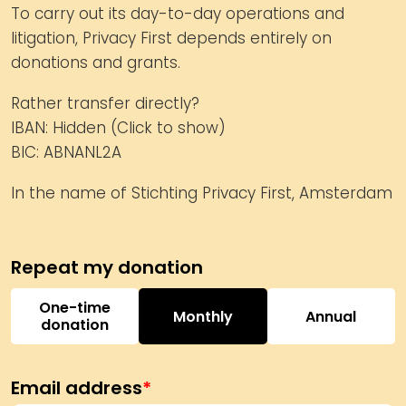
To carry out its day-to-day operations and
litigation, Privacy First depends entirely on
donations and grants.
Rather transfer directly?
IBAN:
Hidden (Click to show)
BIC: ABNANL2A
In the name of Stichting Privacy First, Amsterdam
One-time
Monthly
Annual
donation
Email address
*