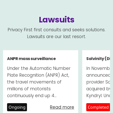
Lawsuits
Privacy First first consults and seeks solutions.
Lawsuits are our last resort.
ANPR mass surveillance
Solvinity (Di
Under the Automatic Number
In November
Plate Recognition (ANPR) Act,
announced t
the travel movements of
provider Sol
millions of motorists
acquired by
continuously end up 4...
Kyndryl. Unde
Read more
Ongoing
Completed