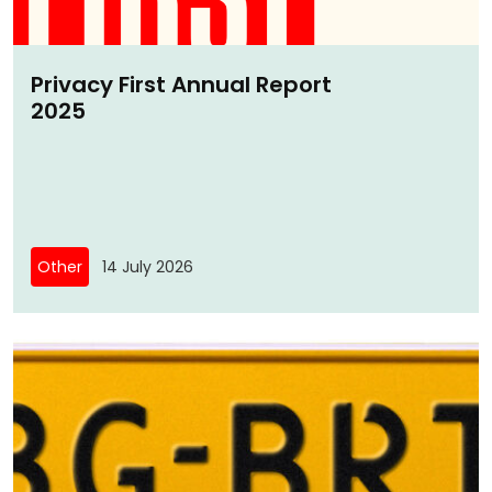
Privacy First Annual Report
2025
Other
14 July 2026