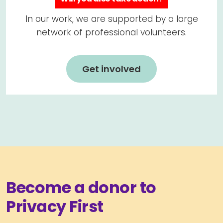
In our work, we are supported by a large
network of professional volunteers.
Get involved
Become a donor to
Privacy First