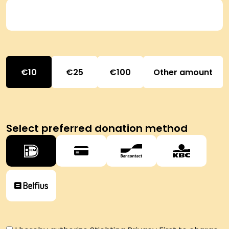
10
25
100
Other amount