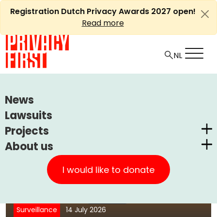
Skip
Registration Dutch Privacy Awards 2027 open!
to
Read more
content
if you can never
be
Who
anonymous
are you,
again?
News
Lawsuits
Projects
About us
Dutch Privacy Awards
Privacy First
CUIC Claims Foundation
I would like to donate
Court upholds ban on US takeover of
Our Successes
PrivacyWijzer
DigiD provider Solvinity
Get involved
Privacy Coalition
Surveillance
14 July 2026