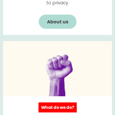
to privacy.
About us
What do we do?