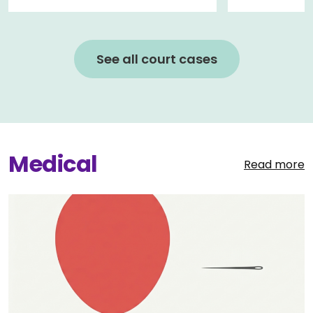
See all court cases
Medical
Read more