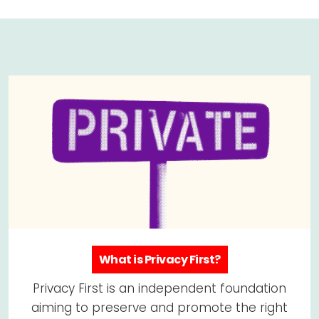
What is Privacy First?
Privacy First is an independent foundation
aiming to preserve and promote the right