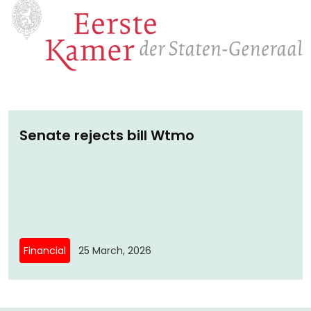
Senate rejects bill Wtmo
Financial
25 March, 2026