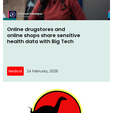
Online drugstores and
online shops share sensitive
health data with Big Tech
Medical
24 February, 2026