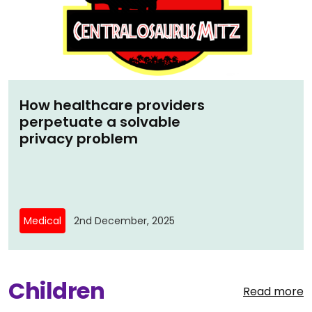
How healthcare providers
perpetuate a solvable
privacy problem
Medical
2nd December, 2025
Children
Read more