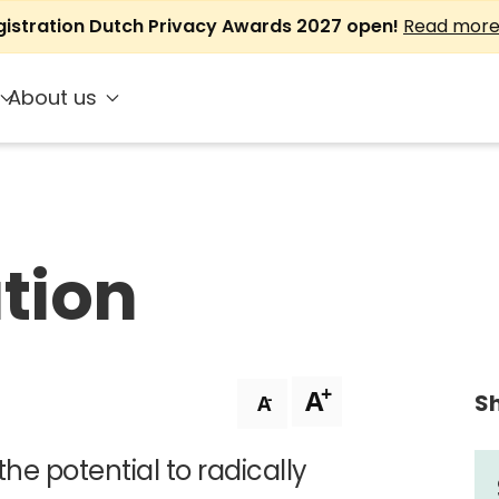
gistration Dutch Privacy Awards 2027 open!
Read mor
About us
ation
+
A
Sh
-
A
 the potential to radically