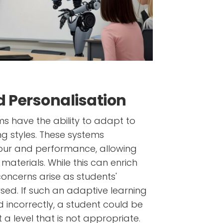
 Personalisation
s have the ability to adapt to
ng styles. These systems
our and performance, allowing
aterials. While this can enrich
concerns arise as students'
sed. If such an adaptive learning
d incorrectly, a student could be
 a level that is not appropriate.