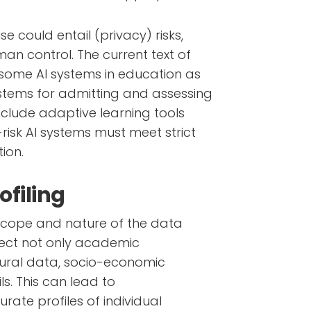
se could entail (privacy) risks,
man control. The current text of
s some AI systems in education as
ystems for admitting and assessing
nclude adaptive learning tools
risk AI systems must meet strict
tion.
ofiling
 scope and nature of the data
llect not only academic
ural data, socio-economic
s. This can lead to
ate profiles of individual