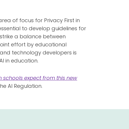
rea of focus for Privacy First in
 essential to develop guidelines for
 to strike a balance between
joint effort by educational
s and technology developers is
I in education.
n schools expect from this new
the AI Regulation.