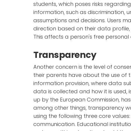
students, which poses risks regarding 
information, such as discrimination, u
assumptions and decisions. Users may
direction based on their data profile
This affects a person's free persona
Transparency
Another concern is the level of con
their parents have about the use of t
information provision, where data su
data is collected and how it is used, i
up by the European Commission, ha
among other things, transparency wa
using the following three core values: 
communication. Educational institutio