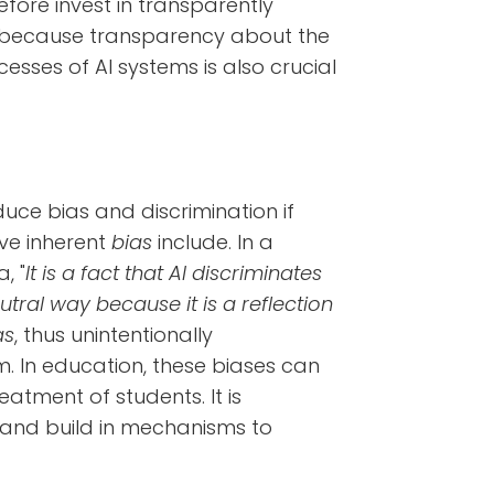
fore invest in transparently
r, because transparency about the
sses of AI systems is also crucial
duce bias and discrimination if
ve inherent
bias
include. In a
, "
It is a fact that AI discriminates
ral way because it is a reflection
as
, thus unintentionally
hm. In education, these biases can
eatment of students. It is
 and build in mechanisms to