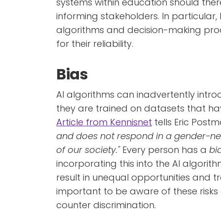
systems within education should there
informing stakeholders. In particula
algorithms and decision-making proce
for their reliability.
Bias
AI algorithms can inadvertently intro
they are trained on datasets that ha
Article from Kennisnet
tells Eric Postma
and does not respond in a gender-neut
of our society."
Every person has a
bi
incorporating this into the AI algorit
result in unequal opportunities and tr
important to be aware of these risks
counter discrimination.