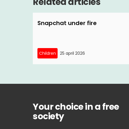
Related articles
Snapchat under fire
Children
25 april 2026
Your choice in a free
society