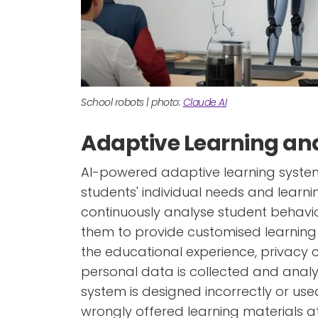
School robots | photo:
Claude AI
Adaptive Learning and
AI-powered adaptive learning system
students' individual needs and learni
continuously analyse student behavi
them to provide customised learning m
the educational experience, privacy 
personal data is collected and analy
system is designed incorrectly or use
wrongly offered learning materials at