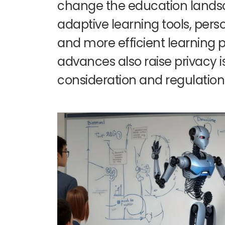
change the education lands
adaptive learning tools, per
and more efficient learning 
advances also raise privacy i
consideration and regulation