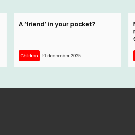
A ‘friend’ in your pocket?
Children
10 december 2025