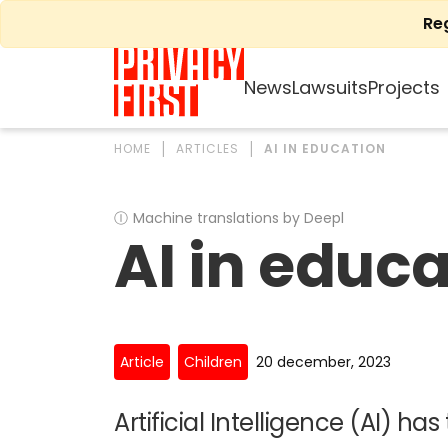
Skip
Re
to
content
News
Lawsuits
Projects
HOME
ARTICLES
AI IN EDUCATION
Ⓘ
Machine translations by Deepl
AI in educ
Article
Children
20 december, 2023
Artificial Intelligence (AI) has