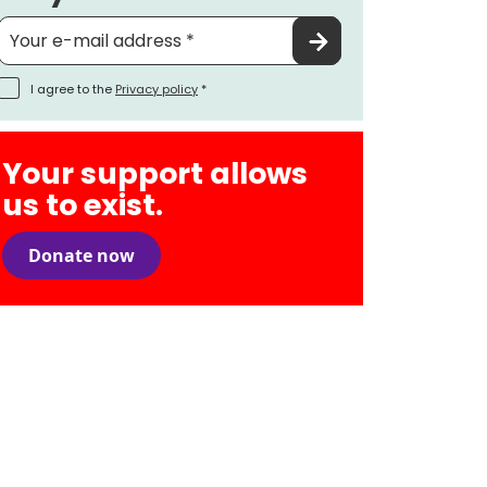
I agree to the
Privacy policy
*
Your support allows
us to exist.
Donate now