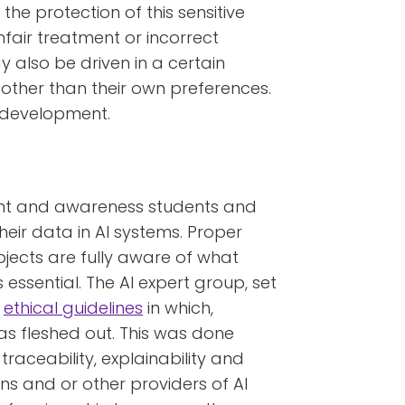
the protection of this sensitive
nfair treatment or incorrect
 also be driven in a certain
, other than their own preferences.
l development.
sent and awareness students and
heir data in AI systems. Proper
bjects are fully aware of what
s essential. The AI expert group, set
s
ethical guidelines
in which,
s fleshed out. This was done
traceability, explainability and
ns and or other providers of AI