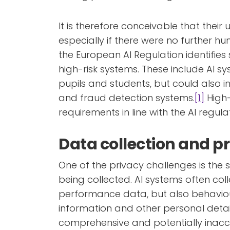
It is therefore conceivable that their u
especially if there were no further hu
the European AI Regulation identifie
high-risk systems. These include AI s
pupils and students, but could also i
and fraud detection systems.
[1]
High-
requirements in line with the AI regula
Data collection and pr
One of the privacy challenges is the
being collected. AI systems often co
performance data, but also behavio
information and other personal detail
comprehensive and potentially inaccur