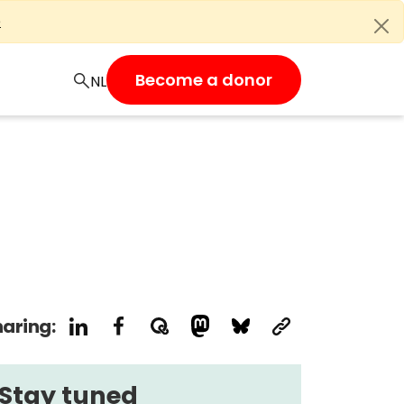
e
Become a donor
aring:
Stay tuned