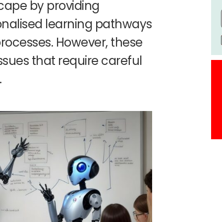
cape by providing
sonalised learning pathways
processes. However, these
ssues that require careful
.