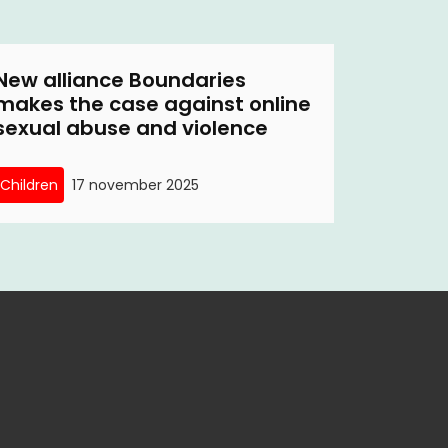
New alliance Boundaries
makes the case against online
sexual abuse and violence
Children
17 november 2025