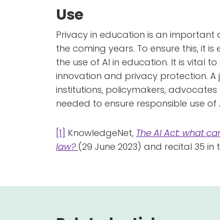
Use
Privacy in education is an important a
the coming years. To ensure this, it is
the use of AI in education. It is vital
innovation and privacy protection. A 
institutions, policymakers, advocate
needed to ensure responsible use of A
[1]
KnowledgeNet,
The AI Act: what ca
law?
(29 June 2023) and recital 35 in 