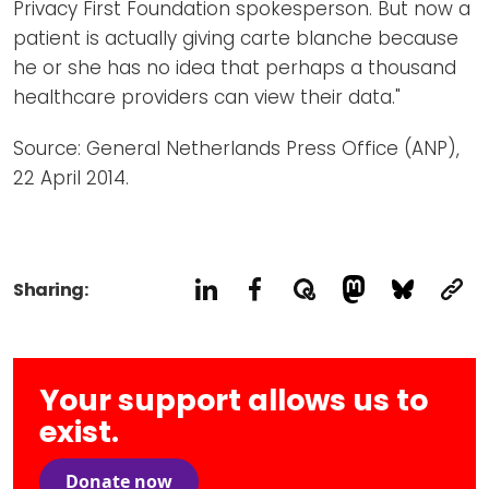
Privacy First Foundation spokesperson. But now a
patient is actually giving carte blanche because
he or she has no idea that perhaps a thousand
healthcare providers can view their data."
Source: General Netherlands Press Office (ANP),
22 April 2014.
Sharing:
Your support allows us to
exist.
Donate now