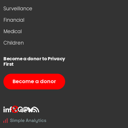
Surveillance
Financial
Medical
Children
Become a donor to Privacy
First
Become a donor