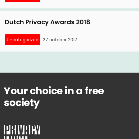
Dutch Privacy Awards 2018
Uncategorized
27 october 2017
Your choice in a free
society