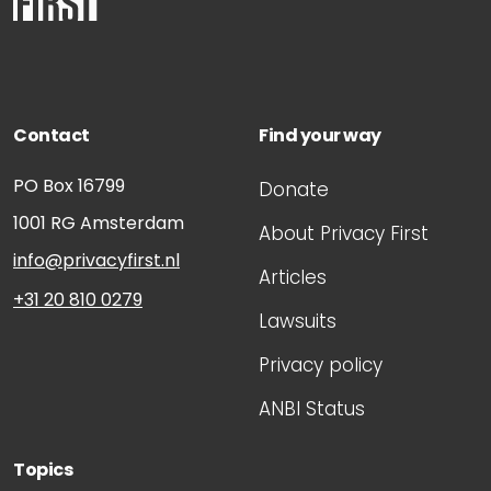
Contact
Find your way
PO Box 16799
Donate
1001 RG
Amsterdam
About Privacy First
info@privacyfirst.nl
Articles
+31 20 810 0279
Lawsuits
Privacy policy
ANBI Status
Topics