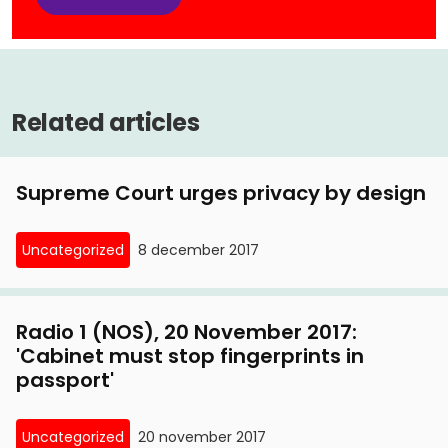
Related articles
Supreme Court urges privacy by design
Uncategorized
8 december 2017
Radio 1 (NOS), 20 November 2017:
'Cabinet must stop fingerprints in
passport'
Uncategorized
20 november 2017