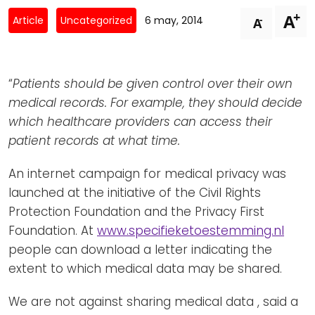
Newsletters
Don't-PSD2-Me
+
A
-
Article
Uncategorized
6 may, 2014
A
Contact
SpecificConsent.nl
Privacy policy
“
Patients should be given control over their own
ANBI Status
medical records. For example, they should decide
Playlist
which healthcare providers can access their
patient records at what time.
An internet campaign for medical privacy was
launched at the initiative of the Civil Rights
Protection Foundation and the Privacy First
Foundation. At
www.specifieketoestemming.nl
people can download a letter indicating the
extent to which medical data may be shared.
We are not against sharing medical data , said a