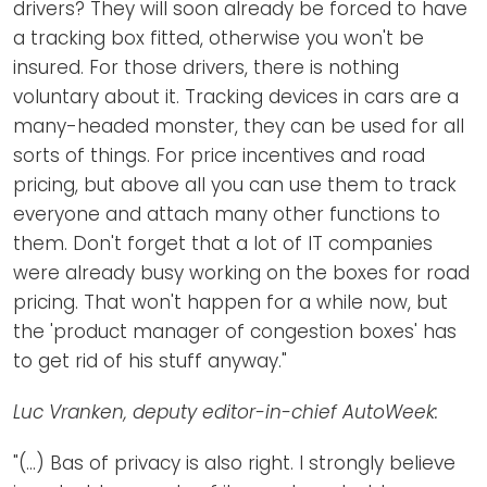
drivers? They will soon already be forced to have
a tracking box fitted, otherwise you won't be
insured. For those drivers, there is nothing
voluntary about it. Tracking devices in cars are a
many-headed monster, they can be used for all
sorts of things. For price incentives and road
pricing, but above all you can use them to track
everyone and attach many other functions to
them. Don't forget that a lot of IT companies
were already busy working on the boxes for road
pricing. That won't happen for a while now, but
the 'product manager of congestion boxes' has
to get rid of his stuff anyway."
Luc Vranken, deputy editor-in-chief AutoWeek:
"(...) Bas of privacy is also right. I strongly believe