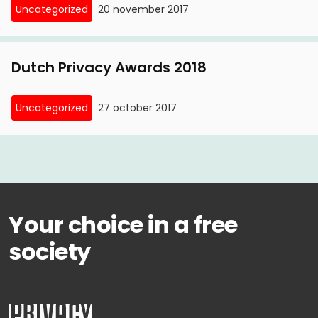
Uncategorized
20 november 2017
Dutch Privacy Awards 2018
Uncategorized
27 october 2017
Your choice in a free
society