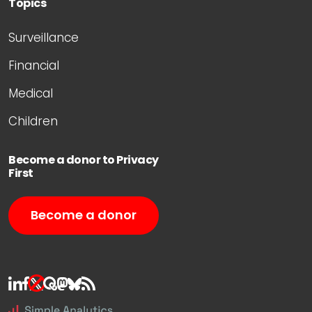
Topics
Surveillance
Financial
Medical
Children
Become a donor to Privacy
First
Become a donor