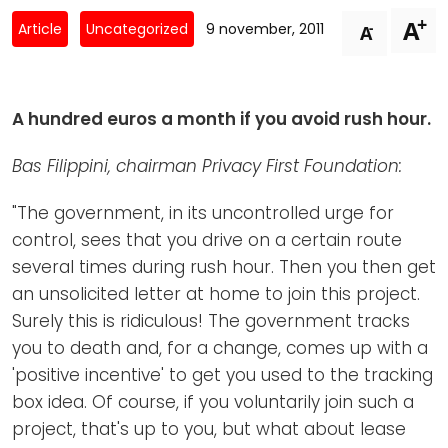
Newsletters
Don't-PSD2-Me
+
A
-
Article
Uncategorized
9 november, 2011
A
Contact
SpecificConsent.nl
Privacy policy
A hundred euros a month if you avoid rush hour.
ANBI Status
Playlist
Bas Filippini, chairman Privacy First Foundation:
"The government, in its uncontrolled urge for
control, sees that you drive on a certain route
several times during rush hour. Then you then get
an unsolicited letter at home to join this project.
Surely this is ridiculous! The government tracks
you to death and, for a change, comes up with a
'positive incentive' to get you used to the tracking
box idea. Of course, if you voluntarily join such a
project, that's up to you, but what about lease