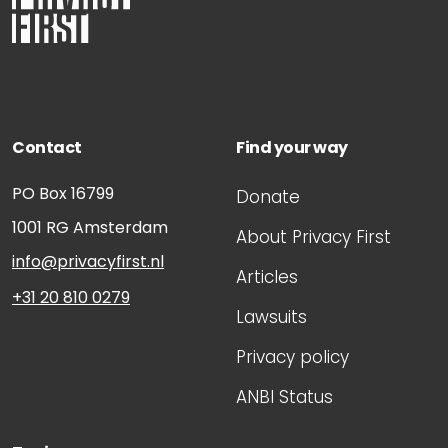
Contact
Find your way
PO Box 16799
Donate
1001 RG
Amsterdam
About Privacy First
info@privacyfirst.nl
Articles
+31 20 810 0279
Lawsuits
Privacy policy
ANBI Status