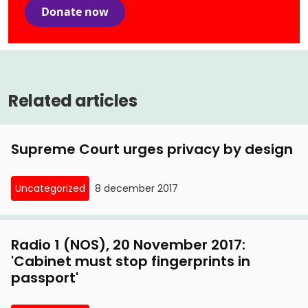
Donate now
Related articles
Supreme Court urges privacy by design
Uncategorized
8 december 2017
Radio 1 (NOS), 20 November 2017:
'Cabinet must stop fingerprints in
passport'