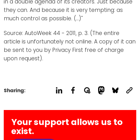
in a double agenda of its creators. Just because
they can. And because it is very tempting: as
much control as possible. (...)"
Source: AutoWeek 44 - 2011, p. 3. (The entire
article is unfortunately not online. A copy of it can
be sent to you by Privacy First free of charge
upon request).
Sharing:
Your support allows us to
exist.