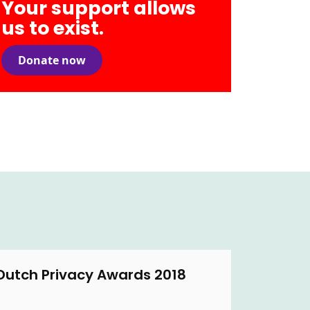
Your support allows
us to exist.
Donate now
Dutch Privacy Awards 2018