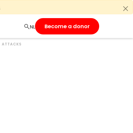
e
Become a donor
S ATTACKS