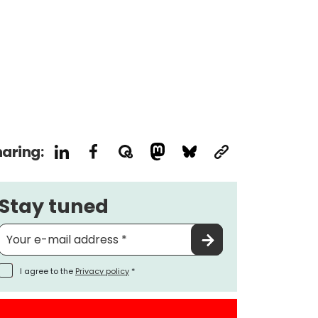
aring:
Stay tuned
I agree to the
Privacy policy
*