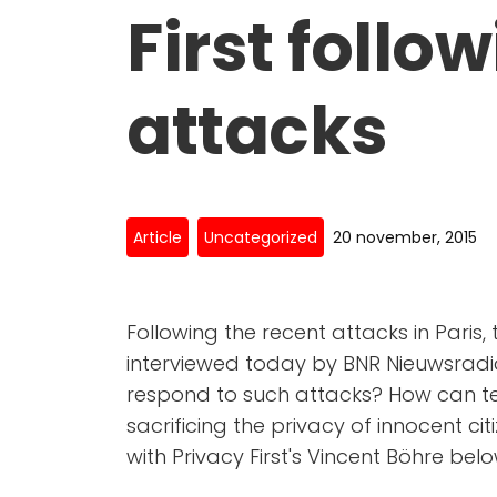
First follo
attacks
Article
Uncategorized
20 november, 2015
Following the recent attacks in Paris,
interviewed today by BNR Nieuwsradi
respond to such attacks? How can te
sacrificing the privacy of innocent citi
with Privacy First's Vincent Böhre belo