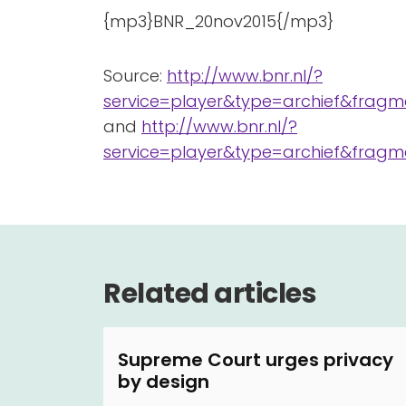
{mp3}BNR_20nov2015{/mp3}
Source:
http://www.bnr.nl/?
service=player&type=archief&fragme
and
http://www.bnr.nl/?
service=player&type=archief&fragme
Related articles
Supreme Court urges privacy
by design