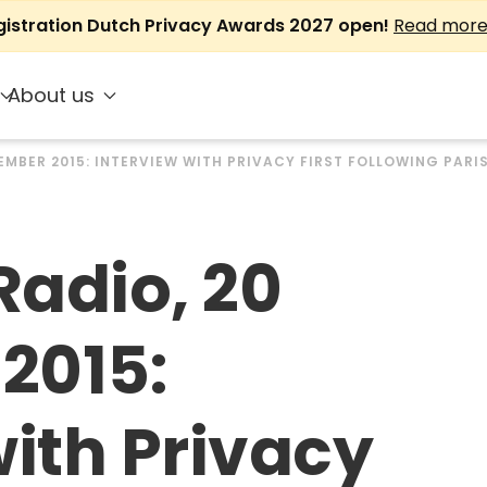
gistration Dutch Privacy Awards 2027 open!
Read mor
About us
EMBER 2015: INTERVIEW WITH PRIVACY FIRST FOLLOWING PARI
adio, 20
2015:
with Privacy