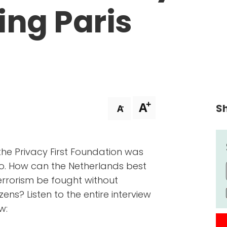
wing Paris
+
A
Sh
-
A
 the Privacy First Foundation was
o. How can the Netherlands best
rrorism be fought without
zens? Listen to the entire interview
w: