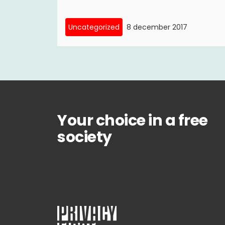
Uncategorized
8 december 2017
Your choice in a free
society