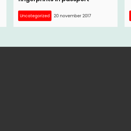
Uncategorized
20 november 2017