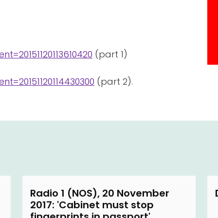
nt=20151120113610420
(part 1)
nt=20151120114430300
(part 2).
Radio 1 (NOS), 20 November
2017: 'Cabinet must stop
fingerprints in passport'