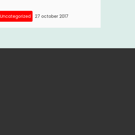
Uncategorized
27 october 2017