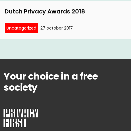
Dutch Privacy Awards 2018
Uncategorized
27 october 2017
Your choice in a free
society