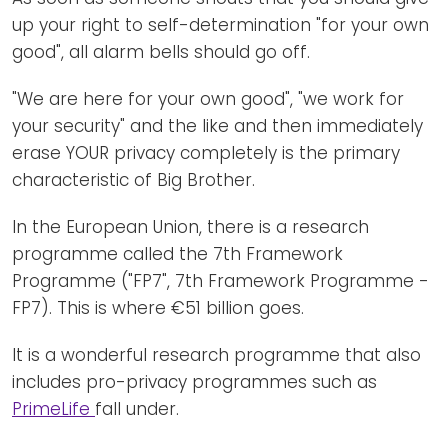
up your right to self-determination "for your own
good", all alarm bells should go off.
"We are here for your own good", "we work for
your security" and the like and then immediately
erase YOUR privacy completely is the primary
characteristic of Big Brother.
In the European Union, there is a research
programme called the 7th Framework
Programme ("FP7", 7th Framework Programme -
FP7). This is where €51 billion goes.
It is a wonderful research programme that also
includes pro-privacy programmes such as
PrimeLife
fall under.