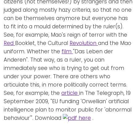
citizens (not themselves!) by strangers and then
judged along mostly hazy criteria, so that no one
can be themselves anymore but everyone has
to fit into a mould determined by the ruler(s).
See, for example, Mao's reign of terror with the
Red
Booklet, the Cultural
Revolution
and the Mao
uniform. Whether the
film
"Das Leben der
Anderen". That way, as a ruler, you can
immediately see who is trying to get out from
under your power. There are others who
articulate this, in more politically correct terms.
See, for example, the
article
in The Telegraph, 19
September 2009, "EU funding 'Orwellian' artificial
intelligence plan to monitor public for 'abnormal
behaviour'". Download
here
.