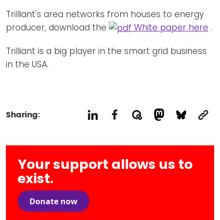
Trilliant's area networks from houses to energy
producer, download the
White paper here
.
Trilliant is a big player in the smart grid business
in the USA.
Sharing:
Your support allows us to
exist.
Donate now