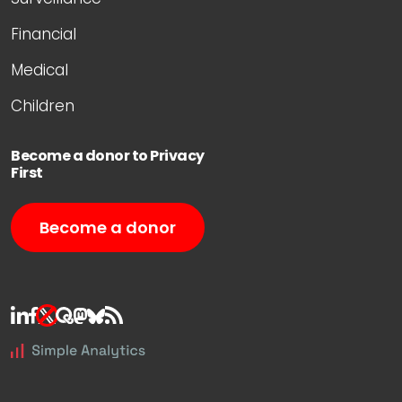
Financial
Medical
Children
Become a donor to Privacy
First
Become a donor