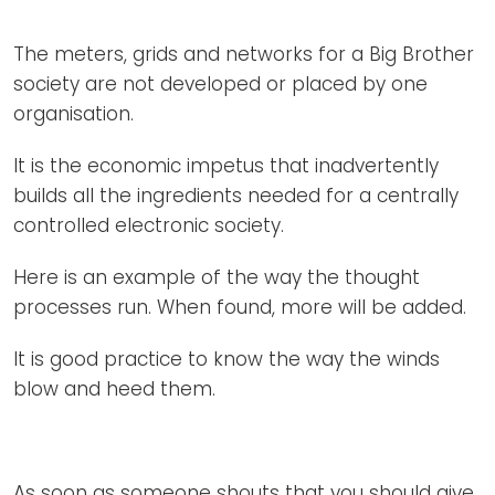
Newsletters
Don't-PSD2-Me
Contact
The meters, grids and networks for a Big Brother
SpecificConsent.nl
society are not developed or placed by one
Privacy policy
organisation.
ANBI Status
It is the economic impetus that inadvertently
Playlist
builds all the ingredients needed for a centrally
controlled electronic society.
Here is an example of the way the thought
processes run. When found, more will be added.
It is good practice to know the way the winds
blow and heed them.
As soon as someone shouts that you should give