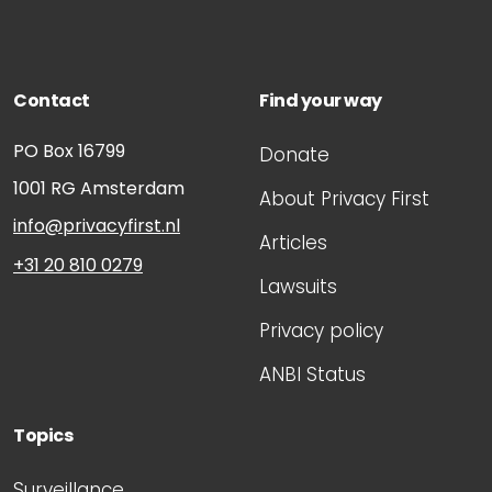
Contact
Find your way
PO Box 16799
Donate
1001 RG
Amsterdam
About Privacy First
info@privacyfirst.nl
Articles
+31 20 810 0279
Lawsuits
Privacy policy
ANBI Status
Topics
Surveillance