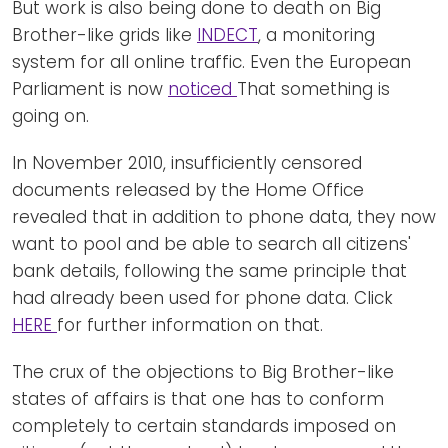
But work is also being done to death on Big
Brother-like grids like
INDECT
, a monitoring
system for all online traffic. Even the European
Parliament is now
noticed
That something is
going on.
In November 2010, insufficiently censored
documents released by the Home Office
revealed that in addition to phone data, they now
want to pool and be able to search all citizens'
bank details, following the same principle that
had already been used for phone data. Click
HERE
for further information on that.
The crux of the objections to Big Brother-like
states of affairs is that one has to conform
completely to certain standards imposed on