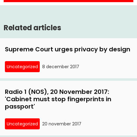
Related articles
Supreme Court urges privacy by design
Uncategorized
8 december 2017
Radio 1 (NOS), 20 November 2017:
'Cabinet must stop fingerprints in
passport'
Uncategorized
20 november 2017