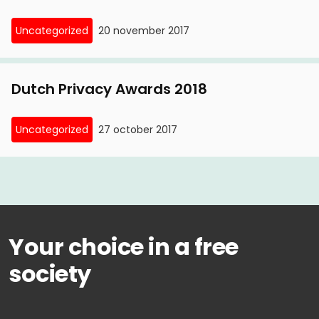
Uncategorized
20 november 2017
Dutch Privacy Awards 2018
Uncategorized
27 october 2017
Your choice in a free
society