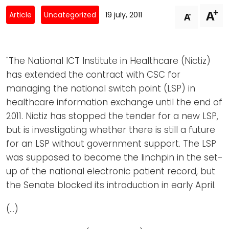
Newsletters
Don't-PSD2-Me
+
A
-
Article
Uncategorized
19 july, 2011
A
Contact
SpecificConsent.nl
Privacy policy
"The National ICT Institute in Healthcare (Nictiz)
ANBI Status
has extended the contract with CSC for
Playlist
managing the national switch point (LSP) in
healthcare information exchange until the end of
2011. Nictiz has stopped the tender for a new LSP,
but is investigating whether there is still a future
for an LSP without government support. The LSP
was supposed to become the linchpin in the set-
up of the national electronic patient record, but
the Senate blocked its introduction in early April.
(…)