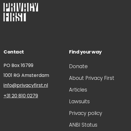
Contact
Find your way
PO Box 16799
Donate
1001 RG
Amsterdam
About Privacy First
info@privacyfirst.nl
Articles
+31 20 810 0279
Lawsuits
Privacy policy
ANBI Status