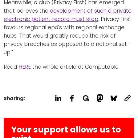
Meanwhile, a club (Privacy First) has emerged
that believes the
development of such a private
electronic patient record must stop
. Privacy First
favours regional epd's with regional exchange
hubs. That would greatly reduce the risk of
privacy breaches as opposed to a national set-
up."
Read
HERE
the whole article at Computable.
Sharing:
Your support allows us to