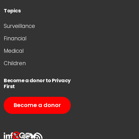
Topics
Surveillance
Financial
Medical
Children
Become a donor to Privacy
First
Become a donor