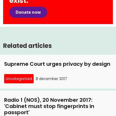
exist.
Donate now
Related articles
Supreme Court urges privacy by design
Uncategorized
8 december 2017
Radio 1 (NOS), 20 November 2017:
'Cabinet must stop fingerprints in
passport'