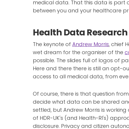
medical data. That this data is part o
between you and your healthcare prov
Health Data Research
The keynote of
Andrew Morris
, chief 
wet dream for the organiser of the
c
possible. The slides full of logos of p
Here and there there is still an opt-o
access to all medical data, from eve
Of course, there is that question from 
decide what data can be shared and
settled, but Andrew Morris is working o
of HDR-UK's (and Health-RI's) approa
disclosure. Privacy and citizen auto