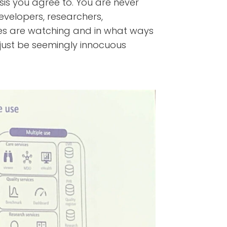
is you agree to. You are never
velopers, researchers,
 are watching and in what ways
 just be seemingly innocuous