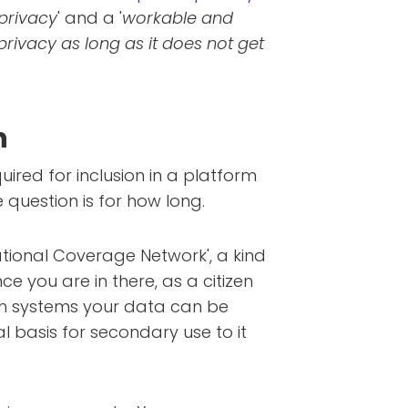
privacy
' and a '
workable and
privacy as long as it does not get
n
uired for inclusion in a platform
 question is for how long.
ational Coverage Network', a kind
ce you are in there, as a citizen
ch systems your data can be
gal basis for secondary use to it