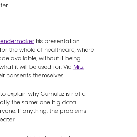
ter.
Boendermaker
his presentation.
or the whole of healthcare, where
ade available, without it being
at it will be used for. Via
Mitz
eir consents themselves.
to explain why Cumuluz is not a
actly the same: one big data
ryone. If anything, the problems
eater.