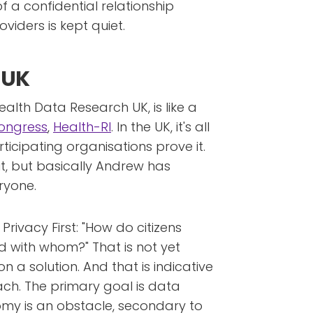
f a confidential relationship
iders is kept quiet.
 UK
Health Data Research UK, is like a
ongress
,
Health-RI
. In the UK, it's all
articipating organisations prove it.
ut, but basically Andrew has
ryone.
Privacy First: "How do citizens
 with whom?" That is not yet
n a solution. And that is indicative
ch. The primary goal is data
nomy is an obstacle, secondary to