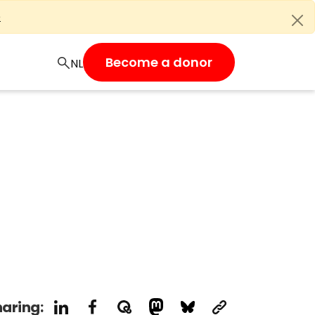
e
Become a donor
aring: