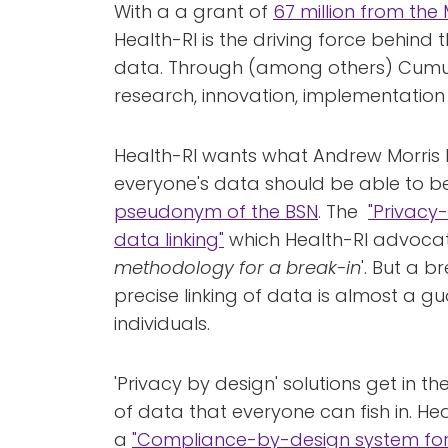
With a a grant of
67 million from the 
Health-RI is the driving force behind 
data. Through (among others) Cumuluz
research, innovation, implementatio
Health-RI wants what Andrew Morris h
everyone's data should be able to be
pseudonym of the BSN
. The
"Privacy
data linking"
which Health-RI advocate
methodology for a break-in
'. But a br
precise linking of data is almost a gu
individuals.
'Privacy by design' solutions get in 
of data that everyone can fish in. He
a
"Compliance-by-design system for