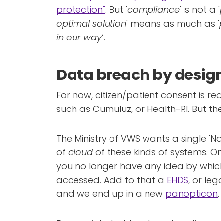
protection"
. But '
compliance
' is not a '
optimal solution
' means as much as '
in our way
‘.
Data breach by desig
For now, citizen/patient consent is req
such as Cumuluz, or Health-RI. But the
The Ministry of VWS wants a single 'N
of
cloud
of these kinds of systems. On
you no longer have any idea by whi
accessed. Add to that a
EHDS
, or le
and we end up in a new
panopticon
.