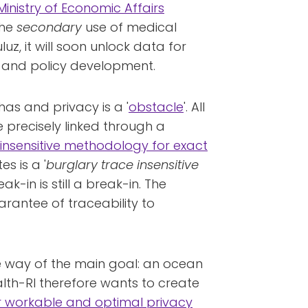
Ministry of Economic Affairs
the
secondary
use of medical
, it will soon unlock data for
n and policy development.
as and privacy is a '
obstacle
'. All
 precisely linked through a
-insensitive methodology for exact
s is a '
burglary trace insensitive
eak-in is still a break-in. The
arantee of traceability to
the way of the main goal: an ocean
alth-RI therefore wants to create
 workable and optimal privacy