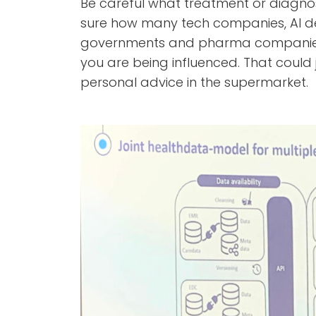
Be careful what treatment or diagnos
sure how many tech companies, AI de
governments and pharma companies
you are being influenced. That could
personal advice in the supermarket.