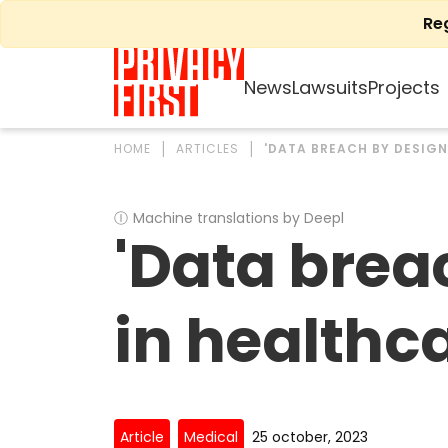
Skip
Re
to
content
News
Lawsuits
Projects
HOME
ARTICLES
'DATA BREACH BY DESIGN
Ⓘ
Machine translations by Deepl
'Data brea
in healthc
Article
Medical
25 october, 2023