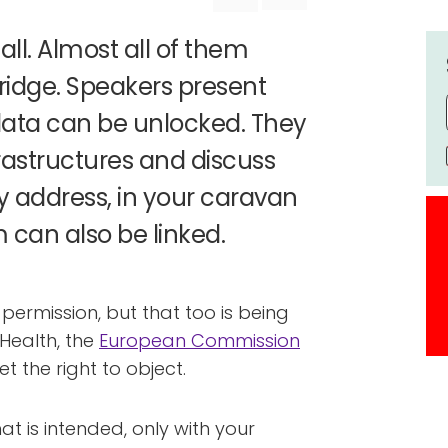
all. Almost all of them
fridge. Speakers present
ata can be unlocked. They
astructures and discuss
y address, in your caravan
 can also be linked.
permission, but that too is being
f Health, the
European Commission
et the right to object.
hat is intended, only with your