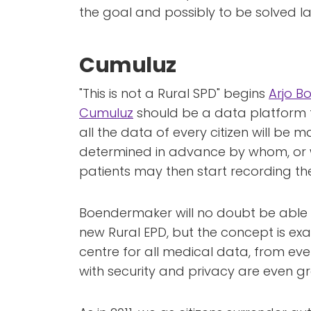
the goal and possibly to be solved la
Cumuluz
"This is not a Rural SPD" begins
Arjo 
Cumuluz
should be a data platform f
all the data of every citizen will be m
determined in advance by whom, or wh
patients may then start recording th
Boendermaker will no doubt be able 
new Rural EPD, but the concept is ex
centre for all medical data, from eve
with security and privacy are even gr