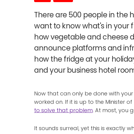
There are 500 people in the h
want to know what's in your 
how vegetable and cheese d
announce platforms and infr
how the fridge at your holida
and your business hotel room
Now that can only be done with your 
worked on. If it is up to the Minister o
to solve that problem
. At most, you g
It sounds surreal, yet this is exactly w