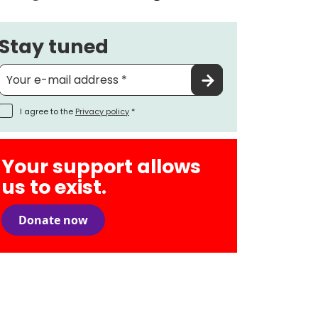
Stay tuned
I agree to the
Privacy policy
*
Your support allows
us to exist.
Donate now