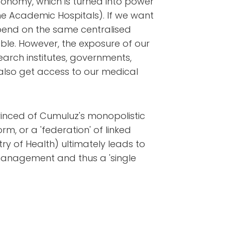
utonomy, which is turned into power
the Academic Hospitals). If we want
epend on the same centralised
ble. However, the exposure of our
earch institutes, governments,
lso get access to our medical
nvinced of Cumuluz's monopolistic
orm, or a 'federation' of linked
ry of Health) ultimately leads to
management and thus a 'single