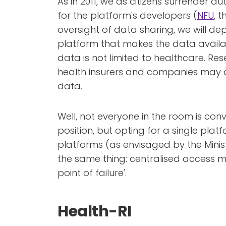
As in 2011, we as citizens surrender a
for the platform's developers (
NFU
, 
oversight of data sharing, we will d
platform that makes the data availa
data is not limited to healthcare. Res
health insurers and companies may a
data.
Well, not everyone in the room is co
position, but opting for a single platf
platforms (as envisaged by the Minist
the same thing: centralised access 
point of failure'.
Health-RI