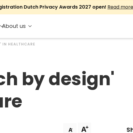
gistration Dutch Privacy Awards 2027 open!
Read mor
About us
' IN HEALTHCARE
ch by design'
are
+
A
Sh
-
A