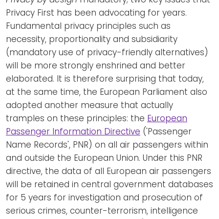
Privacy First has been advocating for years.
Fundamental privacy principles such as
necessity, proportionality and subsidiarity
(mandatory use of privacy-friendly alternatives)
will be more strongly enshrined and better
elaborated. It is therefore surprising that today,
at the same time, the European Parliament also
adopted another measure that actually
tramples on these principles: the
European
Passenger Information Directive
('Passenger
Name Records', PNR) on all air passengers within
and outside the European Union. Under this PNR
directive, the data of all European air passengers
will be retained in central government databases
for 5 years for investigation and prosecution of
serious crimes, counter-terrorism, intelligence