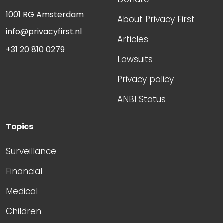
1001 RG
Amsterdam
About Privacy First
info@privacyfirst.nl
Articles
+31 20 810 0279
Lawsuits
Privacy policy
ANBI Status
Topics
Surveillance
Financial
Medical
Children