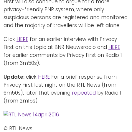
First will also continue to argue for a more
privacy-friendly PNR system, where only
suspicious persons are registered and monitored
and the majority of travellers will be left alone.
Click
HERE
for an earlier interview with Privacy
First on this topic at BNR Nieuwsradio and
HERE
for earlier comments by Privacy First on Radio 1
(from 3m50s).
Update:
click
HERE
For a brief response from
Privacy First last night on the RTL News (from
6m50s), later that evening
repeated
by Radio 1
(from 2m15s).
© RTL News