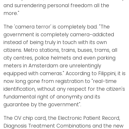
and surrendering personal freedom all the
more."
The 'camera terror' is completely bad. "The
government is completely camera-addicted
instead of being truly in touch with its own
citizens. Metro stations, trains, buses, trams, all
city centres, police helmets and even parking
meters in Amsterdam are unrelentingly
equipped with cameras." According to Filippini, it is
now long gone from registration to "real-time
identification, without any respect for the citizen's
fundamental right of anonymity and its
guarantee by the government".
The OV chip card, the Electronic Patient Record,
Diagnosis Treatment Combinations and the new