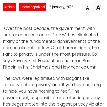
Newsletters
Don't-PSD2-Me
+
A
-
Article
Uncategorized
2 january, 2012
A
Contact
SpecificConsent.nl
Privacy policy
"Over the past decade, the government, with
ANBI Status
'unprecedented control frenzy', has eliminated
Playlist
many of the fundamental achievements of the
democratic rule of law. Of all human rights, the
right to privacy is under the most pressure. So
says Privacy First Foundation chairman Bas
Filippini in his Christmas and New Year column.
The laws were legitimised with slogans like
'security before privacy' and 'if you have nothing
to hide, you have nothing to fear'. The
government, responsible for protecting privacy,
has degenerated into the biggest privacy violator