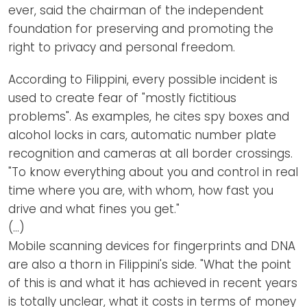
ever, said the chairman of the independent
foundation for preserving and promoting the
right to privacy and personal freedom.
According to Filippini, every possible incident is
used to create fear of "mostly fictitious
problems". As examples, he cites spy boxes and
alcohol locks in cars, automatic number plate
recognition and cameras at all border crossings.
"To know everything about you and control in real
time where you are, with whom, how fast you
drive and what fines you get."
(…)
Mobile scanning devices for fingerprints and DNA
are also a thorn in Filippini's side. "What the point
of this is and what it has achieved in recent years
is totally unclear, what it costs in terms of money