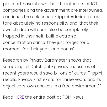
passport have shown that the interests of ICT
companies and the government are intertwined,
continues the unleashed Filippini. Administrators
take absolutely no responsibility and 'that their
own children will soon also be completely
trapped in their self-built electronic
concentration camp' they just forget for a
moment for their year-end bonus'.
Research by Privacy Barometer shows that
scrapping all Dutch anti-privacy measures of
recent years would save billions of euros, Filippini
recalls. Privacy First exists for three years and its
objective is 'own choices in a free environment'."
Read
HERE
the entire post at FOK! News.