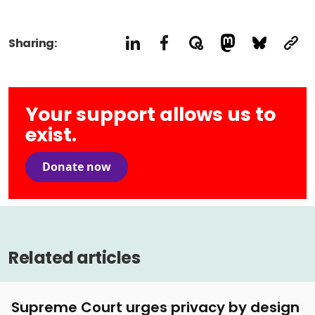
Sharing:
Your support allows us to
exist.
Donate now
Related articles
Supreme Court urges privacy by design