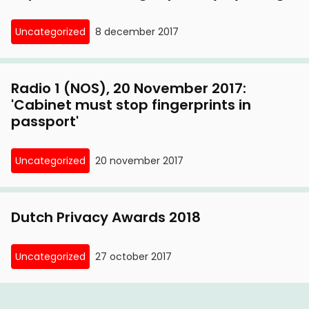
Uncategorized
8 december 2017
Radio 1 (NOS), 20 November 2017:
'Cabinet must stop fingerprints in
passport'
Uncategorized
20 november 2017
Dutch Privacy Awards 2018
Uncategorized
27 october 2017