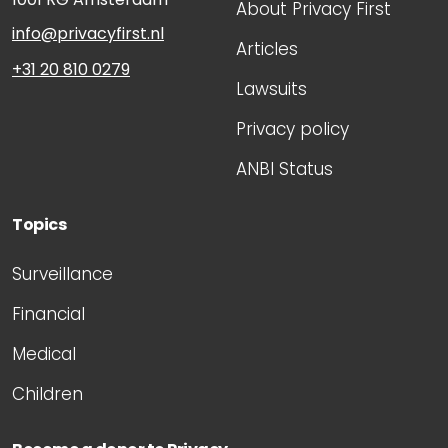
About Privacy First
info@privacyfirst.nl
Articles
+31 20 810 0279
Lawsuits
Privacy policy
ANBI Status
Topics
Surveillance
Financial
Medical
Children