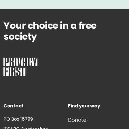
Your choice in a free
society
Contact
Find your way
PO Box 16799
Donate
1001 RG
Amsterdam