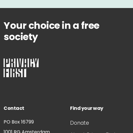
Your choice in a free
society
Contact
Find your way
PO Box 16799
Donate
1001 RG
Amsterdam