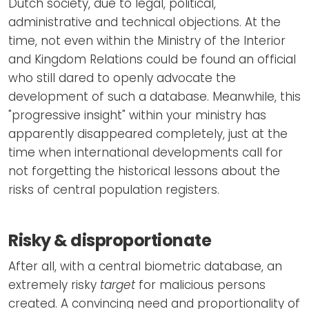
Dutch society, due to legal, political,
administrative and technical objections. At the
time, not even within the Ministry of the Interior
and Kingdom Relations could be found an official
who still dared to openly advocate the
development of such a database. Meanwhile, this
"progressive insight" within your ministry has
apparently disappeared completely, just at the
time when international developments call for
not forgetting the historical lessons about the
risks of central population registers.
Risky & disproportionate
After all, with a central biometric database, an
extremely risky
target
for malicious persons
created. A convincing need and proportionality of