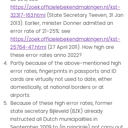
https://zoek.officielebekendmakingen.nl/kst-
32317-163.html
(State Secretary Teeven, 31 Jan
2013). Earlier, minister Donner admitted an
error rate of 21-25%: see
https://zoek.officielebekendmakingen.nl/kst-
25764-47.html
(27 April 2011). How high are
these error rates anno 2022?
Partly because of the above-mentioned high
error rates, fingerprints in passports and ID
cards are virtually not used to date, either
domestically, at national borders or at
airports.
Because of these high error rates, former
state secretary Bijleveld (BZK) already
instructed all Dutch municipalities in
September 2009 to (in principle) not carry out