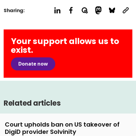
Sharing:
Your support allows us to
exist.
Donate now
Related articles
Court upholds ban on US takeover of
DigiD provider Solvinity