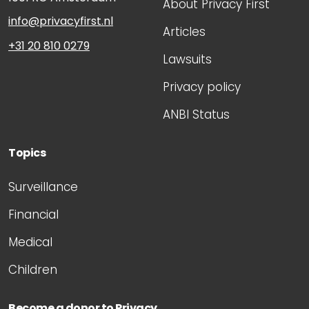
About Privacy First
info@privacyfirst.nl
Articles
+31 20 810 0279
Lawsuits
Privacy policy
ANBI Status
Topics
Surveillance
Financial
Medical
Children
Become a donor to Privacy