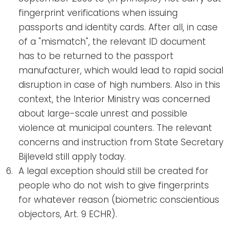
fingerprint verifications when issuing
passports and identity cards. After all, in case
of a "mismatch", the relevant ID document
has to be returned to the passport
manufacturer, which would lead to rapid social
disruption in case of high numbers. Also in this
context, the Interior Ministry was concerned
about large-scale unrest and possible
violence at municipal counters. The relevant
concerns and instruction from State Secretary
Bijleveld still apply today.
A legal exception should still be created for
people who do not wish to give fingerprints
for whatever reason (biometric conscientious
objectors, Art. 9 ECHR).