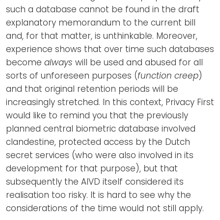
such a database cannot be found in the draft
explanatory memorandum to the current bill
and, for that matter, is unthinkable. Moreover,
experience shows that over time such databases
become
always
will be used and abused for all
sorts of unforeseen purposes (
function creep
)
and that original retention periods will be
increasingly stretched. In this context, Privacy First
would like to remind you that the previously
planned central biometric database involved
clandestine, protected access by the Dutch
secret services (who were also involved in its
development for that purpose), but that
subsequently the AIVD itself considered its
realisation too risky. It is hard to see why the
considerations of the time would not still apply.