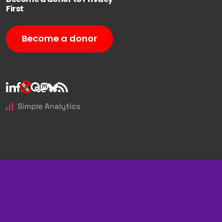
First
Become a donor