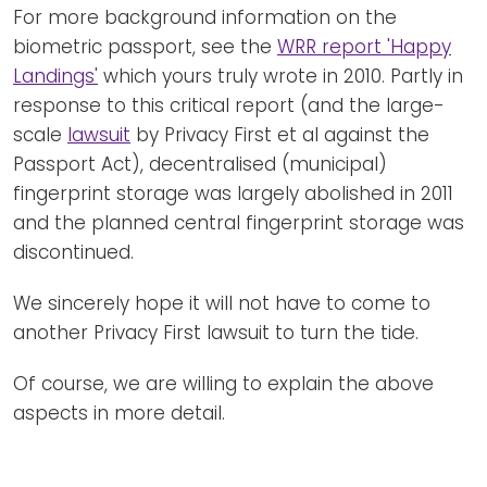
For more background information on the
biometric passport, see the
WRR report 'Happy
Landings'
which yours truly wrote in 2010. Partly in
response to this critical report (and the large-
scale
lawsuit
by Privacy First et al against the
Passport Act), decentralised (municipal)
fingerprint storage was largely abolished in 2011
and the planned central fingerprint storage was
discontinued.
We sincerely hope it will not have to come to
another Privacy First lawsuit to turn the tide.
Of course, we are willing to explain the above
aspects in more detail.