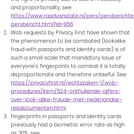
and proportionality, see
https://www.raadvanstate.nl/pers/persberichte
persbericht.html?id=956
.
Wob requests by Privacy First have shown that
the phenomenon to be combated (lookalike
fraud with passports and identity cards) is of
such a small scale that mandatory issue of
everyone's fingerprints to combat it is totally
disproportionate and therefore unlawful. See
https://privacyfirst.nl/rechtszaken-1/wob-
procedures/item/524-onthullende-cijfers-
over-look-alike-fraude-met-nederlandse-
reisdocumenten.html
.
Fingerprints in passports and identity cards
previously had a biometric error rate as high
as 30%, see