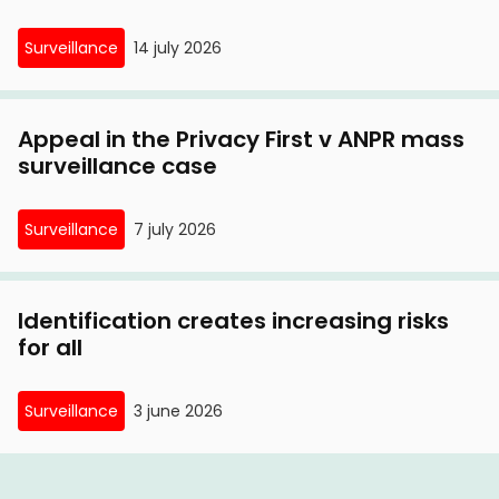
Surveillance
14 july 2026
Appeal in the Privacy First v ANPR mass
surveillance case
Surveillance
7 july 2026
Identification creates increasing risks
for all
Surveillance
3 june 2026