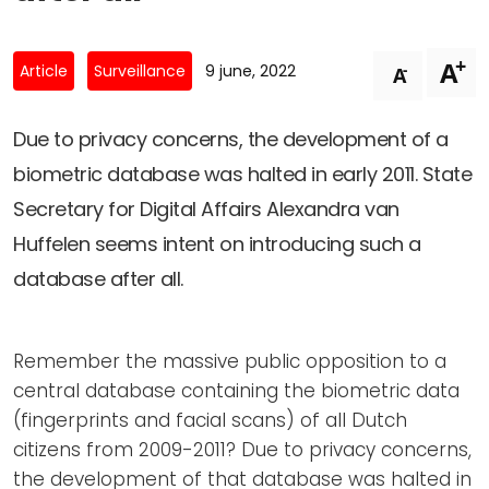
Newsletters
Don't-PSD2-Me
Contact
SpecificConsent.nl
+
A
-
Article
Surveillance
9 june, 2022
A
Privacy policy
ANBI Status
Due to privacy concerns, the development of a
biometric database was halted in early 2011. State
Playlist
Secretary for Digital Affairs Alexandra van
Huffelen seems intent on introducing such a
database after all.
Remember the massive public opposition to a
central database containing the biometric data
(fingerprints and facial scans) of all Dutch
citizens from 2009-2011? Due to privacy concerns,
the development of that database was halted in