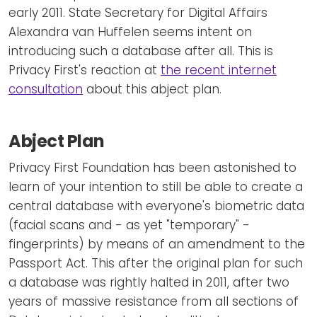
early 2011. State Secretary for Digital Affairs
Alexandra van Huffelen seems intent on
introducing such a database after all. This is
Privacy First's reaction at
the recent internet
consultation
about this abject plan.
Abject Plan
Privacy First Foundation has been astonished to
learn of your intention to still be able to create a
central database with everyone's biometric data
(facial scans and - as yet "temporary" -
fingerprints) by means of an amendment to the
Passport Act. This after the original plan for such
a database was rightly halted in 2011, after two
years of massive resistance from all sections of