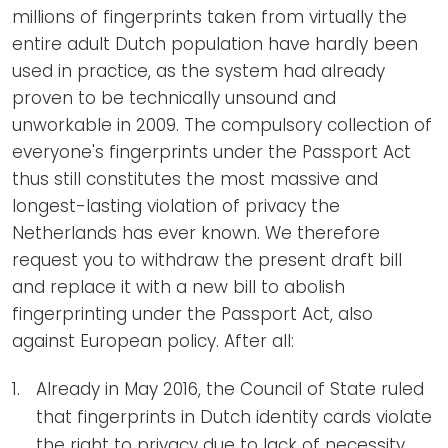
millions of fingerprints taken from virtually the
entire adult Dutch population have hardly been
used in practice, as the system had already
proven to be technically unsound and
unworkable in 2009. The compulsory collection of
everyone's fingerprints under the Passport Act
thus still constitutes the most massive and
longest-lasting violation of privacy the
Netherlands has ever known. We therefore
request you to withdraw the present draft bill
and replace it with a new bill to abolish
fingerprinting under the Passport Act, also
against European policy. After all:
Already in May 2016, the Council of State ruled
that fingerprints in Dutch identity cards violate
the right to privacy due to lack of necessity