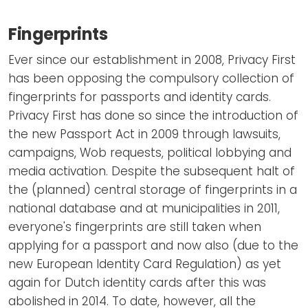
Fingerprints
Ever since our establishment in 2008, Privacy First
has been opposing the compulsory collection of
fingerprints for passports and identity cards.
Privacy First has done so since the introduction of
the new Passport Act in 2009 through lawsuits,
campaigns, Wob requests, political lobbying and
media activation. Despite the subsequent halt of
the (planned) central storage of fingerprints in a
national database and at municipalities in 2011,
everyone's fingerprints are still taken when
applying for a passport and now also (due to the
new European Identity Card Regulation) as yet
again for Dutch identity cards after this was
abolished in 2014. To date, however, all the