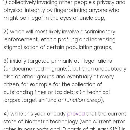
1) collectively invading other people's privacy and
physical integrity by fingerprinting anyone who
might be 'illegal' in the eyes of uncle cop,
2) which will most likely involve discriminatory
'enforcement', ethnic profiling and increasing
stigmatisation of certain population groups,
3) initially targeted primarily at 'illegal' aliens
(undocumented migrants), but then undoubtedly
also at other groups and eventually at every
citizen, for example for the collection of
outstanding fines or tax debts (in technical
jargon: target shifting or
function creep
),
4) while this year already
proved
that the current
state of biometric technology (with current error
rates in passports and ID cards of at least 21%) is