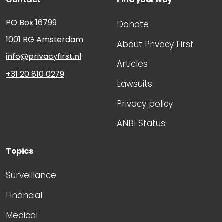
PO Box 16799
Donate
1001 RG
Amsterdam
About Privacy First
info@privacyfirst.nl
Articles
+31 20 810 0279
Lawsuits
Privacy policy
ANBI Status
Topics
Surveillance
Financial
Medical