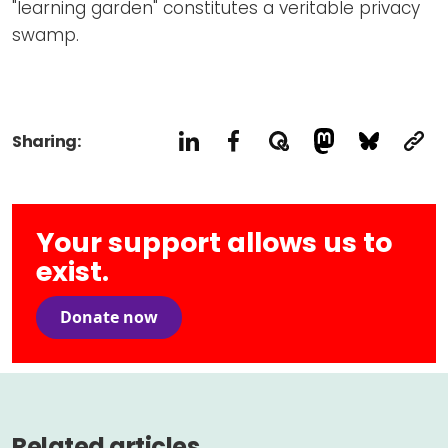
"learning garden" constitutes a veritable privacy
swamp.
Sharing:
Your support allows us to
exist.
Donate now
Related articles