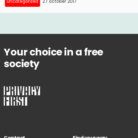
Uncategorized
27 october 2017
Your choice in a free
society
Contact
Find your way