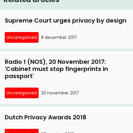
Supreme Court urges privacy by design
Uncategorized
8 december 2017
Radio 1 (NOS), 20 November 2017:
'Cabinet must stop fingerprints in
passport'
Uncategorized
20 november 2017
Dutch Privacy Awards 2018