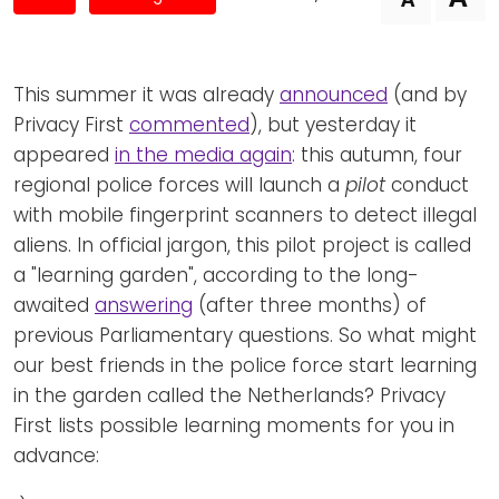
Newsletters
Don't-PSD2-Me
Contact
SpecificConsent.nl
Privacy policy
This summer it was already
announced
(and by
Privacy First
commented
), but yesterday it
ANBI Status
appeared
in the media again
: this autumn, four
Playlist
regional police forces will launch a
pilot
conduct
with mobile fingerprint scanners to detect illegal
aliens. In official jargon, this pilot project is called
a "learning garden", according to the long-
awaited
answering
(after three months) of
previous Parliamentary questions. So what might
our best friends in the police force start learning
in the garden called the Netherlands? Privacy
First lists possible learning moments for you in
advance: