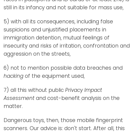
still in its infancy and not suitable for mass use,
5) with all its consequences, including false
suspicions and unjustified placements in
immigration detention, mutual feelings of
insecurity and risks of irritation, confrontation and
aggression on the streets,
6) not to mention possible data breaches and
hacking
of the equipment used,
7) all this without public
Privacy Impact
Assessment
and cost-benefit analysis on the
matter.
Dangerous toys, then, those mobile fingerprint
scanners. Our advice is: don't start. After all, this