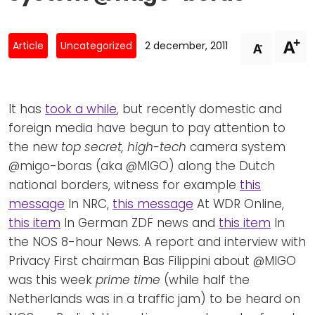
Newsletters
Don't-PSD2-Me
Contact
SpecificConsent.nl
+
A
-
Article
Uncategorized
2 december, 2011
A
Privacy policy
ANBI Status
It has
took a while
, but recently domestic and
Playlist
foreign media have begun to pay attention to
the new
top secret, high-tech
camera system
@migo-boras (aka @MIGO) along the Dutch
national borders, witness for example
this
message
In NRC,
this message
At WDR Online,
this item
In German ZDF news and
this item
In
the NOS 8-hour News. A report and interview with
Privacy First chairman Bas Filippini about @MIGO
was this week
prime time
(while half the
Netherlands was in a traffic jam) to be heard on