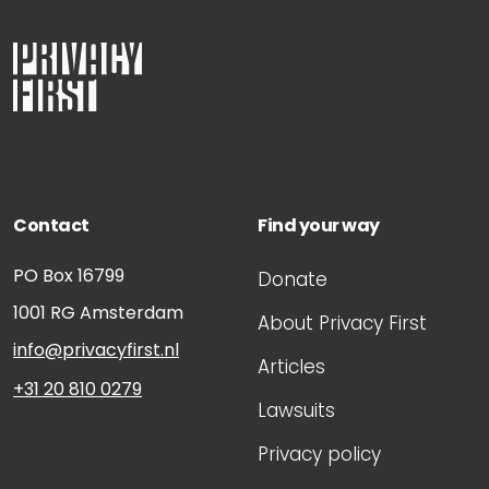
Contact
Find your way
PO Box 16799
Donate
1001 RG
Amsterdam
About Privacy First
info@privacyfirst.nl
Articles
+31 20 810 0279
Lawsuits
Privacy policy