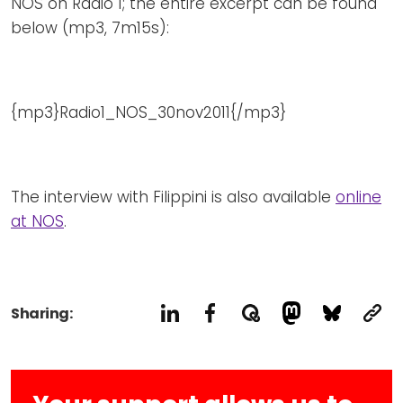
NOS on Radio 1; the entire excerpt can be found
below (mp3, 7m15s):
{mp3}Radio1_NOS_30nov2011{/mp3}
The interview with Filippini is also available
online
at NOS
.
Sharing: