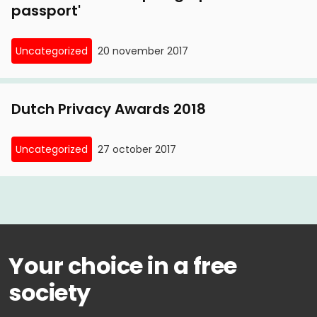
passport'
Uncategorized
20 november 2017
Dutch Privacy Awards 2018
Uncategorized
27 october 2017
Your choice in a free
society