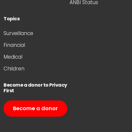
ANBI Status
Topics
Surveillance
Financial
Medical
Children
Become a donor to Privacy
First
Become a donor