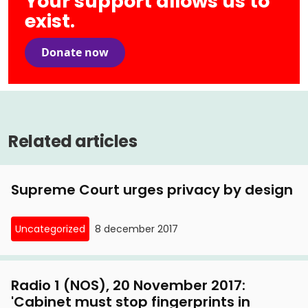
Your support allows us to
exist.
Donate now
Related articles
Supreme Court urges privacy by design
Uncategorized
8 december 2017
Radio 1 (NOS), 20 November 2017:
'Cabinet must stop fingerprints in