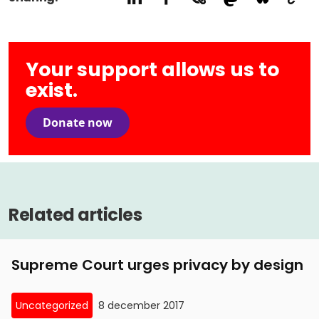
Your support allows us to
exist.
Donate now
Related articles
Supreme Court urges privacy by design
Uncategorized
8 december 2017