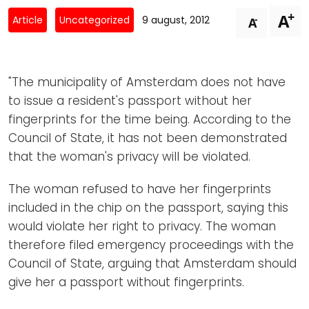
Newsletters
Don't-PSD2-Me
+
A
-
Article
Uncategorized
9 august, 2012
A
Contact
SpecificConsent.nl
Privacy policy
"The municipality of Amsterdam does not have
ANBI Status
to issue a resident's passport without her
Playlist
fingerprints for the time being. According to the
Council of State, it has not been demonstrated
that the woman's privacy will be violated.
The woman refused to have her fingerprints
included in the chip on the passport, saying this
would violate her right to privacy. The woman
therefore filed emergency proceedings with the
Council of State, arguing that Amsterdam should
give her a passport without fingerprints.