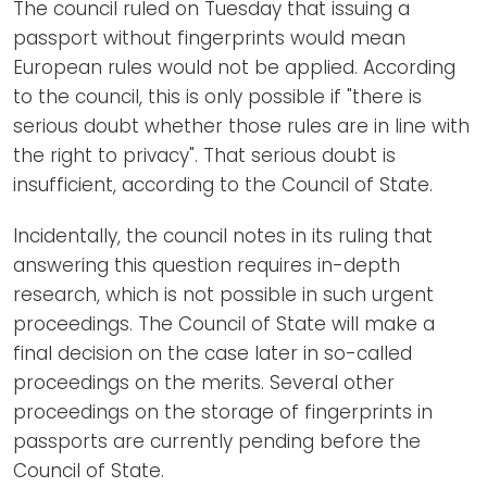
The council ruled on Tuesday that issuing a
passport without fingerprints would mean
European rules would not be applied. According
to the council, this is only possible if "there is
serious doubt whether those rules are in line with
the right to privacy". That serious doubt is
insufficient, according to the Council of State.
Incidentally, the council notes in its ruling that
answering this question requires in-depth
research, which is not possible in such urgent
proceedings. The Council of State will make a
final decision on the case later in so-called
proceedings on the merits. Several other
proceedings on the storage of fingerprints in
passports are currently pending before the
Council of State.