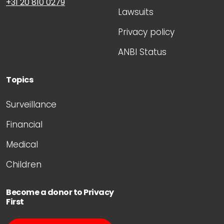
+31 20 810 0279
Lawsuits
Privacy policy
ANBI Status
Topics
Surveillance
Financial
Medical
Children
Become a donor to Privacy
First