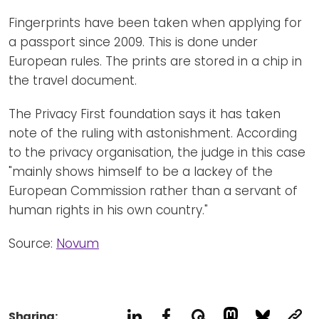
Fingerprints have been taken when applying for
a passport since 2009. This is done under
European rules. The prints are stored in a chip in
the travel document.
The Privacy First foundation says it has taken
note of the ruling with astonishment. According
to the privacy organisation, the judge in this case
"mainly shows himself to be a lackey of the
European Commission rather than a servant of
human rights in his own country."
Source:
Novum
Sharing: