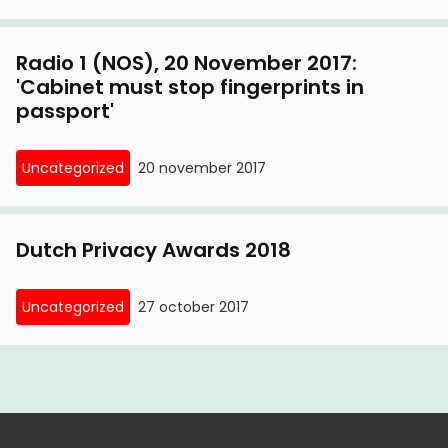
Radio 1 (NOS), 20 November 2017:
'Cabinet must stop fingerprints in
passport'
Uncategorized
20 november 2017
Dutch Privacy Awards 2018
Uncategorized
27 october 2017