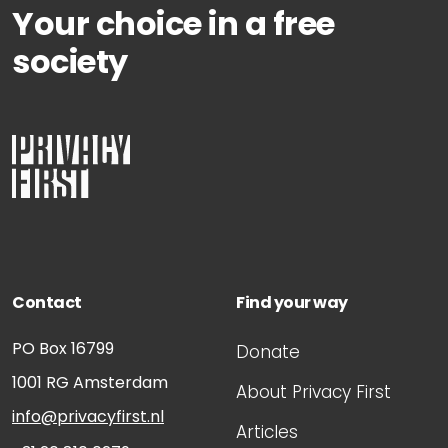
Your choice in a free
society
Contact
Find your way
PO Box 16799
Donate
1001 RG
Amsterdam
About Privacy First
info@privacyfirst.nl
Articles