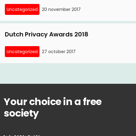
Uncategorized
20 november 2017
Dutch Privacy Awards 2018
Uncategorized
27 october 2017
Your choice in a free
society