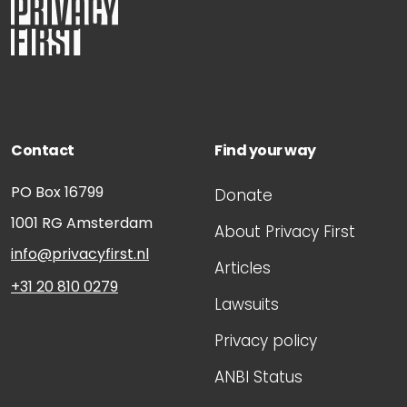
Contact
Find your way
PO Box 16799
Donate
1001 RG
Amsterdam
About Privacy First
info@privacyfirst.nl
Articles
+31 20 810 0279
Lawsuits
Privacy policy
ANBI Status