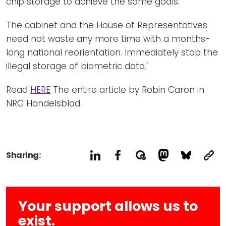
chip storage to achieve the same goals.
The cabinet and the House of Representatives
need not waste any more time with a months-
long national reorientation. Immediately stop the
illegal storage of biometric data."
Read
HERE
The entire article by Robin Caron in
NRC Handelsblad.
Sharing:
Your support allows us to
exist.