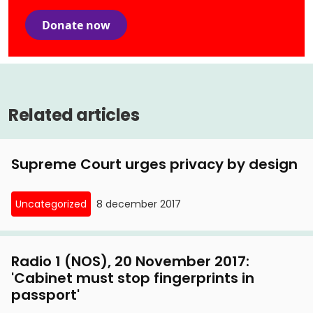
Donate now
Related articles
Supreme Court urges privacy by design
Uncategorized
8 december 2017
Radio 1 (NOS), 20 November 2017:
'Cabinet must stop fingerprints in
passport'