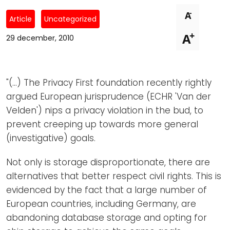
Newsletters
Don't-PSD2-Me
-
A
Article
Uncategorized
Contact
SpecificConsent.nl
+
A
29 december, 2010
Privacy policy
ANBI Status
"(...) The Privacy First foundation recently rightly
Playlist
argued European jurisprudence (ECHR 'Van der
Velden') nips a privacy violation in the bud, to
prevent creeping up towards more general
(investigative) goals.
Not only is storage disproportionate, there are
alternatives that better respect civil rights. This is
evidenced by the fact that a large number of
European countries, including Germany, are
abandoning database storage and opting for