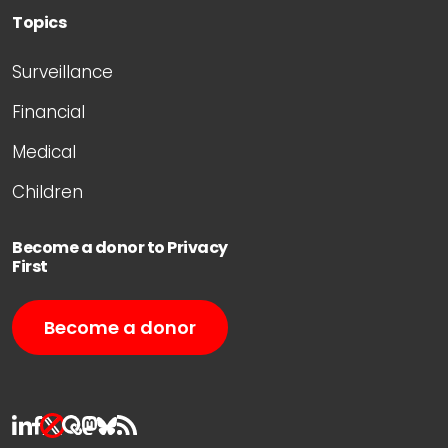
Topics
Surveillance
Financial
Medical
Children
Become a donor to Privacy
First
Become a donor