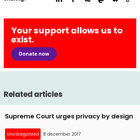
Your support allows us to
exist.
Donate now
Related articles
Supreme Court urges privacy by design
Uncategorized
8 december 2017