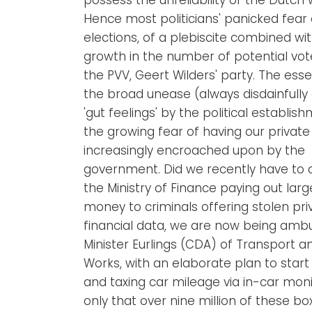
Hence most politicians' panicked fear 
elections, of a plebiscite combined wi
growth in the number of potential vot
the PVV, Geert Wilders' party. The ess
the broad unease (always disdainfully 
'gut feelings' by the political establish
the growing fear of having our private 
increasingly encroached upon by the
government. Did we recently have to 
the Ministry of Finance paying out lar
money to criminals offering stolen pri
financial data, we are now being am
Minister Eurlings (CDA) of Transport a
Works, with an elaborate plan to start
and taxing car mileage via in-car moni
only that over nine million of these bo