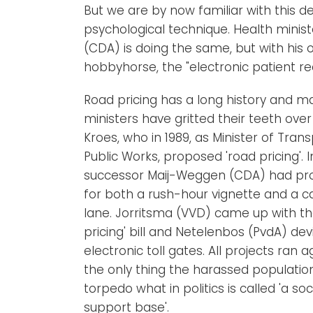
But we are by now familiar with this d
psychological technique. Health ministe
(CDA) is doing the same, but with his
hobbyhorse, the "electronic patient re
Road pricing has a long history and m
ministers have gritted their teeth over i
Kroes, who in 1989, as Minister of Tran
Public Works, proposed 'road pricing'. In
successor Maij-Weggen (CDA) had pr
for both a rush-hour vignette and a c
lane. Jorritsma (VVD) came up with th
pricing' bill and Netelenbos (PvdA) dev
electronic toll gates. All projects ran 
the only thing the harassed populatio
torpedo what in politics is called 'a soc
support base'.