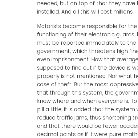
needed, but on top of that they have 
installed. And all this will cost millions.
Motorists become responsible for the
functioning of their electronic guards.
must be reported immediately to the
government, which threatens high fin
even imprisonment. How that average c
supposed to find out if the device is w
properly is not mentioned. Nor what 
case of theft. But the most oppressive
that through this system, the govern
know where and when everyone is. To g
pill a little, it is added that the system
reduce traffic jams, thus shortening tr
and that there would be fewer acciden
decimal points as if it were pure mat