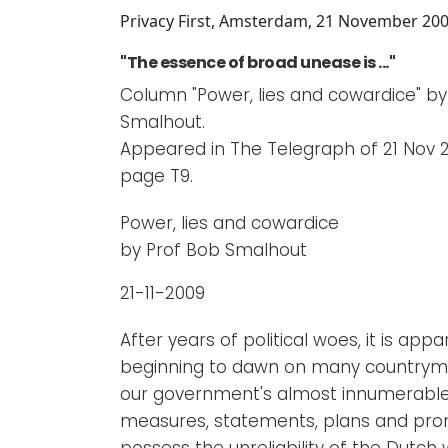
Newsletters
Don't-PSD2-Me
Privacy First, Amsterdam, 21 November 20
Contact
SpecificConsent.nl
"The essence of broad unease is ..."
Privacy policy
Column "Power, lies and cowardice" by
Smalhout.
ANBI Status
Appeared in The Telegraph of 21 Nov 2
Playlist
page T9.
Power, lies and cowardice
by Prof Bob Smalhout
21-11-2009
After years of political woes, it is appa
beginning to dawn on many countrym
our government's almost innumerabl
measures, statements, plans and pro
possess the unreliability of the Dutch