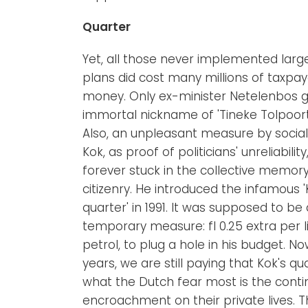
Quarter
Yet, all those never implemented larg
plans did cost many millions of taxpay
money. Only ex-minister Netelenbos g
immortal nickname of 'Tineke Tolpoort'
Also, an unpleasant measure by social
Kok, as proof of politicians' unreliability
forever stuck in the collective memory
citizenry. He introduced the infamous '
quarter' in 1991. It was supposed to be 
temporary measure: fl 0.25 extra per li
petrol, to plug a hole in his budget. Now
years, we are still paying that Kok's qu
what the Dutch fear most is the cont
encroachment on their private lives. Thi