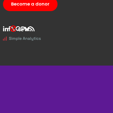
Become a donor