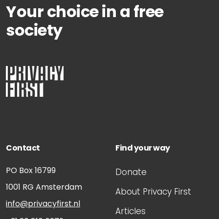
Your choice in a free
society
Contact
Find your way
PO Box 16799
Donate
1001 RG
Amsterdam
About Privacy First
info@privacyfirst.nl
Articles