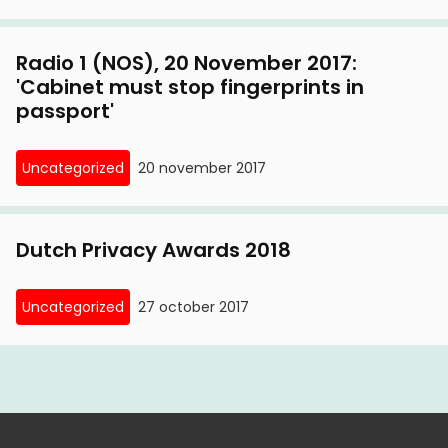
Radio 1 (NOS), 20 November 2017:
'Cabinet must stop fingerprints in
passport'
Uncategorized
20 november 2017
Dutch Privacy Awards 2018
Uncategorized
27 october 2017