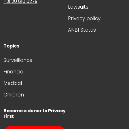
+31 20 810 0279
Lawsuits
Privacy policy
ANBI Status
Topics
Surveillance
Financial
Medical
Children
Become a donor to Privacy
First