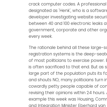
crack computer codes. A professional
designated as 'Henk', who is a softwar
developer investigating website securit
between 40 and 100 electronic leaks a
government, corporate and other org
every week.
The rationale behind all these large-s
registration systems is the deep-seat
of most politicians to exercise power. 
is often sacrificed to that end. But as
large part of the population puts its 
and shouts NO, many politicians turn i
cowardly petty people capable of co
revising their opinions within 24 hours. 
example this week was Housing, Comm
and Integration Minister Eberhard van