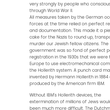
very strongly by people who consciousl
through World War II.
All measures taken by the German oc
forces at the time relied on perfect re
and documentation. This made it a pi
cake for the Nazis to round up, transp
murder our Jewish fellow citizens. The
government was so fond of perfect p
registration in the 1930s that we were t
Europe to use electromechanical com
the Hollerith system. A punch card ma
invented by Hermann Hollerith in 1884
produced by the American firm IBM.
Without IBM's Hollerith devices, the
extermination of millions of Jews wou
been much more difficult. The Dutch