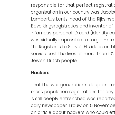
responsible for that perfect registrat
organisation in our country was Jacob
Lambertus Lentz, head of the Rijksinsp
Bevolkingsregistraties and inventor of
infamous personal ID card (identity ca
was virtually impossible to forge. His
"To Register is to Serve". His ideas on b
service cost the lives of more than 102
Jewish Dutch people.
Hackers
That the war generation's deep distrus
mass population registrations for an
is still deeply entrenched was reporte
daily newspaper Trouw on 5 November
an article about hackers who could eff