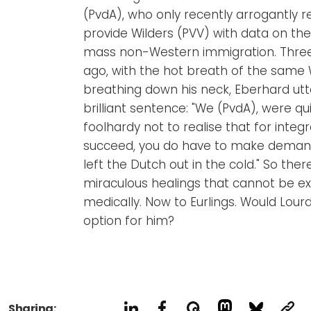
(PvdA), who only recently arrogantly r
provide Wilders (PVV) with data on the
mass non-Western immigration. Thre
ago, with the hot breath of the same 
breathing down his neck, Eberhard utt
brilliant sentence: "We (PvdA), were qu
foolhardy not to realise that for integr
succeed, you do have to make deman
left the Dutch out in the cold." So there 
miraculous healings that cannot be e
medically. Now to Eurlings. Would Lour
option for him?
Sharing: