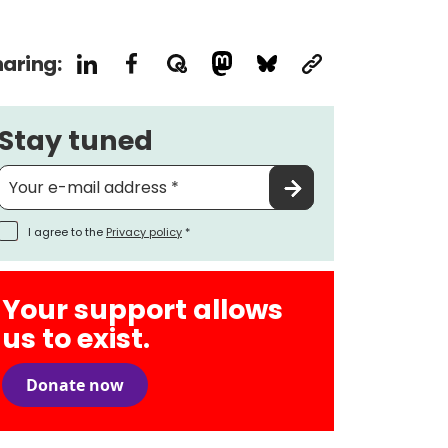
aring:
Stay tuned
I agree to the
Privacy policy
*
Your support allows
us to exist.
Donate now