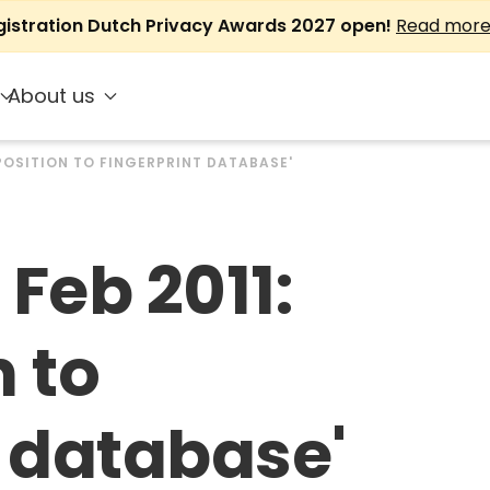
gistration Dutch Privacy Awards 2027 open!
Read mor
About us
PPOSITION TO FINGERPRINT DATABASE'
Feb 2011:
 to
t database'