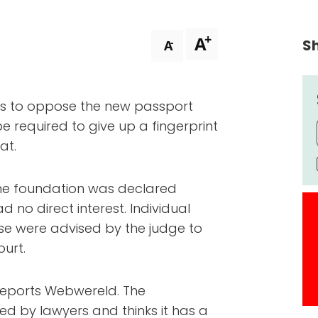
+
A
Sh
-
A
ues to oppose the new passport
 be required to give up a fingerprint
at.
t the foundation was declared
d no direct interest. Individual
e were advised by the judge to
ourt.
 reports Webwereld. The
ed by lawyers and thinks it has a