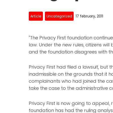
Article
Uncategorized
17 february, 2011
"The Privacy First foundation contin
law. Under the new rules, citizens will
and the foundation disagrees with th
Privacy First had filed a lawsuit, bu
inadmissible on the grounds that it ha
complainants who had joined the cas
take the case to the administrative c
Privacy First is now going to appeal,
foundation has had the ruling analys