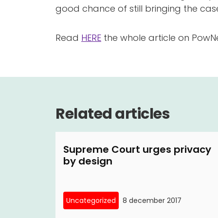
good chance of still bringing the case. 
Read
HERE
the whole article on PowN
Related articles
Supreme Court urges privacy
by design
Uncategorized
8 december 2017