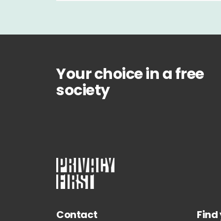
Your choice in a free
society
Contact
Find