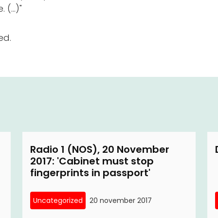
(...)"
ed.
Radio 1 (NOS), 20 November
2017: 'Cabinet must stop
fingerprints in passport'
Uncategorized
20 november 2017