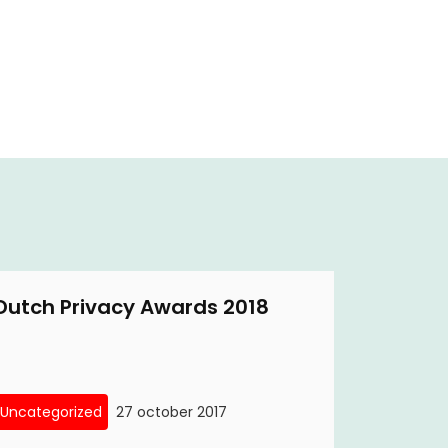
Dutch Privacy Awards 2018
Uncategorized
27 october 2017