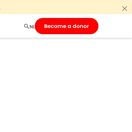
e
Become a donor