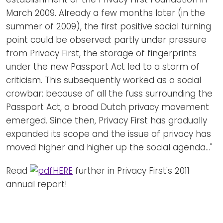
March 2009. Already a few months later (in the
summer of 2009), the first positive social turning
point could be observed: partly under pressure
from Privacy First, the storage of fingerprints
under the new Passport Act led to a storm of
criticism. This subsequently worked as a social
crowbar: because of all the fuss surrounding the
Passport Act, a broad Dutch privacy movement
emerged. Since then, Privacy First has gradually
expanded its scope and the issue of privacy has
moved higher and higher up the social agenda..."
Read
HERE
further in Privacy First's 2011
annual report!