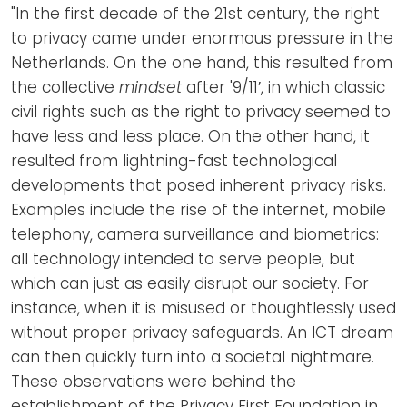
Newsletters
Don't-PSD2-Me
"In the first decade of the 21st century, the right
to privacy came under enormous pressure in the
Contact
SpecificConsent.nl
Netherlands. On the one hand, this resulted from
Privacy policy
the collective
mindset
after '9/11′, in which classic
civil rights such as the right to privacy seemed to
ANBI Status
have less and less place. On the other hand, it
Playlist
resulted from lightning-fast technological
developments that posed inherent privacy risks.
Examples include the rise of the internet, mobile
telephony, camera surveillance and biometrics:
all technology intended to serve people, but
which can just as easily disrupt our society. For
instance, when it is misused or thoughtlessly used
without proper privacy safeguards. An ICT dream
can then quickly turn into a societal nightmare.
These observations were behind the
establishment of the Privacy First Foundation in