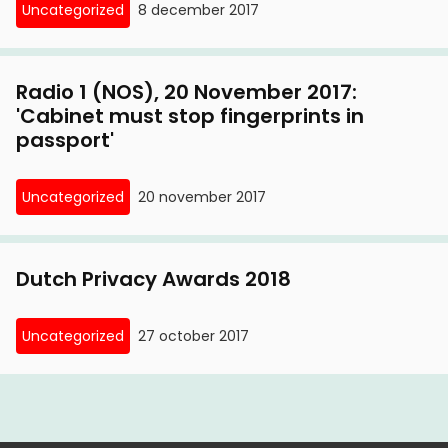
Uncategorized
8 december 2017
Radio 1 (NOS), 20 November 2017:
'Cabinet must stop fingerprints in
passport'
Uncategorized
20 november 2017
Dutch Privacy Awards 2018
Uncategorized
27 october 2017