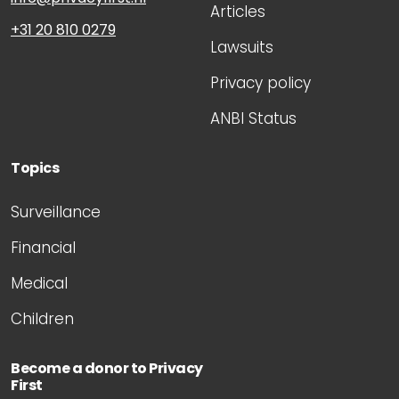
Articles
+31 20 810 0279
Lawsuits
Privacy policy
ANBI Status
Topics
Surveillance
Financial
Medical
Children
Become a donor to Privacy
First