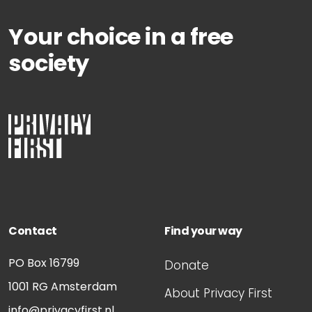
Your choice in a free
society
Contact
Find your way
PO Box 16799
Donate
1001 RG
Amsterdam
About Privacy First
info@privacyfirst.nl