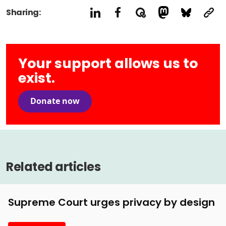
Sharing:
Your support allows us to
exist.
Donate now
Related articles
Supreme Court urges privacy by design