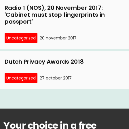
Radio 1 (NOS), 20 November 2017:
'Cabinet must stop fingerprints in
passport'
Uncategorized
20 november 2017
Dutch Privacy Awards 2018
Uncategorized
27 october 2017
Your choice in a free