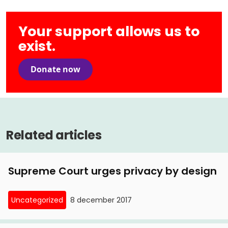
Your support allows us to
exist.
Donate now
Related articles
Supreme Court urges privacy by design
Uncategorized
8 december 2017