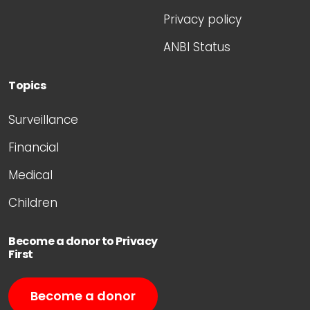
Privacy policy
ANBI Status
Topics
Surveillance
Financial
Medical
Children
Become a donor to Privacy
First
Become a donor