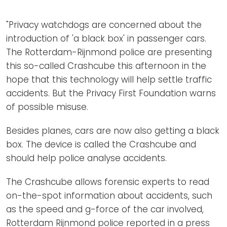
Newsletters
Don't-PSD2-Me
Contact
"Privacy watchdogs are concerned about the
SpecificConsent.nl
introduction of 'a black box' in passenger cars.
Privacy policy
The Rotterdam-Rijnmond police are presenting
ANBI Status
this so-called Crashcube this afternoon in the
hope that this technology will help settle traffic
Playlist
accidents. But the Privacy First Foundation warns
of possible misuse.
Besides planes, cars are now also getting a black
box. The device is called the Crashcube and
should help police analyse accidents.
The Crashcube allows forensic experts to read
on-the-spot information about accidents, such
as the speed and g-force of the car involved,
Rotterdam Rijnmond police reported in a press