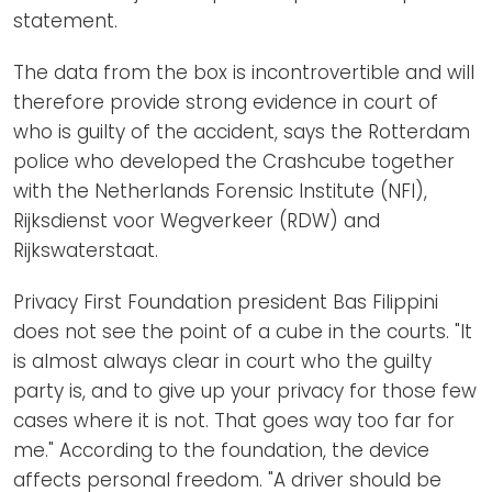
statement.
The data from the box is incontrovertible and will
therefore provide strong evidence in court of
who is guilty of the accident, says the Rotterdam
police who developed the Crashcube together
with the Netherlands Forensic Institute (NFI),
Rijksdienst voor Wegverkeer (RDW) and
Rijkswaterstaat.
Privacy First Foundation president Bas Filippini
does not see the point of a cube in the courts. "It
is almost always clear in court who the guilty
party is, and to give up your privacy for those few
cases where it is not. That goes way too far for
me." According to the foundation, the device
affects personal freedom. "A driver should be