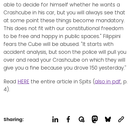
able to decide for himself whether he wants a
Crashcube in his car, but you will always see that
at some point these things become mandatory.
This does not fit with our constitutional freedom
to be free and happy in public spaces." Filippini
fears the Cube will be abused. "It starts with
accident analysis, but soon the police will pull you
over and read your Crashcube on which they will
give you a fine because you drove 150 yesterday.''
Read
HERE
the entire article in Spits (
also in pdf
, p.
4).
Sharing: