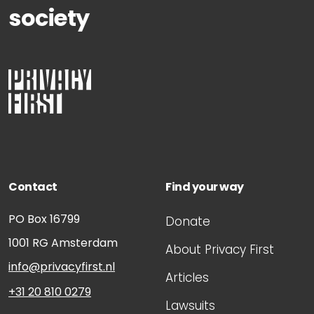
society
Contact
Find your way
PO Box 16799
Donate
1001 RG
Amsterdam
About Privacy First
info@privacyfirst.nl
Articles
+31 20 810 0279
Lawsuits