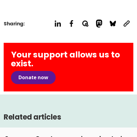
Sharing:
Your support allows us to
exist.
Donate now
Related articles