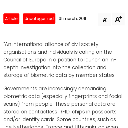
Newsletters
Don't-PSD2-Me
Contact
SpecificConsent.nl
+
A
-
Article
Uncategorized
31 march, 2011
A
Privacy policy
ANBI Status
"An international alliance of civil society
Playlist
organisations and individuals is calling on the
Council of Europe in a petition to launch an in-
depth investigation into the collection and
storage of biometric data by member states.
Governments are increasingly demanding
biometric data (especially fingerprints and facial
scans) from people. These personal data are
stored on contactless 'RFID' chips in passports
and/or identity cards. Some countries, such as
the Netherlands, France and Lithuania, go even