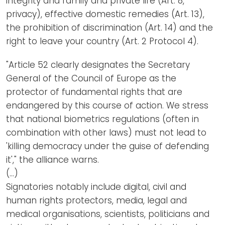
integrity and family and private life (Art. 8,
privacy), effective domestic remedies (Art. 13),
the prohibition of discrimination (Art. 14) and the
right to leave your country (Art. 2 Protocol 4).
"Article 52 clearly designates the Secretary
General of the Council of Europe as the
protector of fundamental rights that are
endangered by this course of action. We stress
that national biometrics regulations (often in
combination with other laws) must not lead to
'killing democracy under the guise of defending
it'," the alliance warns.
(…)
Signatories notably include digital, civil and
human rights protectors, media, legal and
medical organisations, scientists, politicians and