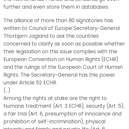
further and even store them in databases.
The alliance of more than 80 signatories has
written to Council of Europe Secretary-General
Thorbjørn Jagland to ask the countries
concerned to clarify as soon as possible whether
their legislation on this issue complies with the
European Convention on Human Rights (ECHR)
and the rulings of the European Court of Human
Rights. The Secretary-General has this power
under Article 52 ECHR.
(…)
Among the rights at stake are the right to
humane treatment (Art. 3 ECHR), security (Art. 5),
a fair trial (Art. 6, presumption of innocence and
prohibition of self-incrimination), physical