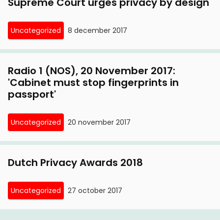
Supreme Court urges privacy by design
Uncategorized
8 december 2017
Radio 1 (NOS), 20 November 2017:
'Cabinet must stop fingerprints in
passport'
Uncategorized
20 november 2017
Dutch Privacy Awards 2018
Uncategorized
27 october 2017