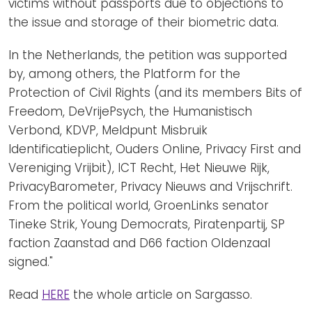
victims without passports due to objections to
the issue and storage of their biometric data.
In the Netherlands, the petition was supported
by, among others, the Platform for the
Protection of Civil Rights (and its members Bits of
Freedom, DeVrijePsych, the Humanistisch
Verbond, KDVP, Meldpunt Misbruik
Identificatieplicht, Ouders Online, Privacy First and
Vereniging Vrijbit), ICT Recht, Het Nieuwe Rijk,
PrivacyBarometer, Privacy Nieuws and Vrijschrift.
From the political world, GroenLinks senator
Tineke Strik, Young Democrats, Piratenpartij, SP
faction Zaanstad and D66 faction Oldenzaal
signed."
Read
HERE
the whole article on Sargasso.