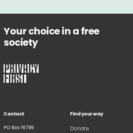
Your choice in a free
society
Contact
Find your way
PO Box 16799
Donate