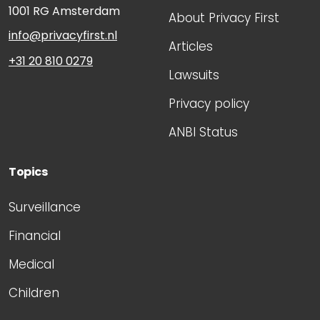
1001 RG
Amsterdam
About Privacy First
info@privacyfirst.nl
Articles
+31 20 810 0279
Lawsuits
Privacy policy
ANBI Status
Topics
Surveillance
Financial
Medical
Children