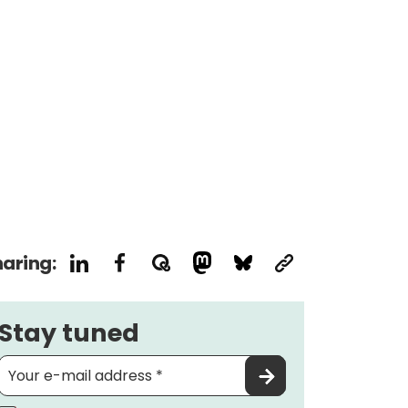
aring:
Stay tuned