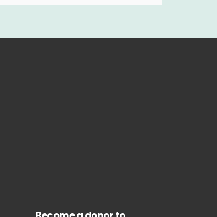
Become a donor to