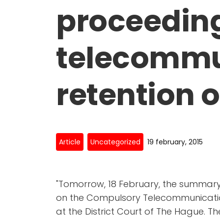
proceedin
telecommu
retention o
Article
Uncategorized
19 february, 2015
"Tomorrow, 18 February, the summary
on the Compulsory Telecommunication
at the District Court of The Hague.