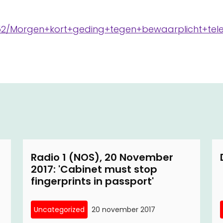
8852/Morgen+kort+geding+tegen+bewaarplicht+te
Radio 1 (NOS), 20 November
2017: 'Cabinet must stop
fingerprints in passport'
Uncategorized
20 november 2017