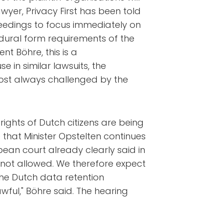
wyer, Privacy First has been told
oceedings to focus immediately on
dural form requirements of the
nt Böhre, this is a
in similar lawsuits, the
lmost always challenged by the
rights of Dutch citizens are being
 that Minister Opstelten continues
opean court already clearly said in
is not allowed. We therefore expect
he Dutch data retention
wful," Böhre said. The hearing