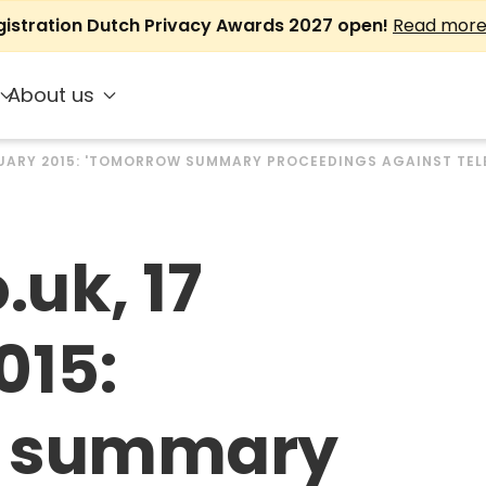
gistration Dutch Privacy Awards 2027 open!
Read mor
About us
BRUARY 2015: 'TOMORROW SUMMARY PROCEEDINGS AGAINST TE
.uk, 17
015:
w summary