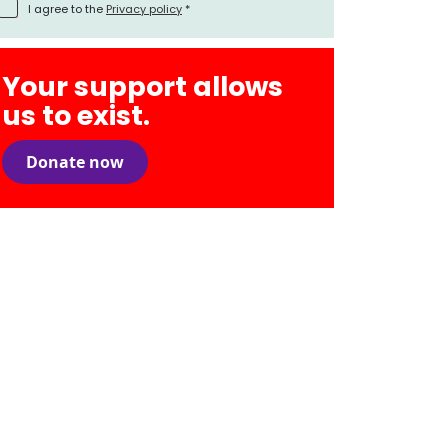
I agree to the
Privacy policy
*
Your support allows
us to exist.
Donate now