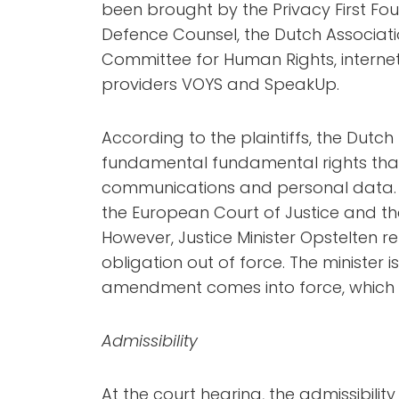
been brought by the Privacy First Fou
Defence Counsel, the Dutch Associatio
Committee for Human Rights, interne
providers VOYS and SpeakUp.
According to the plaintiffs, the Dutch
fundamental fundamental rights that 
communications and personal data. T
the European Court of Justice and the
However, Justice Minister Opstelten r
obligation out of force. The minister i
amendment comes into force, which 
Admissibility
At the court hearing, the admissibility 