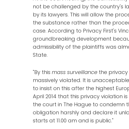
not be challenged by the country's la
by its lawyers. This will allow the pr
the substance rather than the proce
case. According to Privacy First's Vince
groundbreaking development because 
admissibility of the plaintiffs was a
State.
"By this
mass surveillance
the privacy 
massively violated. It is unacceptable
to insist on this after the highest Eur
April 2014 that this privacy violation 
the court in The Hague to condemn t
obligation harshly and declare it unla
starts at 11.00 am and is public."