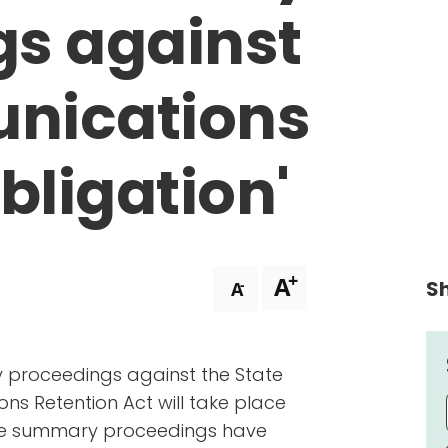
gs against
nications
bligation'
+
A
Sh
-
A
 proceedings against the State
s Retention Act will take place
 The summary proceedings have