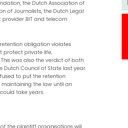
ndation, the Dutch Association of
n of Journalists, the Dutch Legal
t provider BIT and telecom
 retention obligation violates
protect private life,
his was also the verdict of both
 Dutch Council of State last year.
efused to put the retention
s maintaining the law until an
could take years.
of the plaintiff organisations will