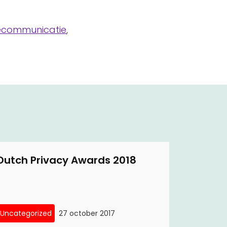
lecommunicatie
,
Dutch Privacy Awards 2018
Uncategorized
27 october 2017