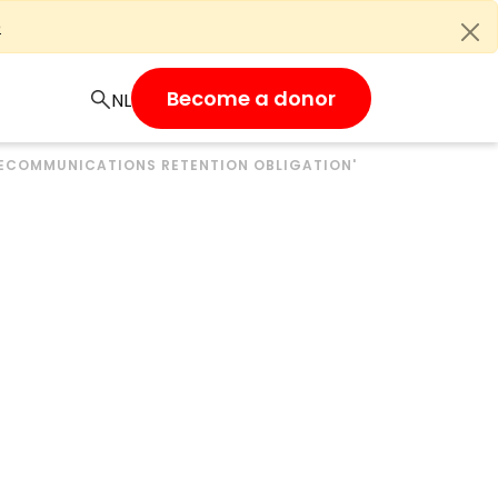
e
Become a donor
LECOMMUNICATIONS RETENTION OBLIGATION'