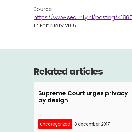
Source:
https://www.security.nl/posting/41
17 February 2015
Related articles
Supreme Court urges privacy
by design
Uncategorized
8 december 2017