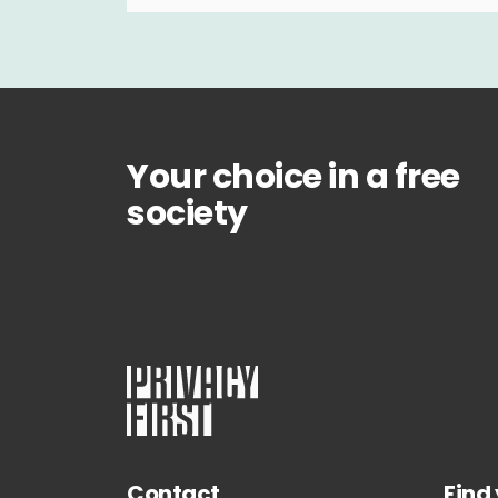
Your choice in a free
society
Contact
Find