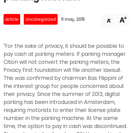
Newsletters
Don't-PSD2-Me
Contact
SpecificConsent.nl
+
A
-
Article
Uncategorized
11 may, 2015
A
Privacy policy
ANBI Status
"For the sake of privacy, it should be possible to
Playlist
pay cash at parking meters. If parking manager
Cition will not convert the parking meters, the
Privacy First foundation will file another lawsuit.
This was confirmed by chairman Bas Filippini of
the interest group for people concerned about
their privacy. Since the summer of 2013, digital
parking has been introduced in Amsterdam,
requiring motorists to enter their license plate
number in the parking machine. At the same
time, the option to pay in cash was discontinued.