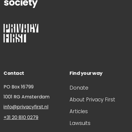
society
Contact
Find your way
PO Box 16799
Donate
1001 RG
Amsterdam
About Privacy First
info@privacyfirst.nl
Articles
+31 20 810 0279
Lawsuits