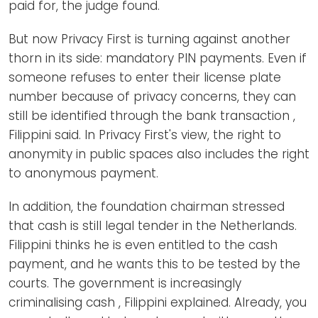
paid for, the judge found.
But now Privacy First is turning against another
thorn in its side: mandatory PIN payments. Even if
someone refuses to enter their license plate
number because of privacy concerns, they can
still be identified through the bank transaction ,
Filippini said. In Privacy First's view, the right to
anonymity in public spaces also includes the right
to anonymous payment.
In addition, the foundation chairman stressed
that cash is still legal tender in the Netherlands.
Filippini thinks he is even entitled to the cash
payment, and he wants this to be tested by the
courts. The government is increasingly
criminalising cash , Filippini explained. Already, you