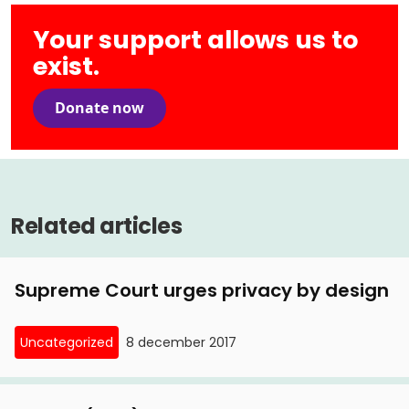
Your support allows us to
exist.
Donate now
Related articles
Supreme Court urges privacy by design
Uncategorized
8 december 2017