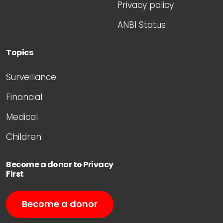
Privacy policy
ANBI Status
Topics
Surveillance
Financial
Medical
Children
Become a donor to Privacy
First
Become a donor