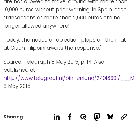
are not allowed to travel around with more than
10,000 euros without prior warning. In Spain, cash
transactions of more than 2,500 euros are no
longer allowed anywhere!
Today, the notice of objection plops on the mat
at Cition. Filippini awaits the response."
Source: Telegraph 8 May 2015, p. 14. Also
published at
http://www.telegraaf.nl/binnenland/24018301/__
8 May 2015.
Sharing: