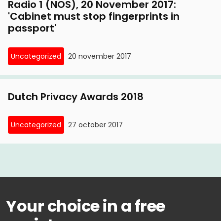
Radio 1 (NOS), 20 November 2017:
'Cabinet must stop fingerprints in
passport'
Uncategorized
20 november 2017
Dutch Privacy Awards 2018
Uncategorized
27 october 2017
Your choice in a free