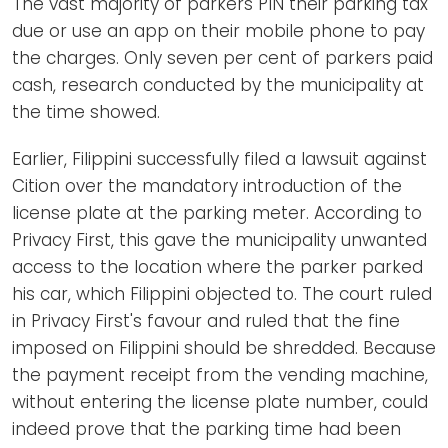
The vast majority of parkers PIN their parking tax
due or use an app on their mobile phone to pay
the charges. Only seven per cent of parkers paid
cash, research conducted by the municipality at
the time showed.
Earlier, Filippini successfully filed a lawsuit against
Cition over the mandatory introduction of the
license plate at the parking meter. According to
Privacy First, this gave the municipality unwanted
access to the location where the parker parked
his car, which Filippini objected to. The court ruled
in Privacy First's favour and ruled that the fine
imposed on Filippini should be shredded. Because
the payment receipt from the vending machine,
without entering the license plate number, could
indeed prove that the parking time had been