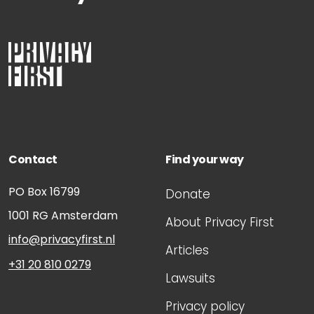
Contact
Find your way
PO Box 16799
Donate
1001 RG
Amsterdam
About Privacy First
info@privacyfirst.nl
Articles
+31 20 810 0279
Lawsuits
Privacy policy