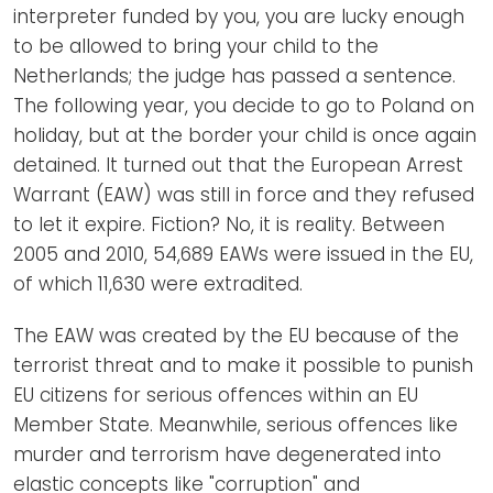
interpreter funded by you, you are lucky enough
to be allowed to bring your child to the
Netherlands; the judge has passed a sentence.
The following year, you decide to go to Poland on
holiday, but at the border your child is once again
detained. It turned out that the European Arrest
Warrant (EAW) was still in force and they refused
to let it expire. Fiction? No, it is reality. Between
2005 and 2010, 54,689 EAWs were issued in the EU,
of which 11,630 were extradited.
The EAW was created by the EU because of the
terrorist threat and to make it possible to punish
EU citizens for serious offences within an EU
Member State. Meanwhile, serious offences like
murder and terrorism have degenerated into
elastic concepts like "corruption" and