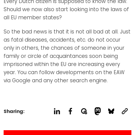
Every Dutch citizen is supposed to know the law.
Should we now also start looking into the laws of
all EU member states?
So the bad news is that it is not all bad at all. Just
as fatal diseases, accidents, etc. do not occur
only in others, the chances of someone in your
family or circle of acquaintances soon being
imprisoned within the EU are increasing every
year. You can follow developments on the EAW
via Google and any other search engine.
Sharing: