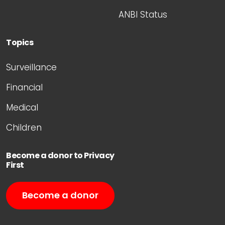
ANBI Status
Topics
Surveillance
Financial
Medical
Children
Become a donor to Privacy
First
Become a donor