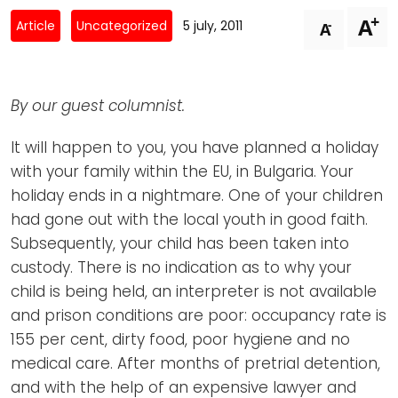
Newsletters
Don't-PSD2-Me
+
A
-
Article
Uncategorized
5 july, 2011
A
Contact
SpecificConsent.nl
Privacy policy
By our guest columnist.
ANBI Status
Playlist
It will happen to you, you have planned a holiday
with your family within the EU, in Bulgaria. Your
holiday ends in a nightmare. One of your children
had gone out with the local youth in good faith.
Subsequently, your child has been taken into
custody. There is no indication as to why your
child is being held, an interpreter is not available
and prison conditions are poor: occupancy rate is
155 per cent, dirty food, poor hygiene and no
medical care. After months of pretrial detention,
and with the help of an expensive lawyer and