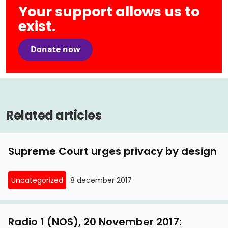
Your support allows us to
exist.
Donate now
Related articles
Supreme Court urges privacy by design
Uncategorized
8 december 2017
Radio 1 (NOS), 20 November 2017: