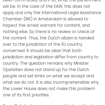
will be. In the case of the EAW, this does not
apply and only the International Legal Assistance
Chamber (IRK) in Amsterdam is allowed to
inspect the arrest warrant for content, and
nothing else. So there is no review or check of
the content. Thus, the Dutch citizen is handed
over to the jurisdiction of the EU country
concerned. It should be clear that both
jurisdiction and legislation differ from country to
country. The question remains why Minister
Opstelten does not stand up for the Dutch
people and set limits on what we accept and
what we do not. It is also incomprehensible why
the Lower House does not make this problem
one of its first priorities.