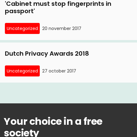
'Cabinet must stop fingerprints in
passport'
Uncategorized
20 november 2017
Dutch Privacy Awards 2018
Uncategorized
27 october 2017
Your choice in a free
society