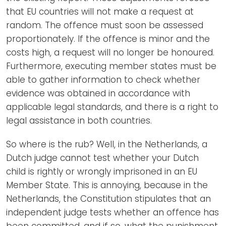
that EU countries will not make a request at
random. The offence must soon be assessed
proportionately. If the offence is minor and the
costs high, a request will no longer be honoured.
Furthermore, executing member states must be
able to gather information to check whether
evidence was obtained in accordance with
applicable legal standards, and there is a right to
legal assistance in both countries.
So where is the rub? Well, in the Netherlands, a
Dutch judge cannot test whether your Dutch
child is rightly or wrongly imprisoned in an EU
Member State. This is annoying, because in the
Netherlands, the Constitution stipulates that an
independent judge tests whether an offence has
been committed, and if so, what the punishment