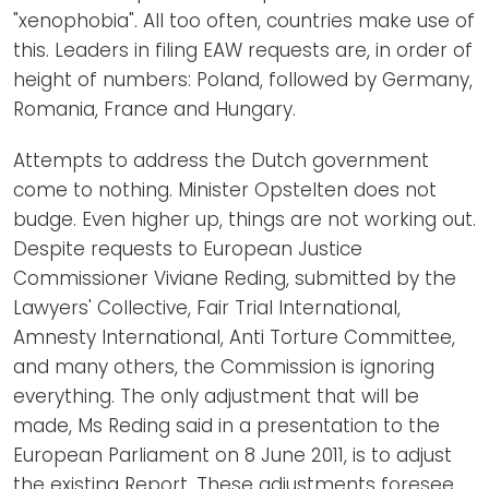
"xenophobia". All too often, countries make use of
this. Leaders in filing EAW requests are, in order of
height of numbers: Poland, followed by Germany,
Romania, France and Hungary.
Attempts to address the Dutch government
come to nothing. Minister Opstelten does not
budge. Even higher up, things are not working out.
Despite requests to European Justice
Commissioner Viviane Reding, submitted by the
Lawyers' Collective, Fair Trial International,
Amnesty International, Anti Torture Committee,
and many others, the Commission is ignoring
everything. The only adjustment that will be
made, Ms Reding said in a presentation to the
European Parliament on 8 June 2011, is to adjust
the existing Report. These adjustments foresee