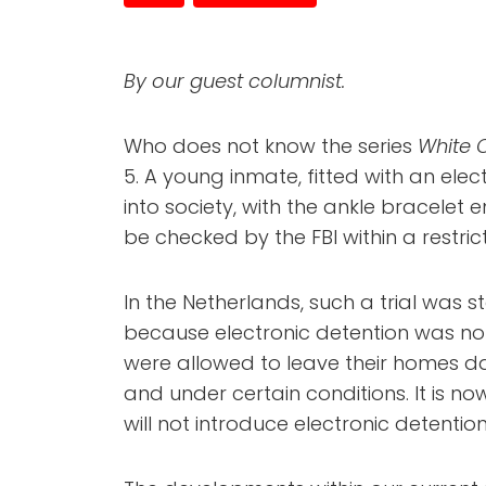
By our guest columnist.
Who does not know the series
White C
5. A young inmate, fitted with an elec
into society, with the ankle bracelet
be checked by the FBI within a restri
In the Netherlands, such a trial was st
because electronic detention was not
were allowed to leave their homes dai
and under certain conditions. It is n
will not introduce electronic detentio