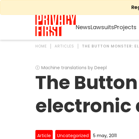
Skip
Re
to
content
News
Lawsuits
Projects
HOME
ARTICLES
THE BUTTON MONSTER: E
Ⓘ
Machine translations by Deepl
The Button
electronic
Article
Uncategorized
5 may, 2011