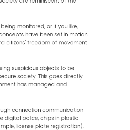
society are reminiscent of the
being monitored, or if you like,
f concepts have been set in motion
rd citizens' freedom of movement
being suspicious objects to be
cure society. This goes directly
overnment has managed and
through connection communication
digital police, chips in plastic
mple, license plate registration),