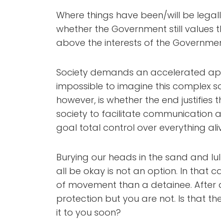
Where things have been/will be legal
whether the Government still values th
above the interests of the Governme
Society demands an accelerated ap
impossible to imagine this complex so
however, is whether the end justifies t
society to facilitate communication a
goal total control over everything ali
Burying our heads in the sand and lulli
all be okay is not an option. In that 
of movement than a detainee. After al
protection but you are not. Is that t
it to you soon?