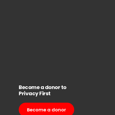
Become a donor to
Privacy First
Become a donor