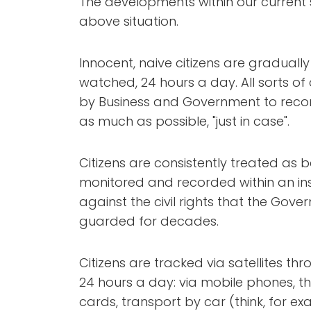
The developments within our current 
above situation.
Innocent, naive citizens are gradually 
watched, 24 hours a day. All sorts o
by Business and Government to reco
as much as possible, "just in case".
Citizens are consistently treated as 
monitored and recorded within an inse
against the civil rights that the G
guarded for decades.
Citizens are tracked via satellites 
24 hours a day: via mobile phones, the 
cards, transport by car (think, for exa