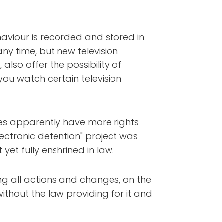
haviour is recorded and stored in
ny time, but new television
also offer the possibility of
ou watch certain television
nees apparently have more rights
"electronic detention" project was
yet fully enshrined in law.
ing all actions and changes, on the
thout the law providing for it and