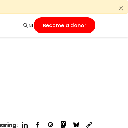
e
Become a donor
aring: