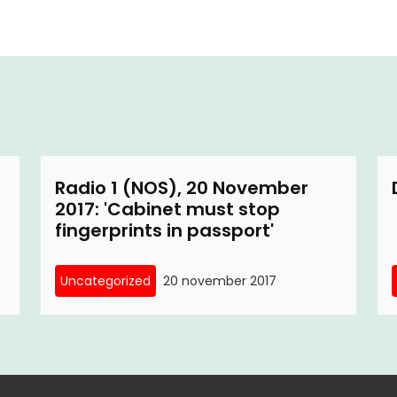
Radio 1 (NOS), 20 November
2017: 'Cabinet must stop
fingerprints in passport'
Uncategorized
20 november 2017