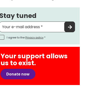
Stay tuned
I agree to the
Privacy policy
*
Your support allows
us to exist.
Donate now