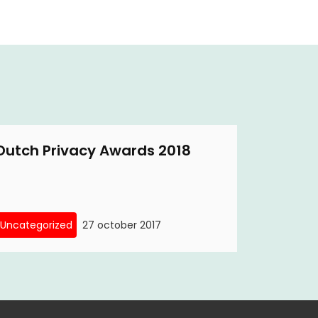
Dutch Privacy Awards 2018
Uncategorized
27 october 2017