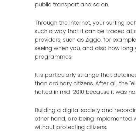
public transport and so on.
Through the Internet, your surfing be
such a way that it can be traced at a
providers, such as Ziggo, for example, 
seeing when you, and also how long y
programmes.
It is particularly strange that detai
than ordinary citizens. After all, the 
halted in mid-2010 because it was not 
Building a digital society and record
other hand, are being implemented wi
without protecting citizens.