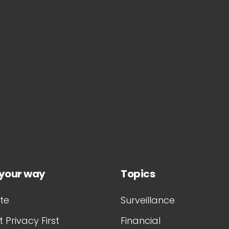
 your way
Topics
te
Surveillance
 Privacy First
Financial