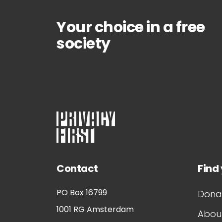
Your choice in a free
society
Contact
Find
PO Box 16799
Dona
1001 RG
Amsterdam
About