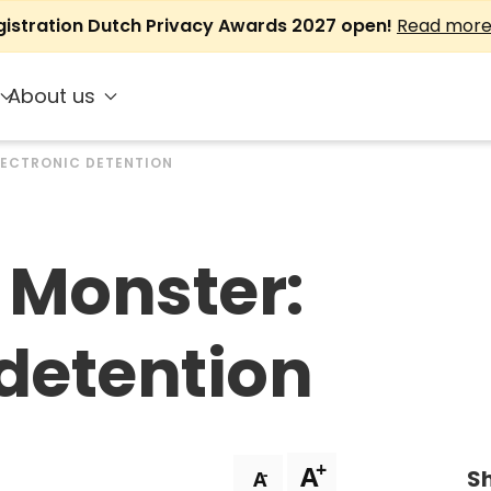
gistration Dutch Privacy Awards 2027 open!
Read mor
About us
LECTRONIC DETENTION
 Monster:
 detention
+
A
Sh
-
A