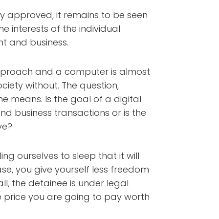
ly approved, it remains to be seen
e interests of the individual
nt and business.
proach and a computer is almost
ciety without. The question,
he means. Is the goal of a digital
nd business transactions or is the
ve?
ng ourselves to sleep that it will
case, you give yourself less freedom
l, the detainee is under legal
he price you are going to pay worth