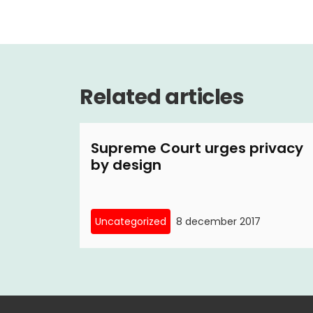
Related articles
Supreme Court urges privacy
by design
Uncategorized
8 december 2017