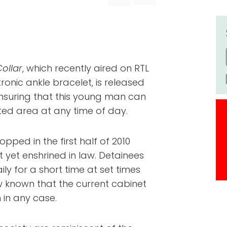
ollar
, which recently aired on RTL
tronic ankle bracelet, is released
 ensuring that this young man can
cted area at any time of day.
opped in the first half of 2010
 yet enshrined in law. Detainees
ly for a short time at set times
ow known that the current cabinet
n in any case.