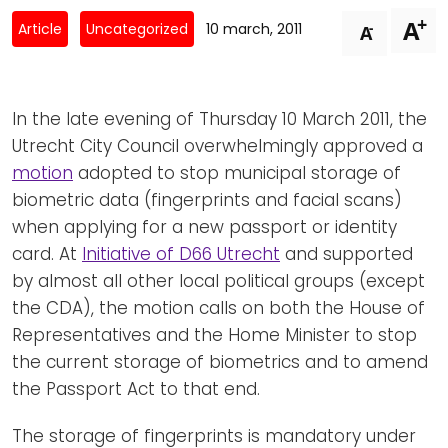
Newsletters
Don't-PSD2-Me
+
A
-
Article
Uncategorized
10 march, 2011
A
Contact
SpecificConsent.nl
Privacy policy
In the late evening of Thursday 10 March 2011, the
ANBI Status
Utrecht City Council overwhelmingly approved a
Playlist
motion
adopted to stop municipal storage of
biometric data (fingerprints and facial scans)
when applying for a new passport or identity
card. At
Initiative of D66 Utrecht
and supported
by almost all other local political groups (except
the CDA), the motion calls on both the House of
Representatives and the Home Minister to stop
the current storage of biometrics and to amend
the Passport Act to that end.
The storage of fingerprints is mandatory under