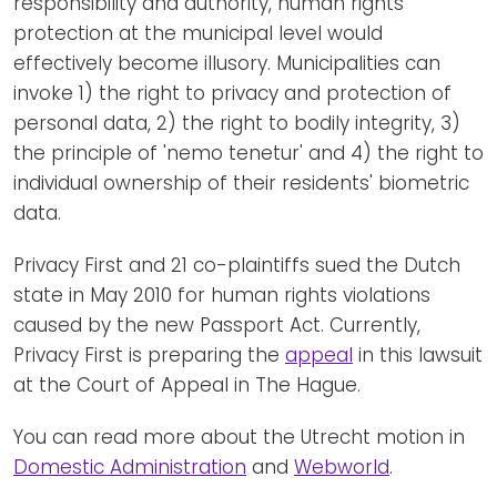
responsibility and authority, human rights
protection at the municipal level would
effectively become illusory. Municipalities can
invoke 1) the right to privacy and protection of
personal data, 2) the right to bodily integrity, 3)
the principle of 'nemo tenetur' and 4) the right to
individual ownership of their residents' biometric
data.
Privacy First and 21 co-plaintiffs sued the Dutch
state in May 2010 for human rights violations
caused by the new Passport Act. Currently,
Privacy First is preparing the
appeal
in this lawsuit
at the Court of Appeal in The Hague.
You can read more about the Utrecht motion in
Domestic Administration
and
Webworld
.