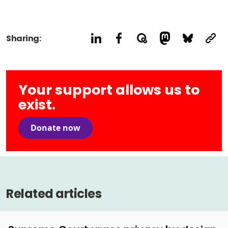
Sharing:
Your support allows us to
exist.
Donate now
Related articles