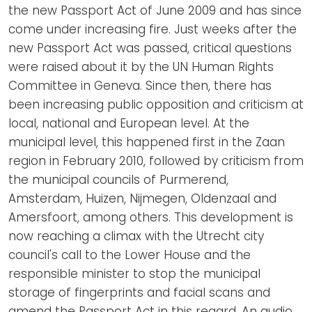
the new Passport Act of June 2009 and has since
come under increasing fire. Just weeks after the
new Passport Act was passed, critical questions
were raised about it by the UN Human Rights
Committee in Geneva. Since then, there has
been increasing public opposition and criticism at
local, national and European level. At the
municipal level, this happened first in the Zaan
region in February 2010, followed by criticism from
the municipal councils of Purmerend,
Amsterdam, Huizen, Nijmegen, Oldenzaal and
Amersfoort, among others. This development is
now reaching a climax with the Utrecht city
council's call to the Lower House and the
responsible minister to stop the municipal
storage of fingerprints and facial scans and
amend the Passport Act in this regard. An audio