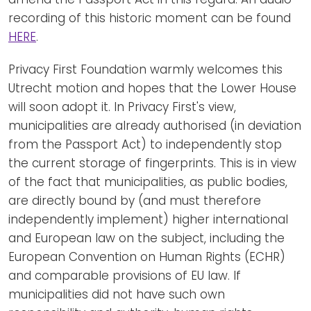
recording of this historic moment can be found
HERE
.
Privacy First Foundation warmly welcomes this
Utrecht motion and hopes that the Lower House
will soon adopt it. In Privacy First's view,
municipalities are already authorised (in deviation
from the Passport Act) to independently stop
the current storage of fingerprints. This is in view
of the fact that municipalities, as public bodies,
are directly bound by (and must therefore
independently implement) higher international
and European law on the subject, including the
European Convention on Human Rights (ECHR)
and comparable provisions of EU law. If
municipalities did not have such own