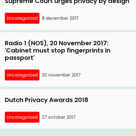
Supreme Court urges privacy by design
Uncategorized
8 december 2017
Radio 1 (NOS), 20 November 2017:
'Cabinet must stop fingerprints in
passport'
Uncategorized
20 november 2017
Dutch Privacy Awards 2018
Uncategorized
27 october 2017