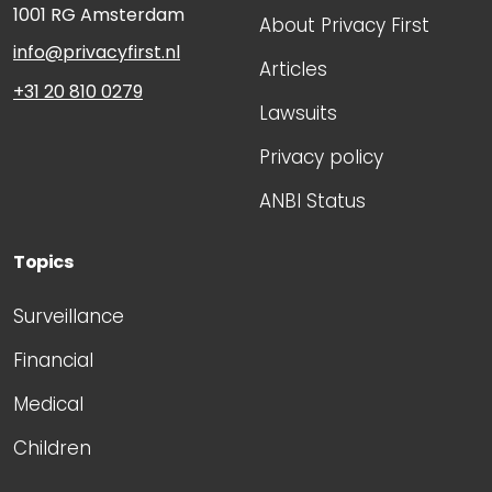
1001 RG
Amsterdam
About Privacy First
info@privacyfirst.nl
Articles
+31 20 810 0279
Lawsuits
Privacy policy
ANBI Status
Topics
Surveillance
Financial
Medical
Children