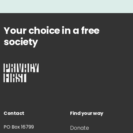
Your choice in a free
society
Contact
Find your way
PO Box 16799
Donate