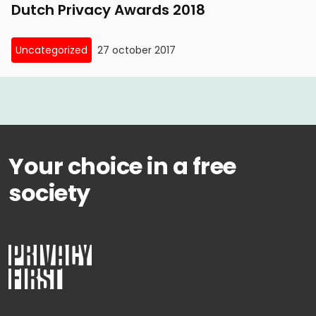
Dutch Privacy Awards 2018
Uncategorized
27 october 2017
Your choice in a free
society