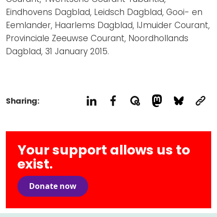
Eindhovens Dagblad, Leidsch Dagblad, Gooi- en
Eemlander, Haarlems Dagblad, IJmuider Courant,
Provinciale Zeeuwse Courant, Noordhollands
Dagblad, 31 January 2015.
Sharing:
Your support allows us to
exist.
Donate now