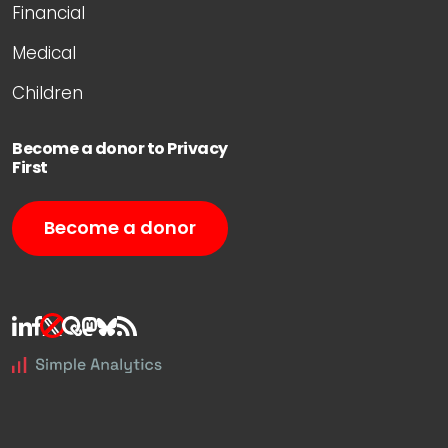
Financial
Medical
Children
Become a donor to Privacy
First
Become a donor