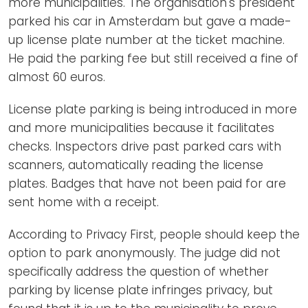
more municipalities. The organisation's president
parked his car in Amsterdam but gave a made-
up license plate number at the ticket machine.
He paid the parking fee but still received a fine of
almost 60 euros.
License plate parking is being introduced in more
and more municipalities because it facilitates
checks. Inspectors drive past parked cars with
scanners, automatically reading the license
plates. Badges that have not been paid for are
sent home with a receipt.
According to Privacy First, people should keep the
option to park anonymously. The judge did not
specifically address the question of whether
parking by license plate infringes privacy, but