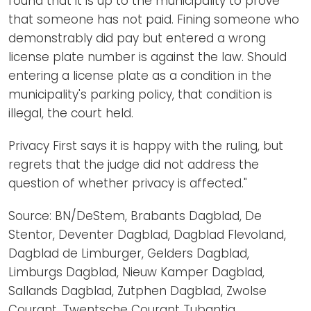
found that it is up to the municipality to prove
that someone has not paid. Fining someone who
demonstrably did pay but entered a wrong
license plate number is against the law. Should
entering a license plate as a condition in the
municipality's parking policy, that condition is
illegal, the court held.
Privacy First says it is happy with the ruling, but
regrets that the judge did not address the
question of whether privacy is affected."
Source: BN/DeStem, Brabants Dagblad, De
Stentor, Deventer Dagblad, Dagblad Flevoland,
Dagblad de Limburger, Gelders Dagblad,
Limburgs Dagblad, Nieuw Kamper Dagblad,
Sallands Dagblad, Zutphen Dagblad, Zwolse
Courant, Twentsche Courant Tubantia,