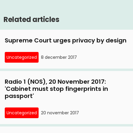
Related articles
Supreme Court urges privacy by design
Uncategorized
8 december 2017
Radio 1 (NOS), 20 November 2017:
'Cabinet must stop fingerprints in
passport'
Uncategorized
20 november 2017