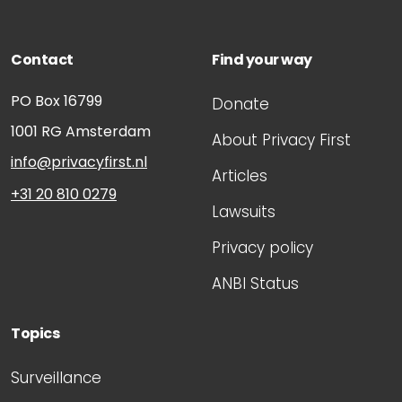
Contact
Find your way
PO Box 16799
Donate
1001 RG
Amsterdam
About Privacy First
info@privacyfirst.nl
Articles
+31 20 810 0279
Lawsuits
Privacy policy
ANBI Status
Topics
Surveillance