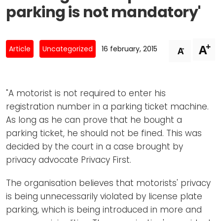
Newsletters
Don't-PSD2-Me
parking is not mandatory'
Contact
SpecificConsent.nl
Privacy policy
+
A
-
Article
Uncategorized
16 february, 2015
A
ANBI Status
Playlist
"A motorist is not required to enter his
registration number in a parking ticket machine.
As long as he can prove that he bought a
parking ticket, he should not be fined. This was
decided by the court in a case brought by
privacy advocate Privacy First.
The organisation believes that motorists' privacy
is being unnecessarily violated by license plate
parking, which is being introduced in more and