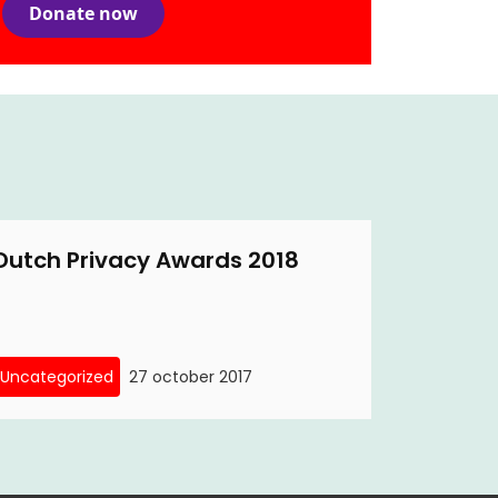
Donate now
Dutch Privacy Awards 2018
Uncategorized
27 october 2017