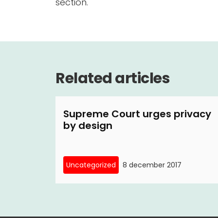
section.
Related articles
Supreme Court urges privacy
by design
Uncategorized
8 december 2017