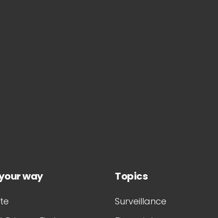
 your way
Topics
te
Surveillance