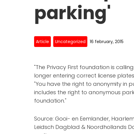
parking'
Article
Uncategorized
16 february, 2015
"The Privacy First foundation is callin
longer entering correct license plates 
"You have the right to anonymity in pu
includes the right to anonymous park
foundation."
Source: Gooi- en Eemlander, Haarlem
Leidsch Dagblad & Noordhollands Dag