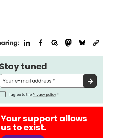
aring:
Stay tuned
I agree to the
Privacy policy
*
Your support allows
us to exist.