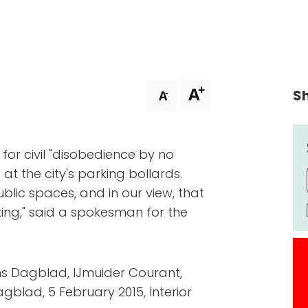
+
A
Sh
-
A
g for civil "disobedience by no
at the city's parking bollards.
blic spaces, and in our view, that
ing," said a spokesman for the
s Dagblad, IJmuider Courant,
blad, 5 February 2015, Interior