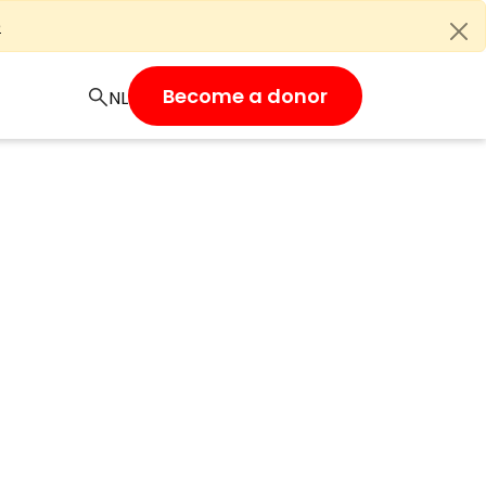
e
Become a donor