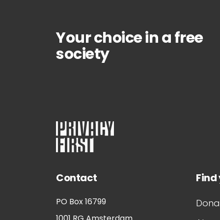
Your choice in a free
society
Contact
Find
PO Box 16799
Dona
1001 RG
Amsterdam