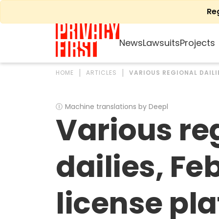
Skip
Re
to
content
News
Lawsuits
Projects
HOME
ARTICLES
VARIOUS REGIONAL DAILIE
Ⓘ
Machine translations by Deepl
Various re
dailies, Feb
license pla