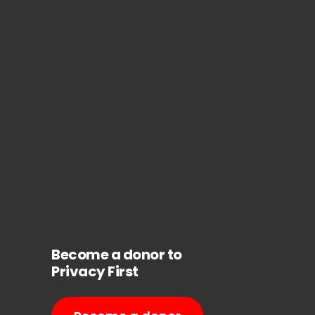
Become a donor to
Privacy First