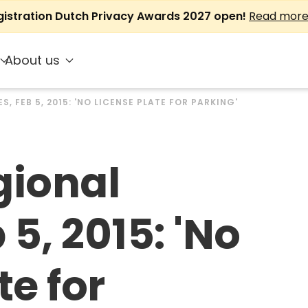
gistration Dutch Privacy Awards 2027 open!
Read mor
About us
S, FEB 5, 2015: 'NO LICENSE PLATE FOR PARKING'
gional
 5, 2015: 'No
te for