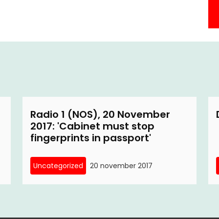
Radio 1 (NOS), 20 November
2017: 'Cabinet must stop
fingerprints in passport'
Uncategorized
20 november 2017