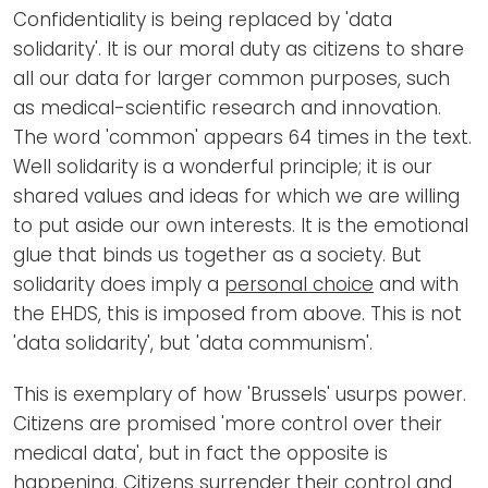
Confidentiality is being replaced by 'data
solidarity'. It is our moral duty as citizens to share
all our data for larger common purposes, such
as medical-scientific research and innovation.
The word 'common' appears 64 times in the text.
Well solidarity is a wonderful principle; it is our
shared values and ideas for which we are willing
to put aside our own interests. It is the emotional
glue that binds us together as a society. But
solidarity does imply a
personal choice
and with
the EHDS, this is imposed from above. This is not
'data solidarity', but 'data communism'.
This is exemplary of how 'Brussels' usurps power.
Citizens are promised 'more control over their
medical data', but in fact the opposite is
happening. Citizens surrender their control and