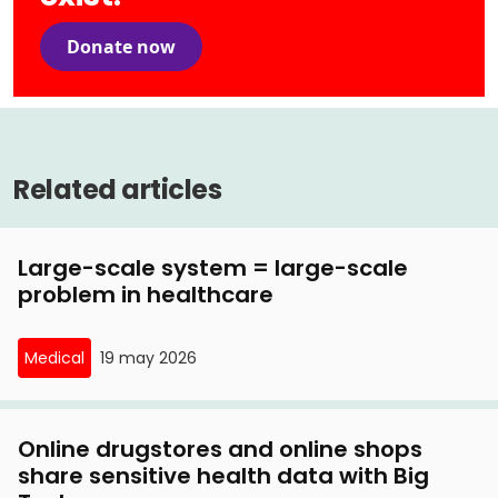
Donate now
Related articles
Large-scale system = large-scale
problem in healthcare
Medical
19 may 2026
Online drugstores and online shops
share sensitive health data with Big