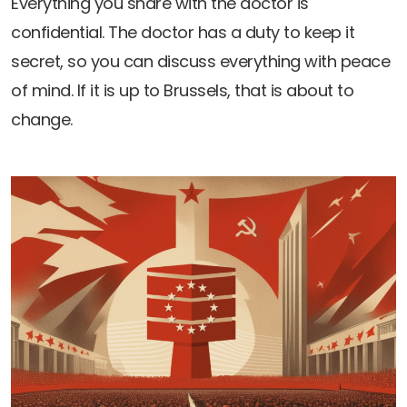
Everything you share with the doctor is
Newsletters
Don't-PSD2-Me
confidential. The doctor has a duty to keep it
Contact
SpecificConsent.nl
secret, so you can discuss everything with peace
Privacy policy
of mind. If it is up to Brussels, that is about to
ANBI Status
change.
Playlist