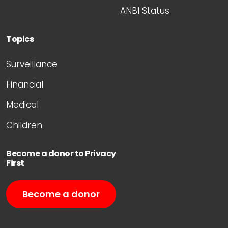
ANBI Status
Topics
Surveillance
Financial
Medical
Children
Become a donor to Privacy
First
Become a donor