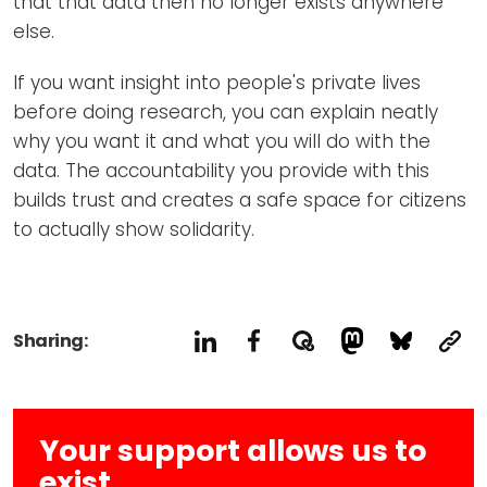
that that data then no longer exists anywhere
else.
If you want insight into people's private lives
before doing research, you can explain neatly
why you want it and what you will do with the
data. The accountability you provide with this
builds trust and creates a safe space for citizens
to actually show solidarity.
Sharing:
Your support allows us to
exist.