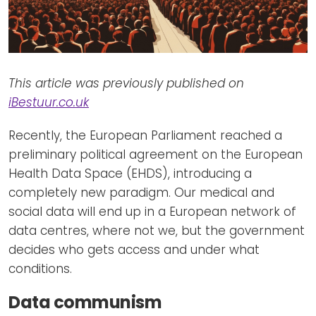
This article was previously published on
iBestuur.co.uk
Recently, the European Parliament reached a
preliminary political agreement on the European
Health Data Space (EHDS), introducing a
completely new paradigm. Our medical and
social data will end up in a European network of
data centres, where not we, but the government
decides who gets access and under what
conditions.
Data communism