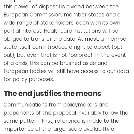
this power of disposal is divided between the
European Commission, member states and a
wide range of stakeholders, each with its own
partial interest. Healthcare institutions will be
obliged to transfer the data. At most, a member
state itself can introduce a right to object (opt-
out), but even that is not foolproof. In the event
of a crisis, this can be brushed aside and
European bodies will still have access to our data
for policy purposes.
The end justifies the means
Communications from policymakers and
proponents of this proposal invariably follow the
same pattern. First, reference is made to the
importance of the large-scale availability of