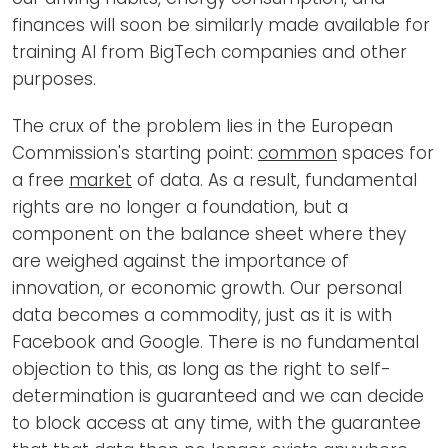
finances will soon be similarly made available for
training AI from BigTech companies and other
purposes.
The crux of the problem lies in the European
Commission's starting point:
common
spaces for
a free
market
of data. As a result, fundamental
rights are no longer a foundation, but a
component on the balance sheet where they
are weighed against the importance of
innovation, or economic growth. Our personal
data becomes a commodity, just as it is with
Facebook and Google. There is no fundamental
objection to this, as long as the right to self-
determination is guaranteed and we can decide
to block access at any time, with the guarantee