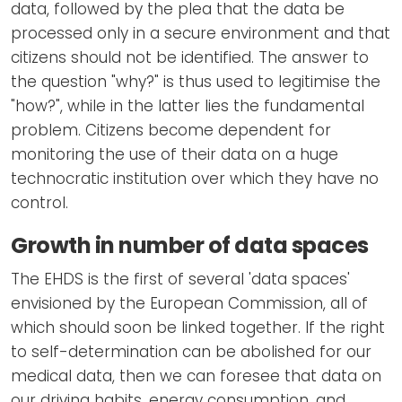
data, followed by the plea that the data be
processed only in a secure environment and that
citizens should not be identified. The answer to
the question "why?" is thus used to legitimise the
"how?", while in the latter lies the fundamental
problem. Citizens become dependent for
monitoring the use of their data on a huge
technocratic institution over which they have no
control.
Growth in number of data spaces
The EHDS is the first of several 'data spaces'
envisioned by the European Commission, all of
which should soon be linked together. If the right
to self-determination can be abolished for our
medical data, then we can foresee that data on
our driving habits, energy consumption, and