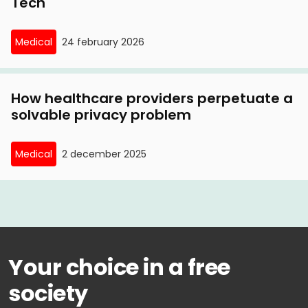
Tech
Medical
24 february 2026
How healthcare providers perpetuate a
solvable privacy problem
Medical
2 december 2025
Your choice in a free
society