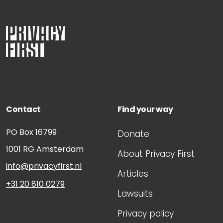
Contact
Find your way
PO Box 16799
Donate
1001 RG
Amsterdam
About Privacy First
info@privacyfirst.nl
Articles
+31 20 810 0279
Lawsuits
Privacy policy