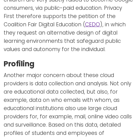
consumers, via public-paid education. Privacy
First therefore supports the petition of the
Coalition Fair Digital Education (
CEDO
), in which
they request an alternative design of digital
learning environments that safeguard public
values and autonomy for the individual.
Profiling
Another major concern about these cloud
providers is data collection and analysis. Not only
are educational data collected, but also, for
example, data on who emails with whom, as
educational institutions also use large cloud
providers for, for example, mail, online video calls
and surveillance. Based on this data, detailed
profiles of students and employees of