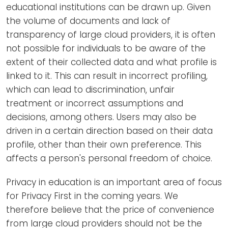
educational institutions can be drawn up. Given
the volume of documents and lack of
transparency of large cloud providers, it is often
not possible for individuals to be aware of the
extent of their collected data and what profile is
linked to it. This can result in incorrect profiling,
which can lead to discrimination, unfair
treatment or incorrect assumptions and
decisions, among others. Users may also be
driven in a certain direction based on their data
profile, other than their own preference. This
affects a person's personal freedom of choice.
Privacy in education is an important area of focus
for Privacy First in the coming years. We
therefore believe that the price of convenience
from large cloud providers should not be the