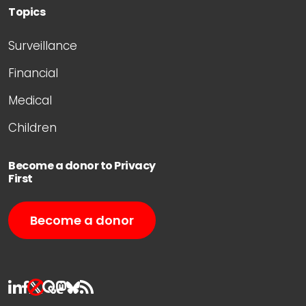
Topics
Surveillance
Financial
Medical
Children
Become a donor to Privacy
First
Become a donor