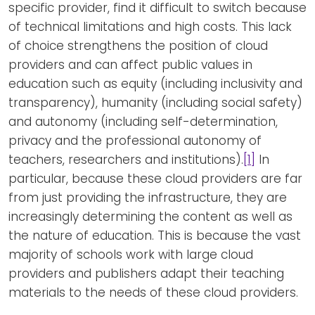
specific provider, find it difficult to switch because
of technical limitations and high costs. This lack
of choice strengthens the position of cloud
providers and can affect public values in
education such as equity (including inclusivity and
transparency), humanity (including social safety)
and autonomy (including self-determination,
privacy and the professional autonomy of
teachers, researchers and institutions).
[1]
In
particular, because these cloud providers are far
from just providing the infrastructure, they are
increasingly determining the content as well as
the nature of education. This is because the vast
majority of schools work with large cloud
providers and publishers adapt their teaching
materials to the needs of these cloud providers.