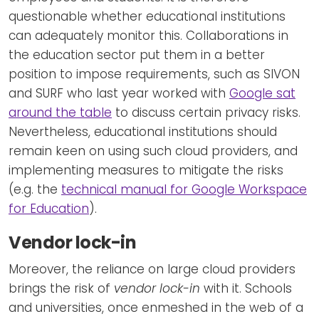
questionable whether educational institutions
can adequately monitor this. Collaborations in
the education sector put them in a better
position to impose requirements, such as SIVON
and SURF who last year worked with
Google sat
around the table
to discuss certain privacy risks.
Nevertheless, educational institutions should
remain keen on using such cloud providers, and
implementing measures to mitigate the risks
(e.g. the
technical manual for Google Workspace
for Education
).
Vendor lock-in
Moreover, the reliance on large cloud providers
brings the risk of
vendor lock-in
with it. Schools
and universities, once enmeshed in the web of a