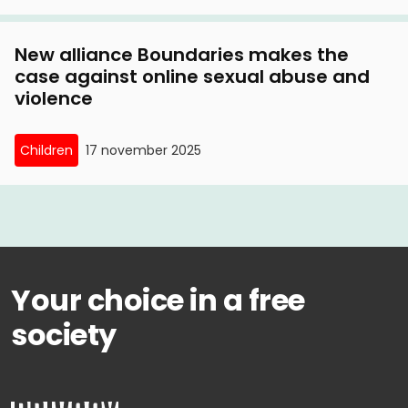
New alliance Boundaries makes the
case against online sexual abuse and
violence
Children
17 november 2025
Your choice in a free
society