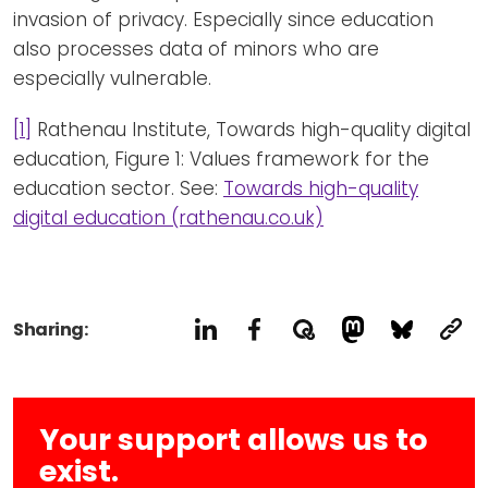
invasion of privacy. Especially since education
also processes data of minors who are
especially vulnerable.
[1]
Rathenau Institute, Towards high-quality digital
education, Figure 1: Values framework for the
education sector. See:
Towards high-quality
digital education (rathenau.co.uk)
Sharing:
Your support allows us to
exist.