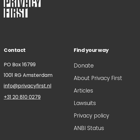
Contact
Find your way
PO Box 16799
Donate
1001 RG
Amsterdam
About Privacy First
info@privacyfirst.nl
Articles
+31 20 810 0279
Lawsuits
Privacy policy
ANBI Status