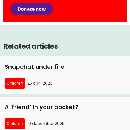
Donate now
Related articles
Snapchat under fire
Children
25 april 2026
A ‘friend’ in your pocket?
Children
10 december 2025