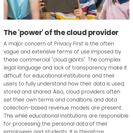
The 'power' of the cloud provider
A major concern of Privacy First is the often
vague and extensive terms of use imposed by
these commercial "cloud giants". The complex
legal language and lack of transparency make it
difficult for educational institutions and their
users to fully understand how their data is used,
stored and shared. Also, cloud providers often
set their own terms and conditions and data
collection-based revenue models are present.
This while educational institutions are responsible
for processing the personal data of their
employees and students. It is therefore