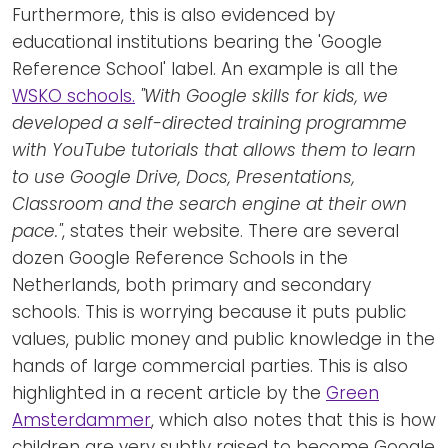
Furthermore, this is also evidenced by
educational institutions bearing the 'Google
Reference School' label. An example is all the
WSKO schools.
"With Google skills for kids, we
developed a self-directed training programme
with YouTube tutorials that allows them to learn
to use Google Drive, Docs, Presentations,
Classroom and the search engine at their own
pace."
, states their website. There are several
dozen Google Reference Schools in the
Netherlands, both primary and secondary
schools. This is worrying because it puts public
values, public money and public knowledge in the
hands of large commercial parties. This is also
highlighted in a recent article by the
Green
Amsterdammer
, which also notes that this is how
children are very subtly raised to become Google