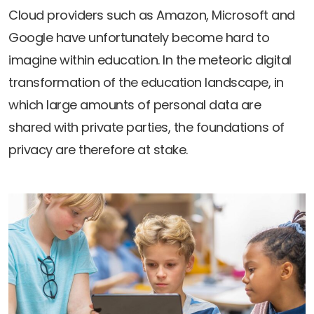
Newsletters
Don't-PSD2-Me
Cloud providers such as Amazon, Microsoft and
Contact
SpecificConsent.nl
Google have unfortunately become hard to
Privacy policy
imagine within education. In the meteoric digital
transformation of the education landscape, in
ANBI Status
which large amounts of personal data are
Playlist
shared with private parties, the foundations of
privacy are therefore at stake.