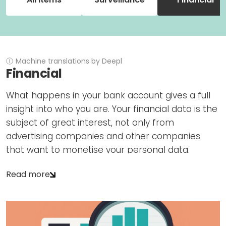
Newsletters
Don't-PSD2-Me
Contact
SpecificConsent.nl
Privacy policy
ANBI Status
Ⓘ
Machine translations by Deepl
Financial
Playlist
What happens in your bank account gives a full
insight into who you are. Your financial data is the
subject of great interest, not only from
advertising companies and other companies
that want to monetise your personal data.
Read more
The Dutch and European governments have
instructed financial institutions to monitor all your
financial transactions in detail and report
'unusual transactions' on your account to the