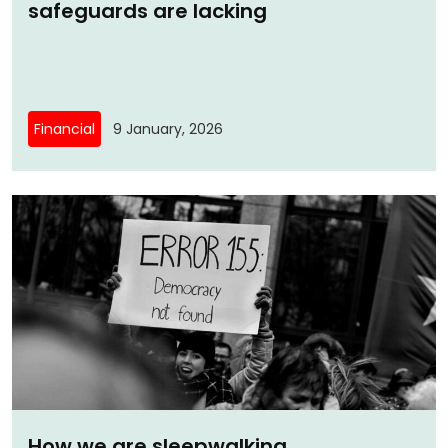
safeguards are lacking
Financial
9 January, 2026
How we are sleepwalking