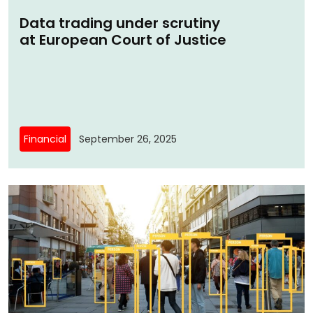
Data trading under scrutiny
at European Court of Justice
Financial
September 26, 2025