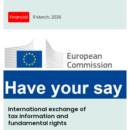
Financial
9 March, 2026
International exchange of
tax information and
fundamental rights