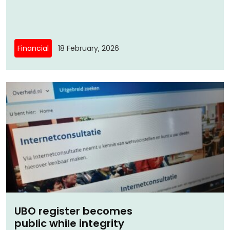
Financial
18 February, 2026
UBO register becomes
public while integrity