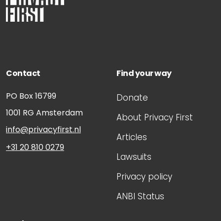
Contact
Find your way
PO Box 16799
Donate
1001 RG
Amsterdam
About Privacy First
info@privacyfirst.nl
Articles
+31 20 810 0279
Lawsuits
Privacy policy
ANBI Status