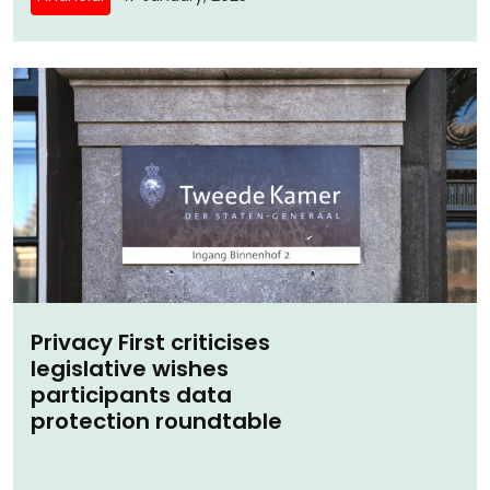
Privacy First criticises
legislative wishes
participants data
protection roundtable