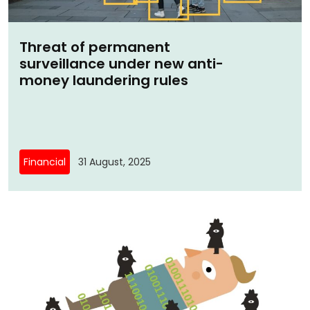
Threat of permanent
surveillance under new anti-
money laundering rules
Financial
31 August, 2025