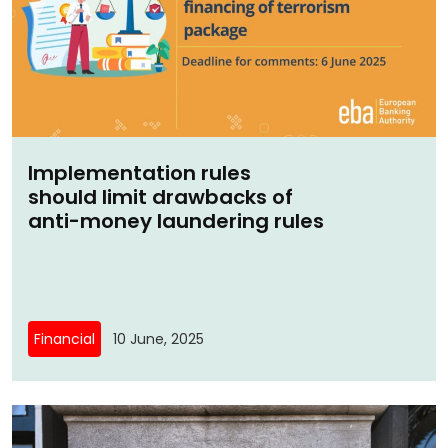
Implementation rules
should limit drawbacks of
anti-money laundering rules
Financial
10 June, 2025