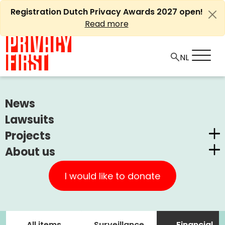
Skip
Registration Dutch Privacy Awards 2027 open!
to
Read more
content
News
Zoeken
naar:
Lawsuits
Projects
About us
Dutch Privacy Awards
Privacy First
CUIC Claims Foundation
I would like to donate
Our Successes
PrivacyWijzer
Our themes
Get involved
Privacy Coalition
All items
Surveillance
Financial