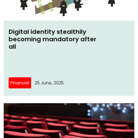
Digital identity stealthily
becoming mandatory after
all
Financial
25 June, 2025