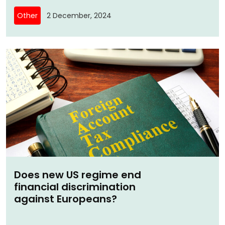
Other
2 December, 2024
Does new US regime end
financial discrimination
against Europeans?