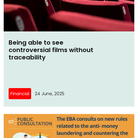
Being able to see
controversial films without
traceability
Financial
24 June, 2025