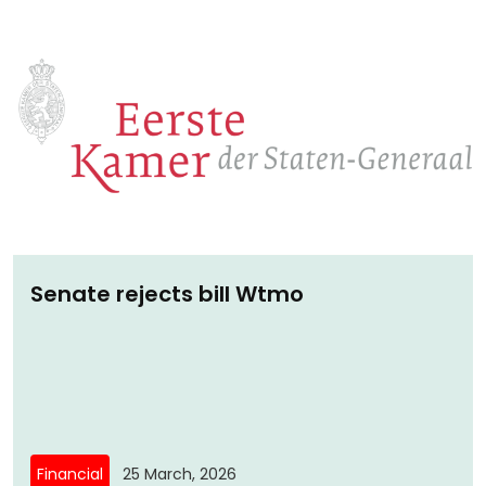
monitoring of compliance with fundamental
rights and with adult low-threshold legal
protection.
Senate rejects bill Wtmo
Financial
25 March, 2026