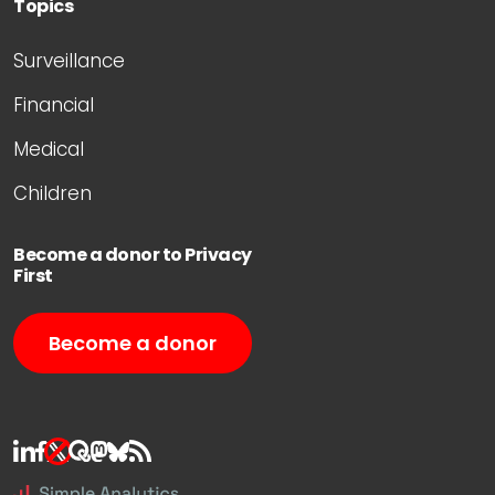
Topics
Surveillance
Financial
Medical
Children
Become a donor to Privacy
First
Become a donor