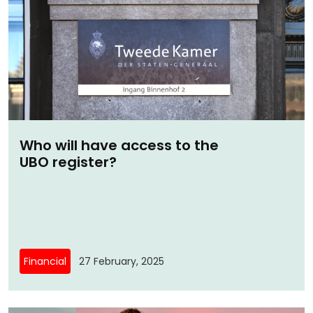
Who will have access to the
UBO register?
Financial
27 February, 2025