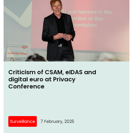
Criticism of CSAM, eIDAS and
digital euro at Privacy
Conference
Surveillance
7 February, 2025