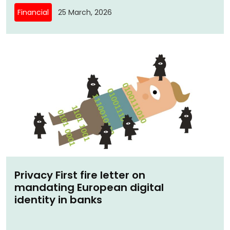
Financial
25 March, 2026
Privacy First fire letter on
mandating European digital
identity in banks