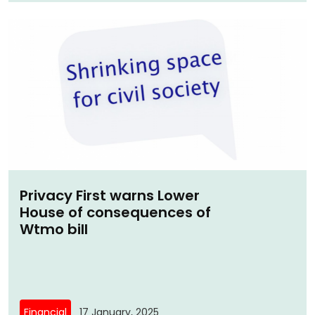
Privacy First warns Lower
House of consequences of
Wtmo bill
Financial
17 January, 2025