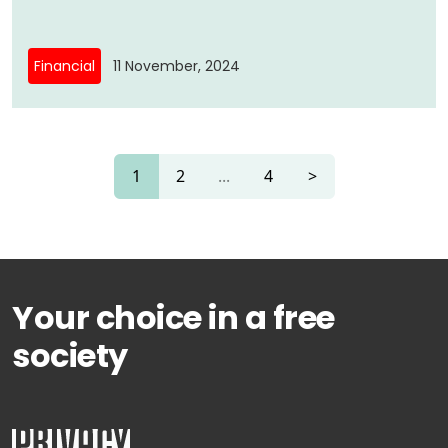
Financial
11 November, 2024
1
2
...
4
>
Your choice in a free
society