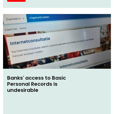
Banks' access to Basic
Personal Records is
undesirable