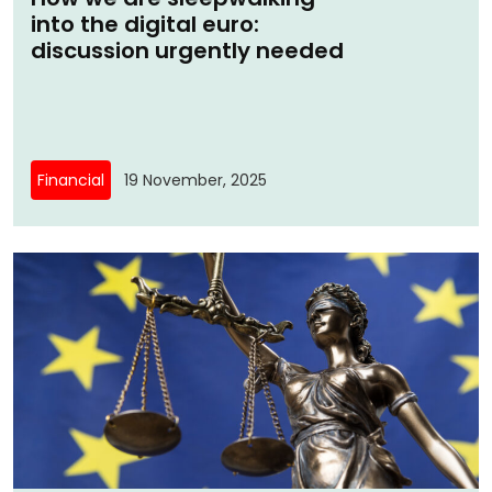
into the digital euro:
discussion urgently needed
Financial
19 November, 2025