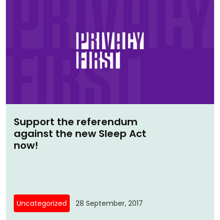
Support the referendum
against the new Sleep Act
now!
Uncategorized
28 September, 2017