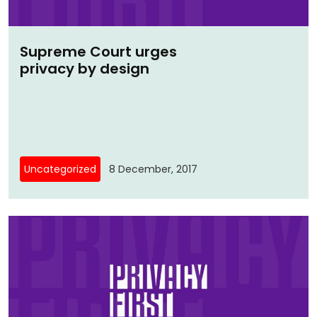
Supreme Court urges
privacy by design
Uncategorized
8 December, 2017