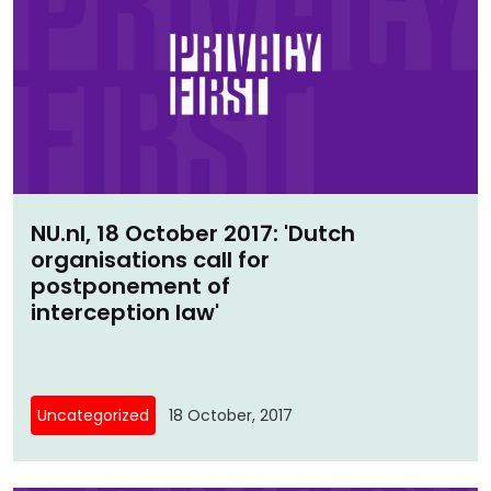
NU.nl, 18 October 2017: 'Dutch
organisations call for
postponement of
interception law'
Uncategorized
18 October, 2017