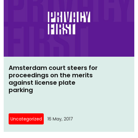
Amsterdam court steers for
proceedings on the merits
against license plate
parking
Uncategorized
16 May, 2017