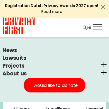
Skip
Registration Dutch Privacy Awards 2027 open!
to
Read more
content
News
Zoeken
naar:
Lawsuits
Projects
About us
Dutch Privacy Awards
Privacy First
CUIC Claims Foundation
I would like to donate
Our Successes
PrivacyWijzer
Our themes
Get involved
Privacy Coalition
All items
Surveillance
Financial