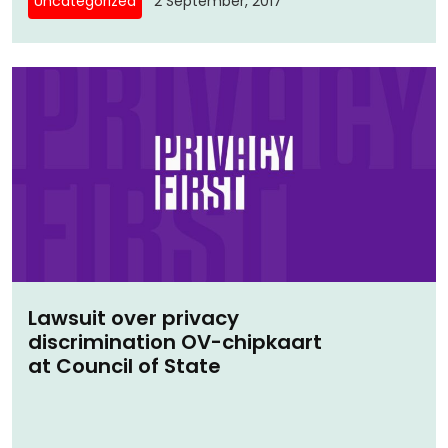
Uncategorized
2 September, 2017
Lawsuit over privacy
discrimination OV-chipkaart
at Council of State