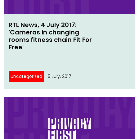
RTL News, 4 July 2017:
'Cameras in changing
rooms fitness chain Fit For
Free'
Uncategorized
5 July, 2017