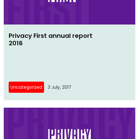
Privacy First annual report
2016
Uncategorized
3 July, 2017