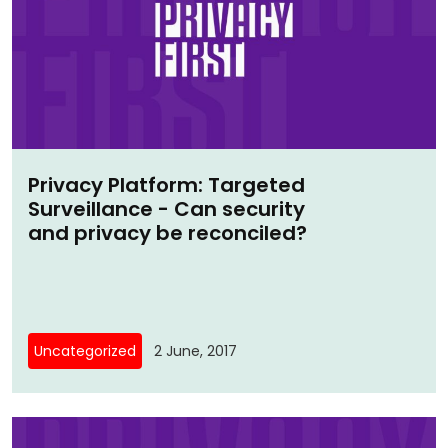
Privacy Platform: Targeted
Surveillance - Can security
and privacy be reconciled?
Uncategorized
2 June, 2017