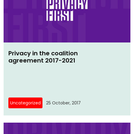
Privacy in the coalition
agreement 2017-2021
Uncategorized
25 October, 2017