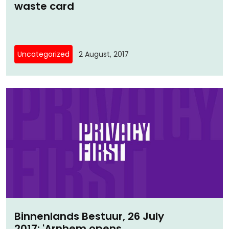
waste card
Uncategorized
2 August, 2017
Binnenlands Bestuur, 26 July
2017: 'Arnhem opens