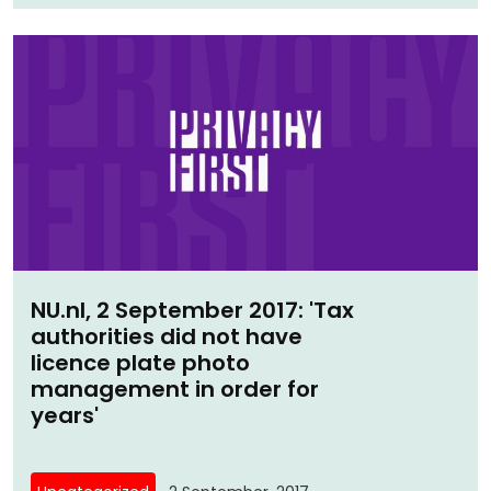
NU.nl, 2 September 2017: 'Tax
authorities did not have
licence plate photo
management in order for
years'