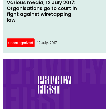
Various media, 12 July 2017:
Organisations go to court in
fight against wiretapping
law
Uncategorized
12 July, 2017