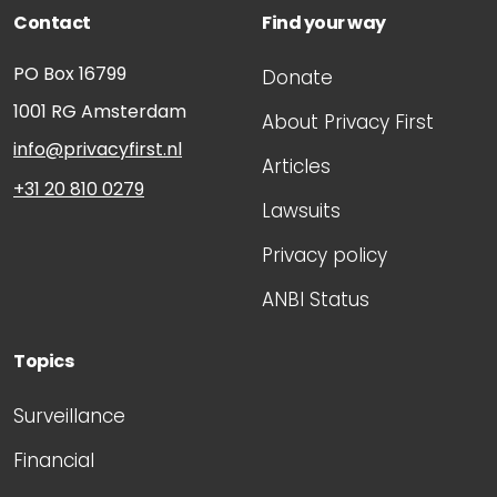
Contact
Find your way
PO Box 16799
Donate
1001 RG
Amsterdam
About Privacy First
info@privacyfirst.nl
Articles
+31 20 810 0279
Lawsuits
Privacy policy
ANBI Status
Topics
Surveillance
Financial