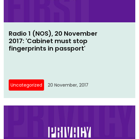
Radio 1 (NOS), 20 November
2017: 'Cabinet must stop
fingerprints in passport'
Uncategorized
20 November, 2017