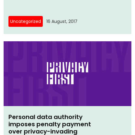
Uncategorized
16 August, 2017
Personal data authority
imposes penalty payment
over privacy-invading