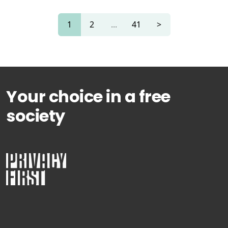
1
2
...
41
>
Your choice in a free
society