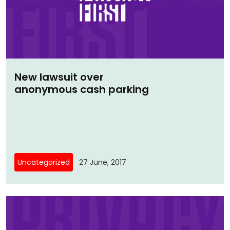
New lawsuit over
anonymous cash parking
Uncategorized
27 June, 2017