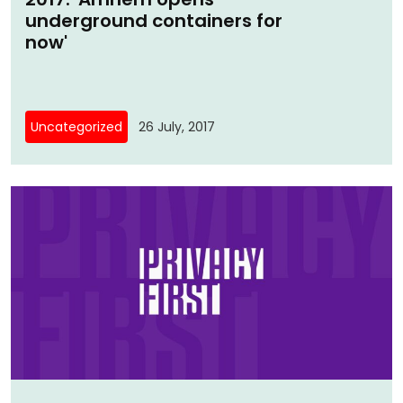
underground containers for
now'
Uncategorized
26 July, 2017