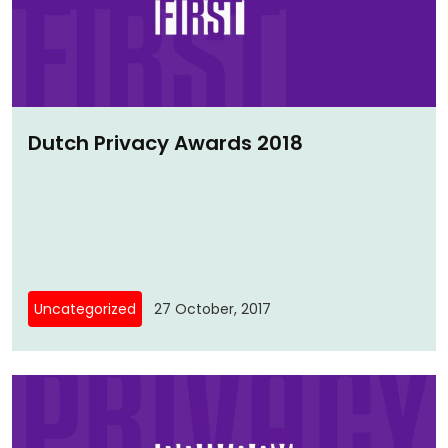
Dutch Privacy Awards 2018
Uncategorized
27 October, 2017