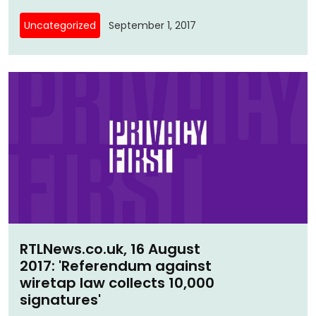
Uncategorized
September 1, 2017
RTLNews.co.uk, 16 August
2017: 'Referendum against
wiretap law collects 10,000
signatures'