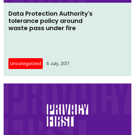
Data Protection Authority's
tolerance policy around
waste pass under fire
Uncategorized
6 July, 2017