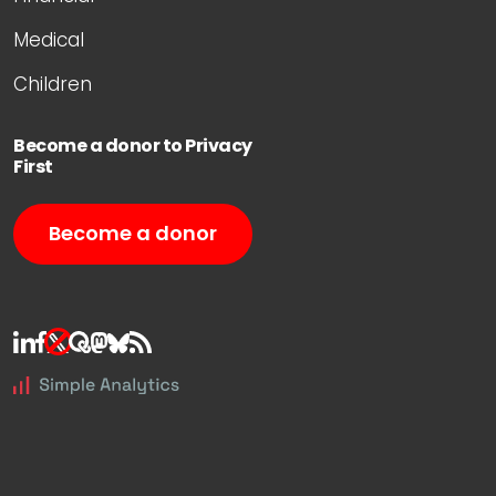
Medical
Children
Become a donor to Privacy
First
Become a donor