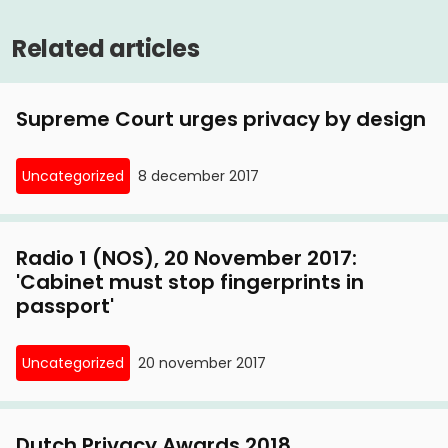
Related articles
Supreme Court urges privacy by design
Uncategorized
8 december 2017
Radio 1 (NOS), 20 November 2017:
'Cabinet must stop fingerprints in
passport'
Uncategorized
20 november 2017
Dutch Privacy Awards 2018