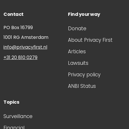
Contact
Find your way
PO Box 16799
Donate
1001 RG
Amsterdam
About Privacy First
info@privacyfirst.nl
Articles
+31 20 810 0279
Lawsuits
Privacy policy
ANBI Status
Topics
Surveillance
Financial