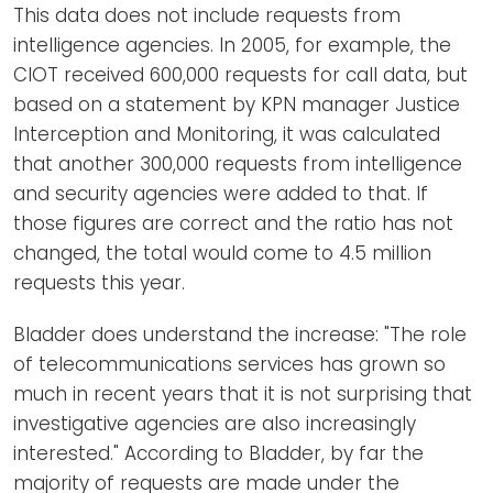
This data does not include requests from
intelligence agencies. In 2005, for example, the
CIOT received 600,000 requests for call data, but
based on a statement by KPN manager Justice
Interception and Monitoring, it was calculated
that another 300,000 requests from intelligence
and security agencies were added to that. If
those figures are correct and the ratio has not
changed, the total would come to 4.5 million
requests this year.
Bladder does understand the increase: "The role
of telecommunications services has grown so
much in recent years that it is not surprising that
investigative agencies are also increasingly
interested." According to Bladder, by far the
majority of requests are made under the