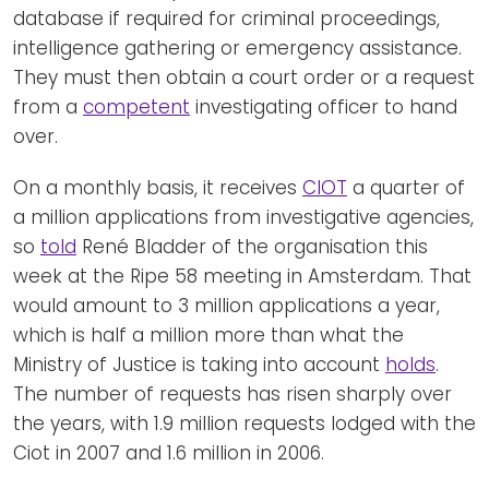
database if required for criminal proceedings,
intelligence gathering or emergency assistance.
They must then obtain a court order or a request
from a
competent
investigating officer to hand
over.
On a monthly basis, it receives
CIOT
a quarter of
a million applications from investigative agencies,
so
told
René Bladder of the organisation this
week at the Ripe 58 meeting in Amsterdam. That
would amount to 3 million applications a year,
which is half a million more than what the
Ministry of Justice is taking into account
holds
.
The number of requests has risen sharply over
the years, with 1.9 million requests lodged with the
Ciot in 2007 and 1.6 million in 2006.