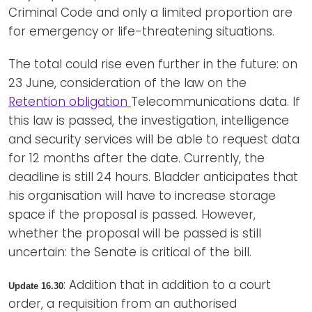
Criminal Code and only a limited proportion are
for emergency or life-threatening situations.
The total could rise even further in the future: on
23 June, consideration of the law on the
Retention obligation
Telecommunications data. If
this law is passed, the investigation, intelligence
and security services will be able to request data
for 12 months after the date. Currently, the
deadline is still 24 hours. Bladder anticipates that
his organisation will have to increase storage
space if the proposal is passed. However,
whether the proposal will be passed is still
uncertain: the Senate is critical of the bill.
: Addition that in addition to a court
Update 16.30
order, a requisition from an authorised