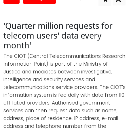
Newsletters
Don't-PSD2-Me
Contact
SpecificConsent.nl
'Quarter million requests for
Privacy policy
telecom users' data every
ANBI Status
month'
Playlist
The
CIOT
(Central Telecommunications Research
Information Point) is part of the Ministry of
Justice and mediates between investigative,
intelligence and security services and
telecommunications service providers. The CIOT's
information system is fed daily with data from 110
affiliated providers. Authorised government
services can then request data such as name,
address, place of residence, IP address, e-mail
address and telephone number from the