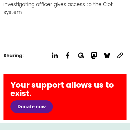
investigating officer gives access to the Ciot
system.
Sharing:
Your support allows us to
exist.
Donate now