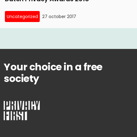
Uncategorized
27 october 2017
Your choice in a free
society