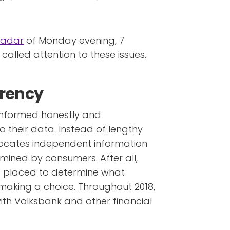
Radar
of Monday evening, 7
y called attention to these issues.
arency
 informed honestly and
their data. Instead of lengthy
vocates independent information
mined by consumers. After all,
t placed to determine what
making a choice. Throughout 2018,
 with Volksbank and other financial