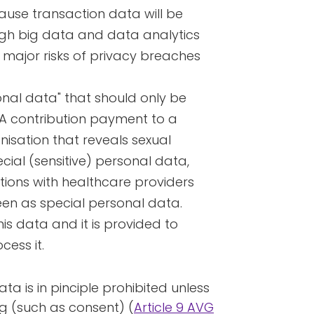
ause transaction data will be
gh big data and data analytics
 major risks of privacy breaches
onal data" that should only be
 A contribution payment to a
anisation that reveals sexual
ial (sensitive) personal data,
ctions with healthcare providers
en as special personal data.
this data and it is provided to
cess it.
ta is in pinciple prohibited unless
ing (such as consent) (
Article 9 AVG