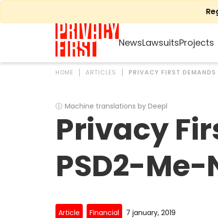
Skip
Re
to
content
News
Lawsuits
Projects
HOME
ARTICLES
PRIVACY FIRST DEMANDS
Ⓘ
Machine translations by Deepl
Privacy Fi
PSD2-Me-No
Article
Financial
7 january, 2019