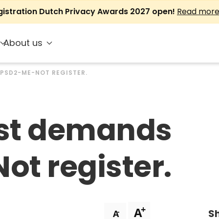
gistration Dutch Privacy Awards 2027 open!
Read mor
About us
 PSD2-ME-NOT REGISTER.
rst demands
t register.
+
A
Sh
-
A