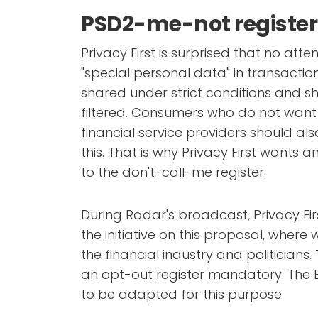
PSD2-me-not register
Privacy First is surprised that no atte
"special personal data" in transactio
shared under strict conditions and s
filtered. Consumers who do not want 
financial service providers should al
this. That is why Privacy First wants a
to the don't-call-me register.
During Radar's broadcast, Privacy Fi
the initiative on this proposal, where 
the financial industry and politicians
an opt-out register mandatory. The E
to be adapted for this purpose.