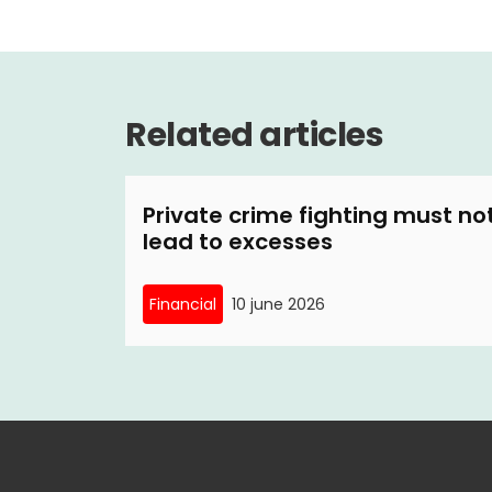
Related articles
Private crime fighting must no
lead to excesses
Financial
10 june 2026