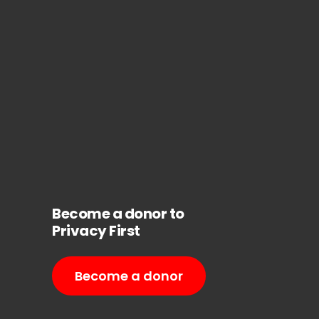
Become a donor to
Privacy First
Become a donor