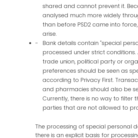
shared and cannot prevent it. Bec
analysed much more widely throu
than before PSD2 came into force,
arise.
Bank details contain "special pers
processed under strict conditions.
trade union, political party or org
preferences should be seen as spec
according to Privacy First. Transa
and pharmacies should also be se
Currently, there is no way to filter 
parties that are not allowed to pro
The processing of special personal da
there is an explicit basis for process