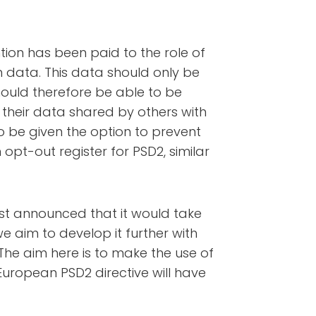
ntion has been paid to the role of
n data. This data should only be
hould therefore be able to be
their data shared by others with
so be given the option to prevent
n opt-out register for PSD2, similar
rst announced that it would take
we aim to develop it further with
. The aim here is to make the use of
uropean PSD2 directive will have