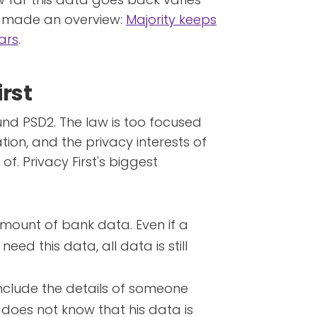
n made an overview:
Majority keeps
ars
.
irst
und PSD2. The law is too focused
ion, and the privacy interests of
f. Privacy First's biggest
amount of bank data. Even if a
eed this data, all data is still
include the details of someone
 does not know that his data is