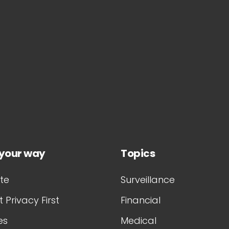
 your way
Topics
te
Surveillance
 Privacy First
Financial
es
Medical