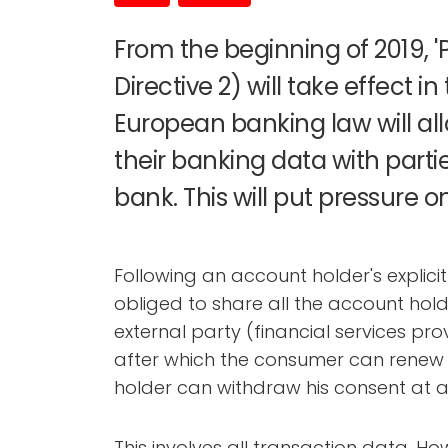
From the beginning of 2019, 
Directive 2) will take effect i
European banking law will a
their banking data with parti
bank. This will put pressure o
Following an account holder's explici
obliged to share all the account hold
external party (financial services pro
after which the consumer can renew h
holder can withdraw his consent at a
This involves all transaction data. H