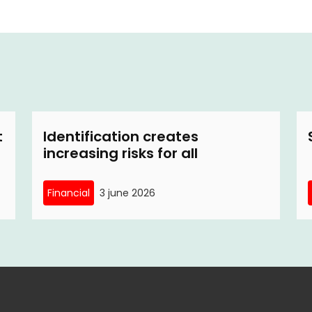
t
Identification creates
increasing risks for all
Financial
3 june 2026