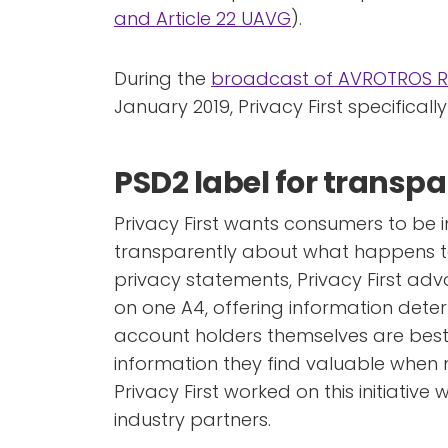
and Article 22 UAVG
).
During the
broadcast of AVROTROS 
January 2019, Privacy First specificall
PSD2 label for transp
Privacy First wants consumers to be
transparently about what happens to 
privacy statements, Privacy First ad
on one A4, offering information deter
account holders themselves are bes
information they find valuable when 
Privacy First worked on this initiative
industry partners.