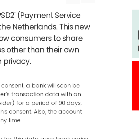
'PSD2' (Payment Service
n the Netherlands. This new
llow consumers to share
es other than their own
n privacy.
t consent, a bank will soon be
er's transaction data with an
vider) for a period of 90 days,
is consent. Also, the account
ny time.
ow far this data goes back varies