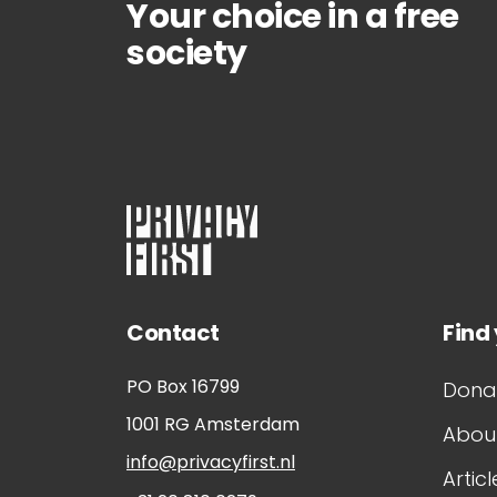
Your choice in a free
society
Contact
Find
PO Box 16799
Dona
1001 RG
Amsterdam
About
info@privacyfirst.nl
Articl