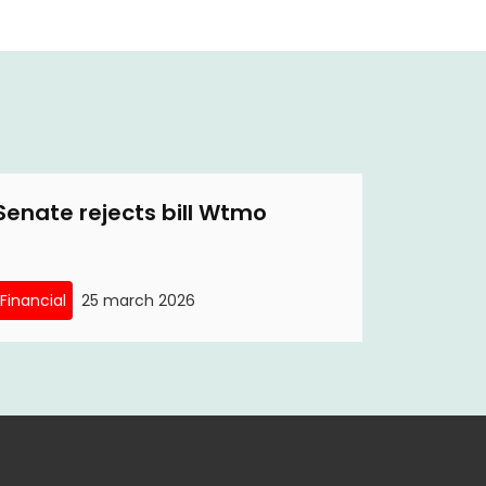
Senate rejects bill Wtmo
Financial
25 march 2026