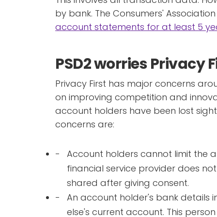
by bank. The Consumers' Associatio
account statements for at least 5 ye
PSD2 worries Privacy F
Privacy First has major concerns aro
on improving competition and innovat
account holders have been lost sight o
concerns are:
Account holders cannot limit the 
financial service provider does not n
shared after giving consent.
An account holder's bank details 
else's current account. This person