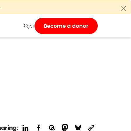
e
Become a donor
aring: