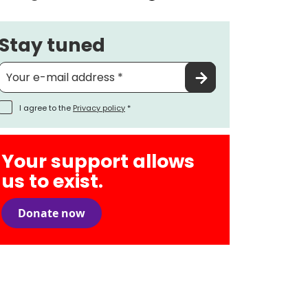
Stay tuned
I agree to the
Privacy policy
*
Your support allows
us to exist.
Donate now