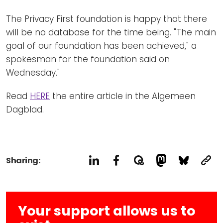
The Privacy First foundation is happy that there
will be no database for the time being. "The main
goal of our foundation has been achieved," a
spokesman for the foundation said on
Wednesday."
Read
HERE
the entire article in the Algemeen
Dagblad.
Sharing:
Your support allows us to