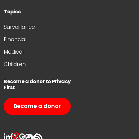
Topics
Surveillance
Financial
Medical
Children
Become a donor to Privacy
First
Become a donor