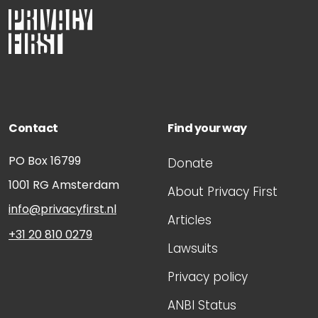
Contact
Find your way
PO Box 16799
Donate
1001 RG
Amsterdam
About Privacy First
info@privacyfirst.nl
Articles
+31 20 810 0279
Lawsuits
Privacy policy
ANBI Status