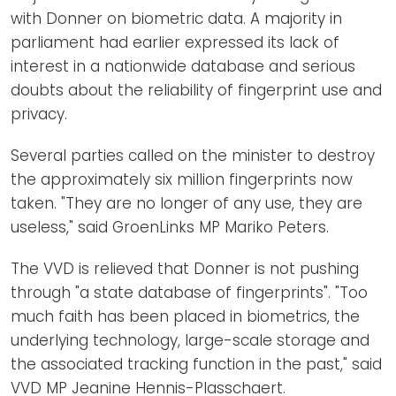
with Donner on biometric data. A majority in
parliament had earlier expressed its lack of
interest in a nationwide database and serious
doubts about the reliability of fingerprint use and
privacy.
Several parties called on the minister to destroy
the approximately six million fingerprints now
taken. "They are no longer of any use, they are
useless," said GroenLinks MP Mariko Peters.
The VVD is relieved that Donner is not pushing
through "a state database of fingerprints". "Too
much faith has been placed in biometrics, the
underlying technology, large-scale storage and
the associated tracking function in the past," said
VVD MP Jeanine Hennis-Plasschaert.