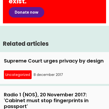
exist.
Donate now
Related articles
Supreme Court urges privacy by design
Uncategorized
8 december 2017
Radio 1 (NOS), 20 November 2017:
'Cabinet must stop fingerprints in
passport'