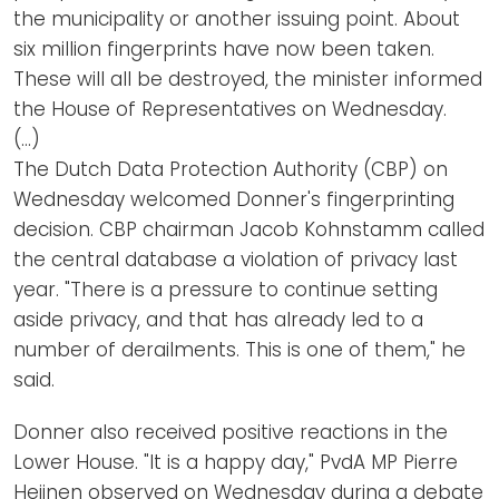
the municipality or another issuing point. About
six million fingerprints have now been taken.
These will all be destroyed, the minister informed
the House of Representatives on Wednesday.
(…)
The Dutch Data Protection Authority (CBP) on
Wednesday welcomed Donner's fingerprinting
decision. CBP chairman Jacob Kohnstamm called
the central database a violation of privacy last
year. "There is a pressure to continue setting
aside privacy, and that has already led to a
number of derailments. This is one of them," he
said.
Donner also received positive reactions in the
Lower House. "It is a happy day," PvdA MP Pierre
Heijnen observed on Wednesday during a debate