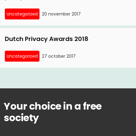
Uncategorized
20 november 2017
Dutch Privacy Awards 2018
Uncategorized
27 october 2017
Your choice in a free
society