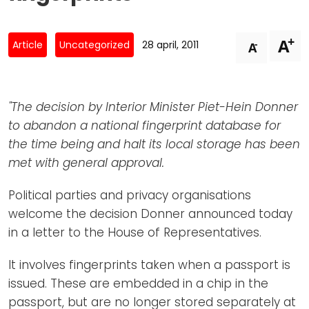
Newsletters
Don't-PSD2-Me
Contact
SpecificConsent.nl
+
A
-
Article
Uncategorized
28 april, 2011
A
Privacy policy
ANBI Status
"The decision by Interior Minister Piet-Hein Donner
Playlist
to abandon a national fingerprint database for
the time being and halt its local storage has been
met with general approval.
Political parties and privacy organisations
welcome the decision Donner announced today
in a letter to the House of Representatives.
It involves fingerprints taken when a passport is
issued. These are embedded in a chip in the
passport, but are no longer stored separately at