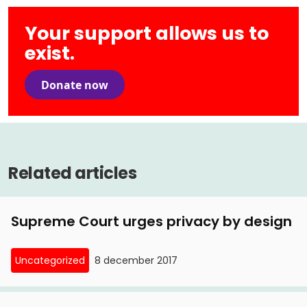
Your support allows us to
exist.
Donate now
Related articles
Supreme Court urges privacy by design
Uncategorized
8 december 2017