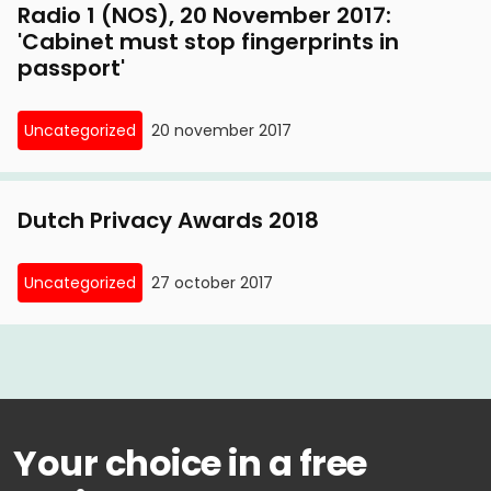
Radio 1 (NOS), 20 November 2017:
'Cabinet must stop fingerprints in
passport'
Uncategorized
20 november 2017
Dutch Privacy Awards 2018
Uncategorized
27 october 2017
Your choice in a free