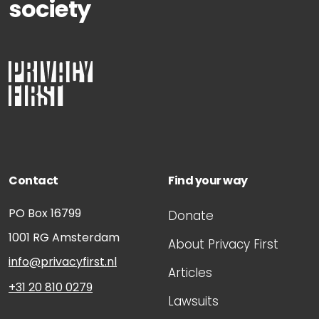
society
Contact
Find your way
PO Box 16799
Donate
1001 RG
Amsterdam
About Privacy First
info@privacyfirst.nl
Articles
+31 20 810 0279
Lawsuits