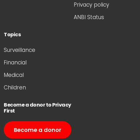
Privacy policy
ANBI Status
Topics
Surveillance
Financial
Medical
Children
Become a donor to Privacy
First
Become a donor