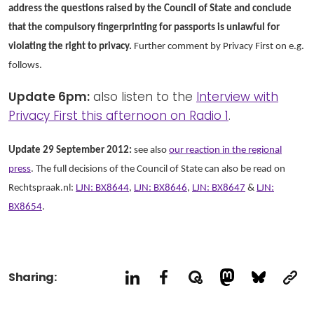
address the questions raised by the Council of State and conclude
that the compulsory fingerprinting for passports is unlawful for
violating the right to privacy.
Further comment by Privacy First on e.g.
follows.
Update 6pm:
also listen to the
Interview with
Privacy First this afternoon on Radio 1
.
Update 29 September 2012:
see also
our reaction in the regional
press
. The full decisions of the Council of State can also be read on
Rechtspraak.nl:
LJN: BX8644
,
LJN: BX8646
,
LJN: BX8647
&
LJN:
BX8654
.
Sharing: