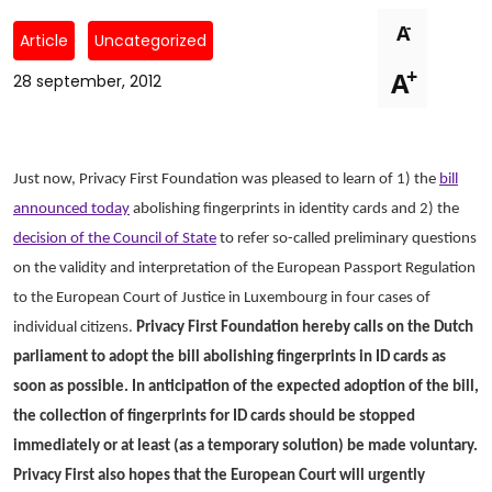
Newsletters
Don't-PSD2-Me
-
A
Article
Uncategorized
Contact
SpecificConsent.nl
+
A
28 september, 2012
Privacy policy
ANBI Status
Playlist
Just now, Privacy First Foundation was pleased to learn of 1) the
bill
announced today
abolishing fingerprints in identity cards and 2) the
decision of the Council of State
to refer so-called preliminary questions
on the validity and interpretation of the European Passport Regulation
to the European Court of Justice in Luxembourg in four cases of
individual citizens.
Privacy First Foundation hereby calls on the Dutch
parliament to adopt the bill abolishing fingerprints in ID cards as
soon as possible. In anticipation of the expected adoption of the bill,
the collection of fingerprints for ID cards should be stopped
immediately or at least (as a temporary solution) be made voluntary.
Privacy First also hopes that the European Court will urgently