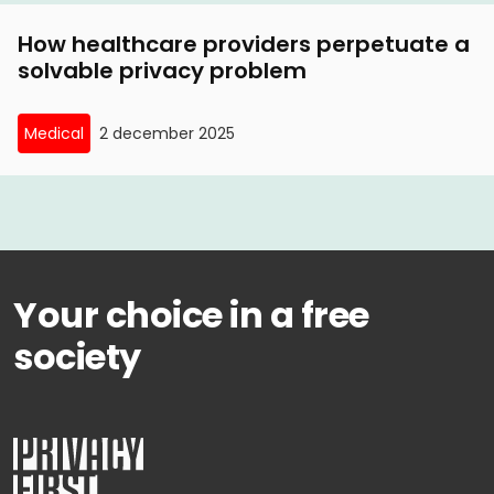
How healthcare providers perpetuate a
solvable privacy problem
Medical
2 december 2025
Your choice in a free
society