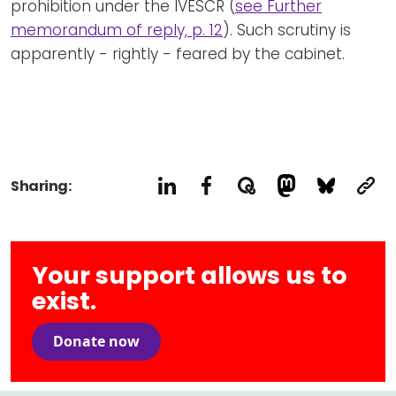
prohibition under the IVESCR (
see Further
memorandum of reply, p. 12
). Such scrutiny is
apparently - rightly - feared by the cabinet.
Sharing:
Your support allows us to
exist.
Donate now