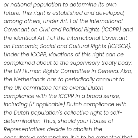
or national population to determine its own
future. This right is established and developed,
among others, under Art. 1 of the International
Covenant on Civil and Political Rights (ICCPR) and
the identical Art. 1 of the International Covenant
on Economic, Social and Cultural Rights (ICESCR).
Under the ICCPR, violations of this right can be
complained about to the supervisory treaty body:
the UN Human Rights Committee in Geneva. Also,
the Netherlands has to periodically account to
this UN committee for its overall Dutch
compliance with the ICCPR in a broad sense,
including (if applicable) Dutch compliance with
the Dutch population's collective right to self-
determination. Thus, should your House of
Representatives decide to abolish the
consultative referendum, it is to be expected that