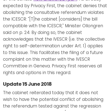
expected by Privacy First, the cabinet denies that
abolishing the consultative referendum violates
the ICESCR: "[T]he cabinet [considers] the bill
compatible with the ICESCR," Minister Ollongren
said on p. 24. By doing so, the cabinet
acknowledges that the IVESCR (i.e. the collective
right to self-determination under Art. 1) applies
to this issue. This facilitates the filing of a future
complaint on this matter with the IVESCR
Committee in Geneva. Privacy First reserves all
rights and options in this regard.
Update 15 June 2018
The cabinet reiterated today that it does not
wish to have the potential conflict of abolishing
the referendum tested against the regression