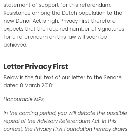
statement of support for this referendum.
Resistance among the Dutch population to the
new Donor Act is high. Privacy First therefore
expects that the required number of signatures
for a referendum on this law will soon be
achieved.
Letter Privacy First
Below is the full text of our letter to the Senate
dated 8 March 2018:
Honourable MPs,
In the coming period, you will debate the possible
repeal of the Advisory Referendum Act. In this
context, the Privacy First Foundation hereby draws