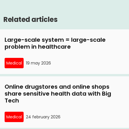
Related articles
Large-scale system = large-scale
problem in healthcare
Medical
19 may 2026
Online drugstores and online shops
share sensitive health data with Big
Tech
Medical
24 february 2026