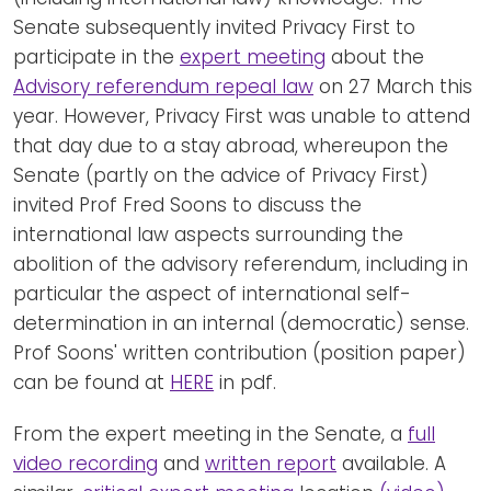
Senate subsequently invited Privacy First to
participate in the
expert meeting
about the
Advisory referendum repeal law
on 27 March this
year. However, Privacy First was unable to attend
that day due to a stay abroad, whereupon the
Senate (partly on the advice of Privacy First)
invited Prof Fred Soons to discuss the
international law aspects surrounding the
abolition of the advisory referendum, including in
particular the aspect of international self-
determination in an internal (democratic) sense.
Prof Soons' written contribution (position paper)
can be found at
HERE
in pdf.
From the expert meeting in the Senate, a
full
video recording
and
written report
available. A