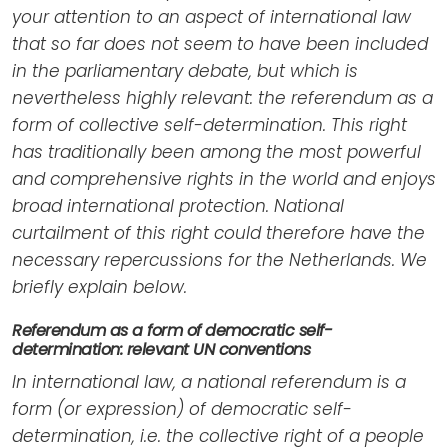
your attention to an aspect of international law
that so far does not seem to have been included
in the parliamentary debate, but which is
nevertheless highly relevant: the referendum as a
form of collective self-determination. This right
has traditionally been among the most powerful
and comprehensive rights in the world and enjoys
broad international protection. National
curtailment of this right could therefore have the
necessary repercussions for the Netherlands. We
briefly explain below.
Referendum as a form of democratic self-
determination: relevant UN conventions
In international law, a national referendum is a
form (or expression) of democratic self-
determination, i.e. the collective right of a people