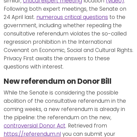
similar,
critical expert meeting
location
(video)
.
Following both expert meetings, the Senate on
24 April last.
numerous critical questions
to the
government, including whether repealing the
consultative referendum violates the so-called
regression prohibition in the International
Covenant on Economic, Social and Cultural Rights.
Privacy First awaits the answers to these
questions with interest.
New referendum on Donor Bill
While the Senate is considering the possible
abolition of the consultative referendum in the
coming weeks, a new referendum is already in
the pipeline: the referendum on the new,
controversial Donor Act
. Retrieved from
https://referendum.nl
you can submit your