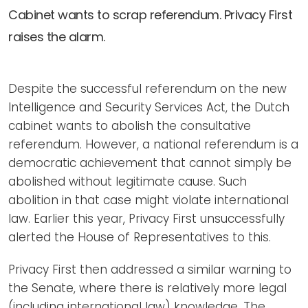
Newsletters
Don't-PSD2-Me
Cabinet wants to scrap referendum. Privacy First
Contact
SpecificConsent.nl
raises the alarm.
Privacy policy
ANBI Status
Despite the successful referendum on the new
Intelligence and Security Services Act, the Dutch
Playlist
cabinet wants to abolish the consultative
referendum. However, a national referendum is a
democratic achievement that cannot simply be
abolished without legitimate cause. Such
abolition in that case might violate international
law. Earlier this year, Privacy First unsuccessfully
alerted the House of Representatives to this.
Privacy First then addressed a similar warning to
the Senate, where there is relatively more legal
(including international law) knowledge. The