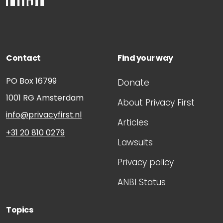
Contact
Find your way
PO Box 16799
Donate
1001 RG
Amsterdam
About Privacy First
info@privacyfirst.nl
Articles
+31 20 810 0279
Lawsuits
Privacy policy
ANBI Status
Topics