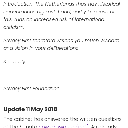
introduction. The Netherlands thus has historical
appearances against it and, partly because of
this, runs an increased risk of international
criticism.
Privacy First therefore wishes you much wisdom
and vision in your deliberations.
Sincerely,
Privacy First Foundation
Update 11 May 2018
The cabinet has answered the written questions
of the Senate
now answered (pdf)
. As already