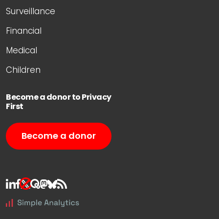
Surveillance
Financial
Medical
Children
Become a donor to Privacy
First
Become a donor