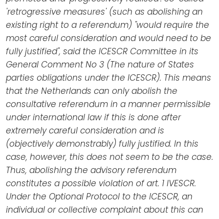
'retrogressive measures' (such as abolishing an
existing right to a referendum) "would require the
most careful consideration and would need to be
fully justified", said the ICESCR Committee in its
General Comment No 3 (The nature of States
parties obligations under the ICESCR). This means
that the Netherlands can only abolish the
consultative referendum in a manner permissible
under international law if this is done after
extremely careful consideration and is
(objectively demonstrably) fully justified. In this
case, however, this does not seem to be the case.
Thus, abolishing the advisory referendum
constitutes a possible violation of art. 1 IVESCR.
Under the Optional Protocol to the ICESCR, an
individual or collective complaint about this can