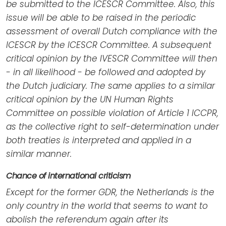
be submitted to the ICESCR Committee. Also, this
issue will be able to be raised in the periodic
assessment of overall Dutch compliance with the
ICESCR by the ICESCR Committee. A subsequent
critical opinion by the IVESCR Committee will then
- in all likelihood - be followed and adopted by
the Dutch judiciary. The same applies to a similar
critical opinion by the UN Human Rights
Committee on possible violation of Article 1 ICCPR,
as the collective right to self-determination under
both treaties is interpreted and applied in a
similar manner.
Chance of international criticism
Except for the former GDR, the Netherlands is the
only country in the world that seems to want to
abolish the referendum again after its