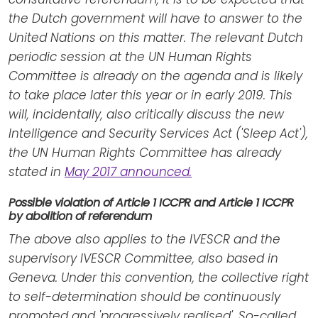
the Dutch government will have to answer to the
United Nations on this matter. The relevant Dutch
periodic session at the UN Human Rights
Committee is already on the agenda and is likely
to take place later this year or in early 2019. This
will, incidentally, also critically discuss the new
Intelligence and Security Services Act ('Sleep Act'),
the UN Human Rights Committee has already
stated in
May 2017 announced.
Possible violation of Article 1 ICCPR and Article 1 ICCPR
by abolition of referendum
The above also applies to the IVESCR and the
supervisory IVESCR Committee, also based in
Geneva. Under this convention, the collective right
to self-determination should be continuously
promoted and 'progressively realised'. So-called