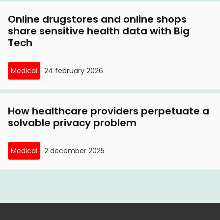
Online drugstores and online shops
share sensitive health data with Big
Tech
Medical
24 february 2026
How healthcare providers perpetuate a
solvable privacy problem
Medical
2 december 2025