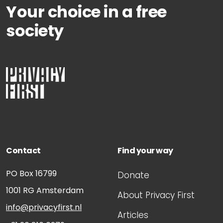
Your choice in a free
society
Contact
Find your way
PO Box 16799
Donate
1001 RG
Amsterdam
About Privacy First
info@privacyfirst.nl
Articles