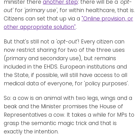
minister there
another step
: there will be a
'opt-
out'
for
'primary use'
, for within healthcare, that is.
Citizens can set that up via a
"Online provision, or
other appropriate solution"
.
But that's still not a
'opt-out'
! Every citizen can
now restrict sharing for two of the three uses
(primary and secondary use), but remains
included in the EHDS. European institutions and
the State, if possible, will still have access to all
medical data of everyone, for 'policy purposes'.
So: a cow is an animal with two legs, wings and a
beak and the Minister promises the House of
Representatives a cow. It takes a while for MPs to
grasp the semantic magic trick and that is
exactly the intention.