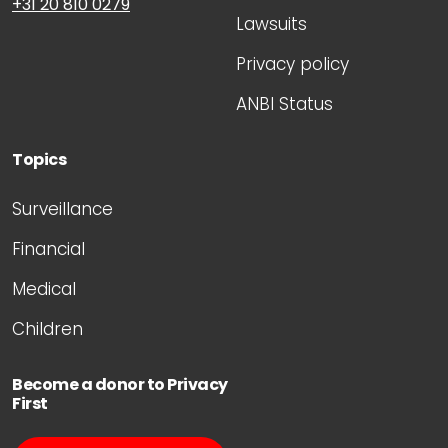
+31 20 810 0279
Lawsuits
Privacy policy
ANBI Status
Topics
Surveillance
Financial
Medical
Children
Become a donor to Privacy
First