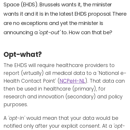
Newsletters
Don't-PSD2-Me
Space (EHDS). Brussels wants it, the minister
Contact
wants it and it is in the latest EHDS proposal. There
SpecificConsent.nl
are no exceptions and yet the minister is
Privacy policy
announcing a
'opt-out'
to. How can that be?
ANBI Status
Playlist
Opt-what?
The EHDS will require healthcare providers to
report (virtually) all medical data to a 'National e-
Health Contact Point' (
NCPeH-NL
). That data can
then be used in healthcare (primary), for
research and innovation (secondary) and policy
purposes.
A
'opt-in'
would mean that your data would be
notified only after your explicit consent. At a
'opt-