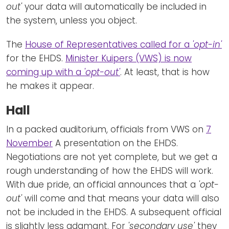
out'
your data will automatically be included in
the system, unless you object.
The
House of Representatives called for a
'opt-in'
for the EHDS.
Minister Kuipers (VWS) is now
coming up with a
'opt-out'
. At least, that is how
he makes it appear.
Hall
In a packed auditorium, officials from VWS on
7
November
A presentation on the EHDS.
Negotiations are not yet complete, but we get a
rough understanding of how the EHDS will work.
With due pride, an official announces that a
'opt-
out'
will come and that means your data will also
not be included in the EHDS. A subsequent official
is slightly less adamant. For
'secondary use'
they