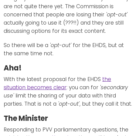
are not quite there yet. The Commission is
concerned that people are losing their
'opt-out'
actually going to use it (???!!) and they are still
discussing options for its exact content.
So there will be a
'opt-out'
for the EHDS, but at
the same time not.
Aha!
With the latest proposal for the EHDS
the
situation becomes clear
: you can for
'secondary
use'
limit the sharing of your data with third
parties. That is not a
'opt-out'
, but they call it that.
The Minister
Responding to PVV parliamentary questions, the