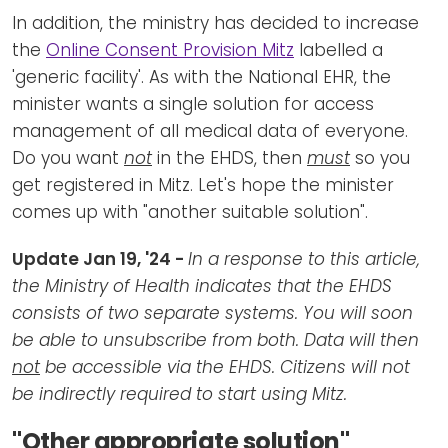
In addition, the ministry has decided to increase
the
Online Consent Provision Mitz
labelled a
'generic facility'. As with the National EHR, the
minister wants a single solution for access
management of all medical data of everyone.
Do you want
not
in the EHDS, then
must
so you
get registered in Mitz. Let's hope the minister
comes up with "another suitable solution".
Update Jan 19, '24 -
In a response to this article,
the Ministry of Health indicates that the EHDS
consists of two separate systems. You will soon
be able to unsubscribe from both. Data will then
not
be accessible via the EHDS. Citizens will not
be indirectly required to start using Mitz.
"Other appropriate solution"