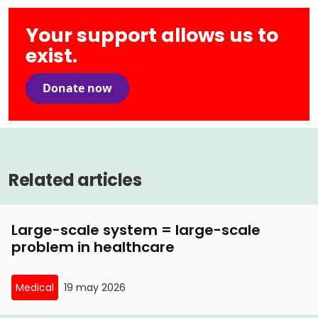
Your support allows us to
exist.
Donate now
Related articles
Large-scale system = large-scale
problem in healthcare
Medical
19 may 2026