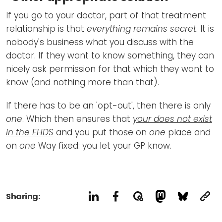
If you go to your doctor, part of that treatment
relationship is that
everything remains secret
. It is
nobody's business what you discuss with the
doctor. If they want to know something, they can
nicely ask permission for that which they want to
know (and nothing more than that).
If there has to be an 'opt-out', then there is only
one
. Which then ensures that
your
does not exist
in the EHDS
and you put those on
one
place and
on
one
Way fixed: you let your GP know.
Sharing: