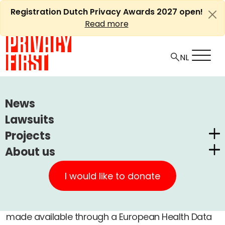
Skip
Registration Dutch Privacy Awards 2027 open!
to
Read more
content
HOME
ARTICLES
KUIPERS' SEMANTIC QUACKERY
News
Lawsuits
Ⓘ
Machine translations by Deepl
Kuipers' semantic quackery
Projects
About us
Dutch Privacy Awards
+
A
Privacy First
-
Article
Medical
11 december, 2023
A
CUIC Claims Foundation
I would like to donate
Our Successes
PrivacyWijzer
The medical records of
everyone
should be
Get involved
Privacy Coalition
made available through a European Health Data