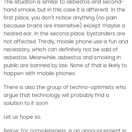
The situation is similar to asbestos and second-
hand smoke, but in this case it is different. In the
first place, you don't notice anything (no pain
because brains are insensitive) except maybe a
heated ear. In the second place, bystanders are
not affected. Thirdly, mobile phone use is fun and
necessary, which can definitely not be said of
asbestos. Meanwhile, asbestos and smoking in
public are banned by law. None of that is likely to
happen with mobile phones.
There is also the group of techno-optimists who
argue that technology will probably find a
solution to it soon.
Let us hope so.
Below, for completeness, is an announcement in