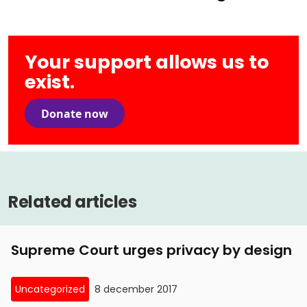
Your support allows us to
exist.
Donate now
Related articles
Supreme Court urges privacy by design
Uncategorized
8 december 2017