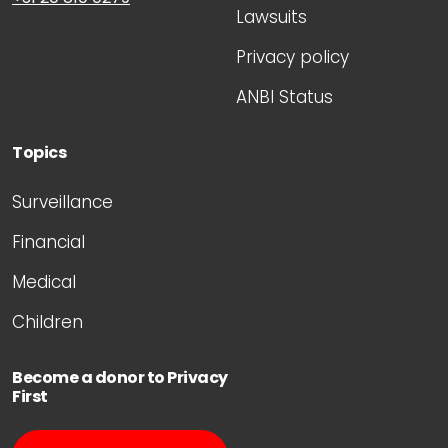
Lawsuits
Privacy policy
ANBI Status
Topics
Surveillance
Financial
Medical
Children
Become a donor to Privacy
First