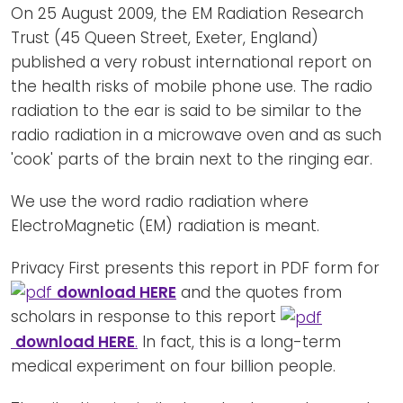
Newsletters
Don't-PSD2-Me
On 25 August 2009, the EM Radiation Research
Trust (45 Queen Street, Exeter, England)
Contact
SpecificConsent.nl
published a very robust international report on
Privacy policy
the health risks of mobile phone use. The radio
radiation to the ear is said to be similar to the
ANBI Status
radio radiation in a microwave oven and as such
Playlist
'cook' parts of the brain next to the ringing ear.
We use the word radio radiation where
ElectroMagnetic (EM) radiation is meant.
Privacy First presents this report in PDF form for
download HERE
and the quotes from
scholars in response to this report
download HERE
.
In fact, this is a long-term
medical experiment on four billion people.