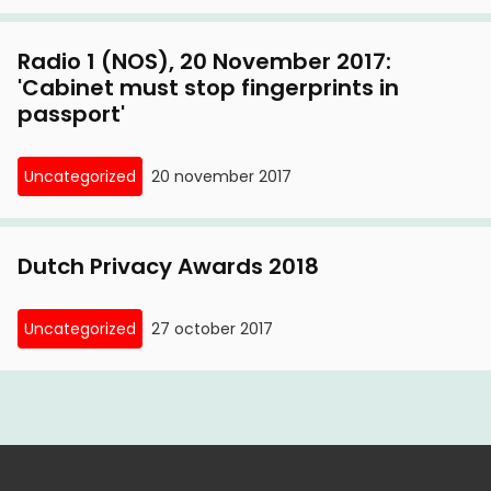
Radio 1 (NOS), 20 November 2017:
'Cabinet must stop fingerprints in
passport'
Uncategorized
20 november 2017
Dutch Privacy Awards 2018
Uncategorized
27 october 2017