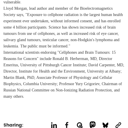
vulnerable.
Lloyd Morgan, lead author and member of the Bioelectromagnetics
Society says, "Exposure to cellphone radiation is the largest human health
experiment ever undertaken, without informed consent, and has enrolled
some 4 billion participants. Science has shown increased risk of brain
tumours from use of cellphones, as well as increased risk of eye cancer,
salivary gland tumours, testicular cancer, non-Hodgkin's lymphoma and
leukemia. The public must be informed."
International scientists endorsing "Cellphones and Brain Tumours: 15
Reasons for Concern" include Ronald B. Herberman, MD, Director
Emeritus, University of Pittsburgh Cancer Institute; David Carpenter, MD,
Director, Institute for Health and the Environment, University at Albany;
Martin Blank, PhD, Associate Professor of Physiology and Cellular
Biophysics, Columbia University; Professor Yury Grigoriev, Chairman of
Russian National Committee on Non-Ionizing Radiation Protection, and
many others.
Sharing: