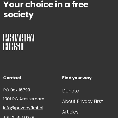
Your choice in a free
society
Contact
Find your way
PO Box 16799
Donate
1001 RG
Amsterdam
About Privacy First
info@privacyfirst.nl
Articles
+31 20 810 0279