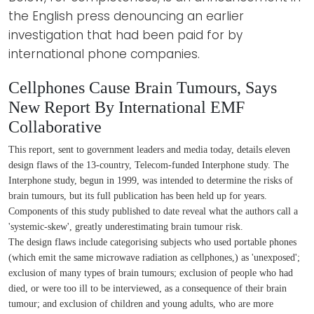
the English press denouncing an earlier
investigation that had been paid for by
international phone companies.
Cellphones Cause Brain Tumours, Says
New Report By International EMF
Collaborative
This report, sent to government leaders and media today, details eleven
design flaws of the 13-country, Telecom-funded Interphone study. The
Interphone study, begun in 1999, was intended to determine the risks of
brain tumours, but its full publication has been held up for years.
Components of this study published to date reveal what the authors call a
'systemic-skew', greatly underestimating brain tumour risk.
The design flaws include categorising subjects who used portable phones
(which emit the same microwave radiation as cellphones,) as 'unexposed';
exclusion of many types of brain tumours; exclusion of people who had
died, or were too ill to be interviewed, as a consequence of their brain
tumour; and exclusion of children and young adults, who are more