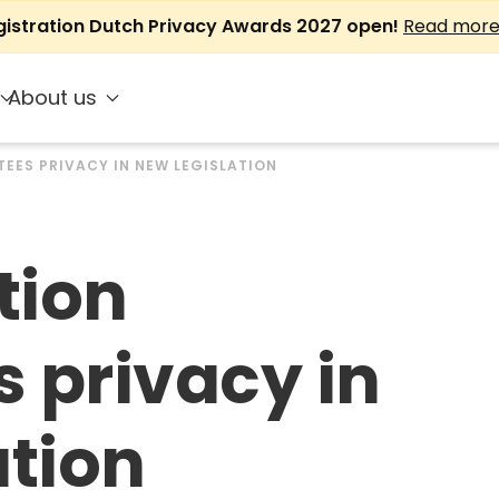
gistration Dutch Privacy Awards 2027 open!
Read mor
About us
EES PRIVACY IN NEW LEGISLATION
tion
 privacy in
ation