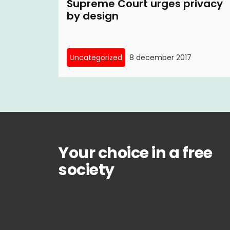
Supreme Court urges privacy
by design
Uncategorized
8 december 2017
Your choice in a free
society