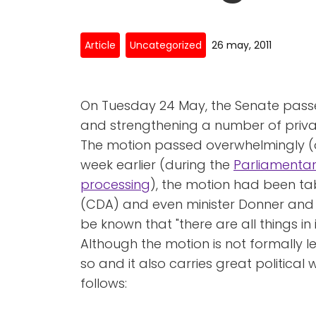
Article
Uncategorized
26 may, 2011
On Tuesday 24 May, the Senate pas
and strengthening a number of privac
The motion passed overwhelmingly (o
week earlier (during the
Parliamentar
processing
), the motion had been t
(CDA) and even minister Donner and s
be known that "there are all things in i
Although the motion is not formally leg
so and it also carries great political
follows: