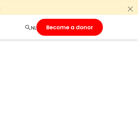
e
Become a donor