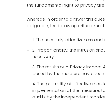
the fundamental right to privacy are j
whereas, in order to answer this ques
obligation, the following criteria mus
1. The necessity, effectiveness an
2. Proportionality: the intrusion sh
necessary,
3. The results of a Privacy Impact 
posed by the measure have been 
4. The possibility of effective moni
implementation of the measure, to 
audits by the independent monitor