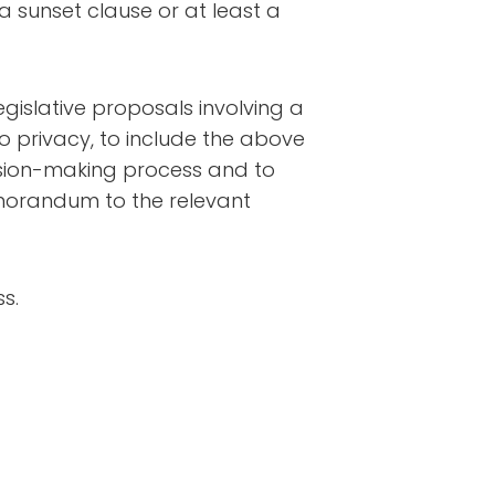
y a sunset clause or at least a
egislative proposals involving a
to privacy, to include the above
cision-making process and to
emorandum to the relevant
s.