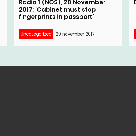
Radio 1 (NOS), 20 November
2017: 'Cabinet must stop
fingerprints in passport'
Uncategorized
20 november 2017