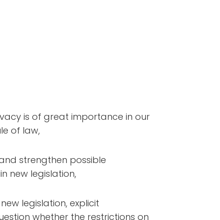
vacy is of great importance in our
e of law,
and strengthen possible
in new legislation,
w legislation, explicit
estion whether the restrictions on