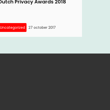
Dutch Privacy Awards 2018
Uncategorized
27 october 2017