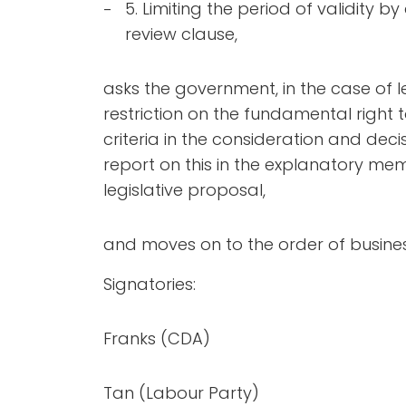
5. Limiting the period of validity b
review clause,
asks the government, in the case of l
restriction on the fundamental right 
criteria in the consideration and de
report on this in the explanatory m
legislative proposal,
and moves on to the order of busines
Signatories:
Franks (CDA)
Tan (Labour Party)