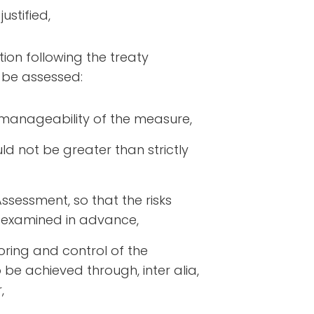
ustified,
tion following the treaty
t be assessed:
d manageability of the measure,
ould not be greater than strictly
Assessment, so that the risks
examined in advance,
toring and control of the
be achieved through, inter alia,
,