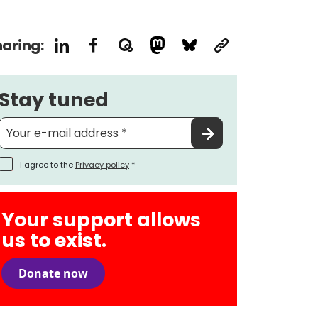
aring:
Stay tuned
I agree to the
Privacy policy
*
Your support allows
us to exist.
Donate now