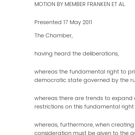
MOTION BY MEMBER FRANKEN ET AL.
Presented 17 May 2011
The Chamber,
having heard the deliberations,
whereas the fundamental right to pri
democratic state governed by the rul
whereas there are trends to expand 
restrictions on this fundamental right 
whereas, furthermore, when creating ne
consideration must be given to the qu