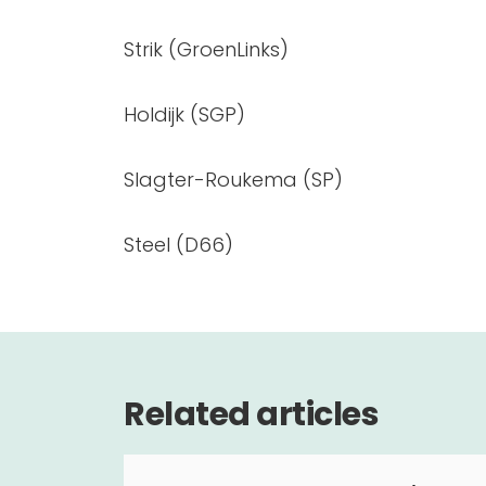
Strik (GroenLinks)
Holdijk (SGP)
Slagter-Roukema (SP)
Steel (D66)
Related articles