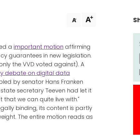
+
A
Sh
-
A
sed a
important motion
affirming
y guarantees in new legislation.
nly the VVD voted against). A
y debate on digital data
abled by senator Hans Franken
tate secretary Teeven had let it
t that we can quite live with."
ally binding, its content is partly
 weight. The entire motion reads as