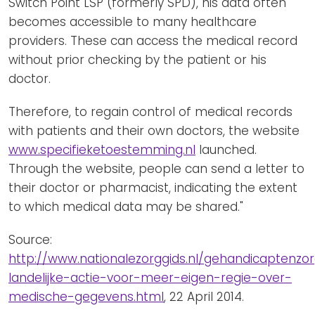
Switch Point LSP (formerly SPD), his data often
becomes accessible to many healthcare
providers. These can access the medical record
without prior checking by the patient or his
doctor.
Therefore, to regain control of medical records
with patients and their own doctors, the website
www.specifieketoestemming.nl
launched.
Through the website, people can send a letter to
their doctor or pharmacist, indicating the extent
to which medical data may be shared."
Source:
http://www.nationalezorggids.nl/gehandicaptenzo
landelijke-actie-voor-meer-eigen-regie-over-
medische-gegevens.html
, 22 April 2014.