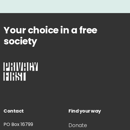
Your choice in a free
society
Contact
Find your way
PO Box 16799
Donate