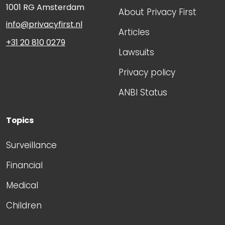
1001 RG
Amsterdam
About Privacy First
info@privacyfirst.nl
Articles
+31 20 810 0279
Lawsuits
Privacy policy
ANBI Status
Topics
Surveillance
Financial
Medical
Children