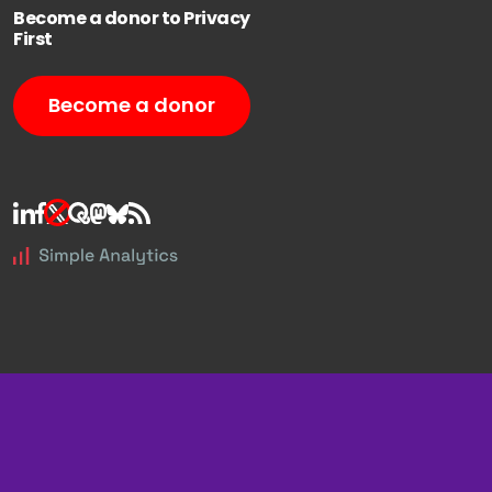
Become a donor to Privacy
First
Become a donor