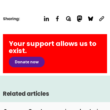
Sharing:
Your support allows us to
exist.
Donate now
Related articles