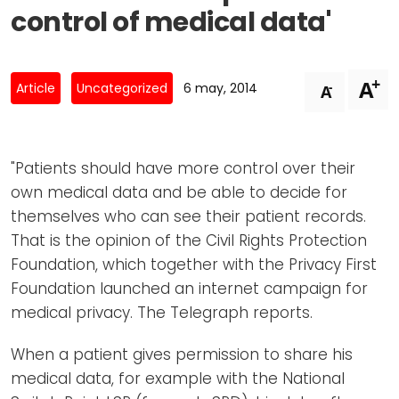
Newsletters
Don't-PSD2-Me
control of medical data'
Contact
SpecificConsent.nl
Privacy policy
+
A
-
Article
Uncategorized
6 may, 2014
A
ANBI Status
Playlist
"Patients should have more control over their
own medical data and be able to decide for
themselves who can see their patient records.
That is the opinion of the Civil Rights Protection
Foundation, which together with the Privacy First
Foundation launched an internet campaign for
medical privacy. The Telegraph reports.
When a patient gives permission to share his
medical data, for example with the National