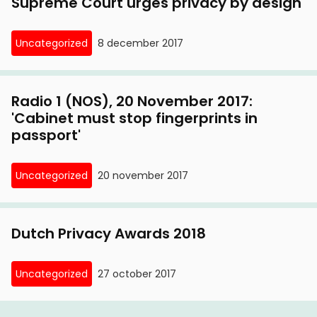
Supreme Court urges privacy by design
Uncategorized
8 december 2017
Radio 1 (NOS), 20 November 2017:
'Cabinet must stop fingerprints in
passport'
Uncategorized
20 november 2017
Dutch Privacy Awards 2018
Uncategorized
27 october 2017