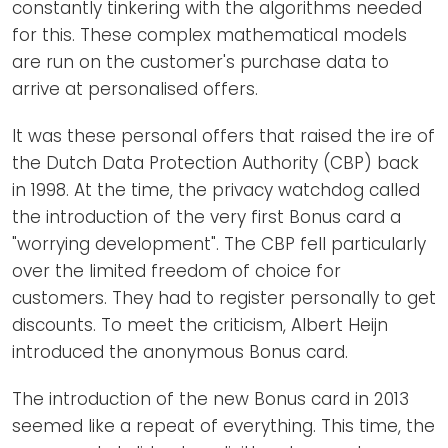
constantly tinkering with the algorithms needed
for this. These complex mathematical models
are run on the customer's purchase data to
arrive at personalised offers.
It was these personal offers that raised the ire of
the Dutch Data Protection Authority (CBP) back
in 1998. At the time, the privacy watchdog called
the introduction of the very first Bonus card a
"worrying development". The CBP fell particularly
over the limited freedom of choice for
customers. They had to register personally to get
discounts. To meet the criticism, Albert Heijn
introduced the anonymous Bonus card.
The introduction of the new Bonus card in 2013
seemed like a repeat of everything. This time, the