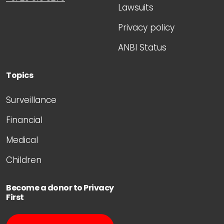
Lawsuits
Privacy policy
ANBI Status
Topics
Surveillance
Financial
Medical
Children
Become a donor to Privacy
First