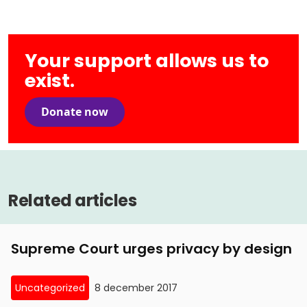
Your support allows us to
exist.
Donate now
Related articles
Supreme Court urges privacy by design
Uncategorized
8 december 2017