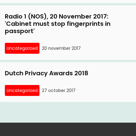
Radio 1 (NOS), 20 November 2017:
'Cabinet must stop fingerprints in
passport'
Uncategorized
20 november 2017
Dutch Privacy Awards 2018
Uncategorized
27 october 2017