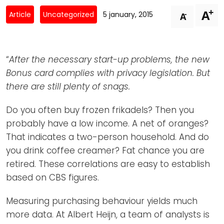
Newsletters
Don't-PSD2-Me
+
A
-
Article
Uncategorized
5 january, 2015
A
Contact
SpecificConsent.nl
Privacy policy
“
After the necessary start-up problems, the new
ANBI Status
Bonus card complies with privacy legislation. But
Playlist
there are still plenty of snags.
Do you often buy frozen frikadels? Then you
probably have a low income. A net of oranges?
That indicates a two-person household. And do
you drink coffee creamer? Fat chance you are
retired. These correlations are easy to establish
based on CBS figures.
Measuring purchasing behaviour yields much
more data. At Albert Heijn, a team of analysts is