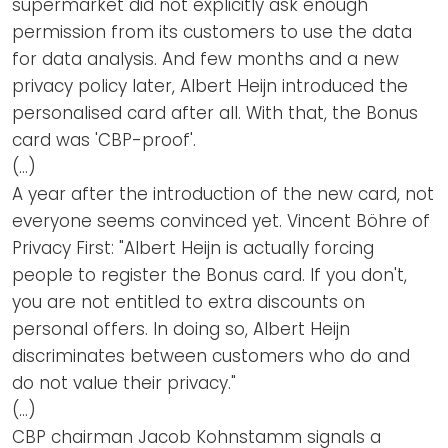
supermarket did not explicitly ask enough
permission from its customers to use the data
for data analysis. And few months and a new
privacy policy later, Albert Heijn introduced the
personalised card after all. With that, the Bonus
card was 'CBP-proof'.
(…)
A year after the introduction of the new card, not
everyone seems convinced yet. Vincent Böhre of
Privacy First: "Albert Heijn is actually forcing
people to register the Bonus card. If you don't,
you are not entitled to extra discounts on
personal offers. In doing so, Albert Heijn
discriminates between customers who do and
do not value their privacy."
(…)
CBP chairman Jacob Kohnstamm signals a