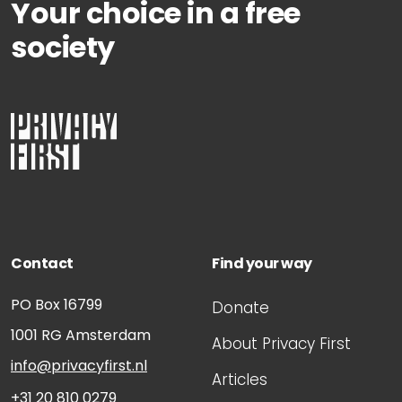
Your choice in a free
society
Contact
Find your way
PO Box 16799
Donate
1001 RG
Amsterdam
About Privacy First
info@privacyfirst.nl
Articles
+31 20 810 0279