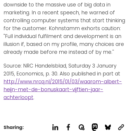
downside to the massive use of big data in
marketing. In a recent speech, he warned of
controlling computer systems that start thinking
for the customer. Kohnstamm exhorts caution:
"Full individual fulfilment and development is an
illusion if, based on my profile, many choices are
already made before me instead of by me.''
Source: NRC Handelsblad, Saturday 3 January
2015, Economics, p. 30. Also published in part at
http://www.nrcq.nl/2015/01/03/waarom-albert-
heijn-met-de-bonuskaart-vijftien-jaar-
achterloopt
.
Sharing: