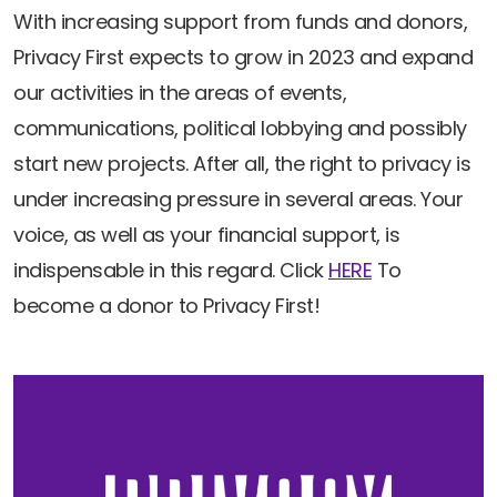
With increasing support from funds and donors,
Privacy First expects to grow in 2023 and expand
our activities in the areas of events,
communications, political lobbying and possibly
start new projects. After all, the right to privacy is
under increasing pressure in several areas. Your
voice, as well as your financial support, is
indispensable in this regard. Click
HERE
To
become a donor to Privacy First!