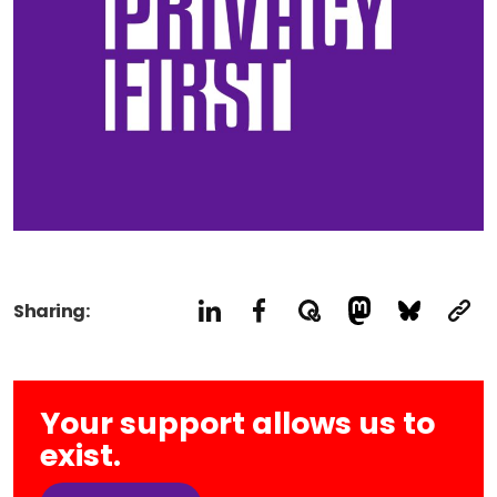
Sharing:
Your support allows us to
exist.