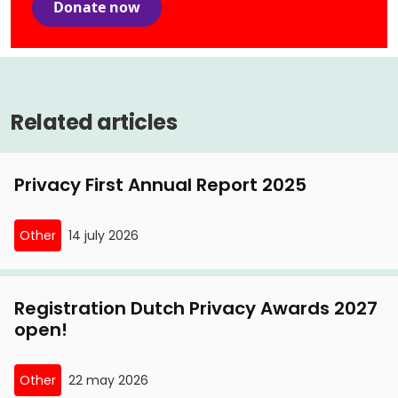
Donate now
Related articles
Privacy First Annual Report 2025
Other
14 july 2026
Registration Dutch Privacy Awards 2027
open!
Other
22 may 2026