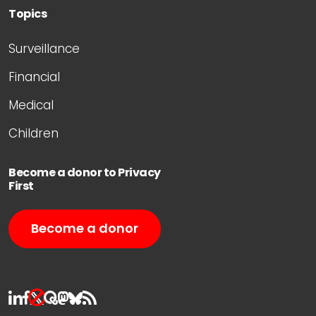
Topics
Surveillance
Financial
Medical
Children
Become a donor to Privacy
First
Become a donor