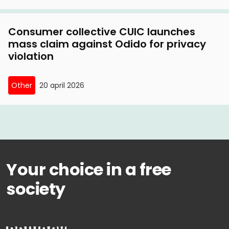
Consumer collective CUIC launches
mass claim against Odido for privacy
violation
Other
20 april 2026
Your choice in a free
society