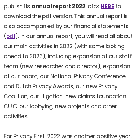
Newsletters
Don't-PSD2-Me
publish its
annual report 2022
: click
HERE
to
Contact
download the pdf version. This annual report is
SpecificConsent.nl
also accompanied by our financial statements
Privacy policy
(
pdf
). In our annual report, you will read all about
ANBI Status
our main activities in 2022 (with some looking
Playlist
ahead to 2023), including expansion of our staff
team (new researcher and director), expansion
of our board, our National Privacy Conference
and Dutch Privacy Awards, our new Privacy
Coalition, our litigation, new claims foundation
CUIC, our lobbying, new projects and other
activities.
For Privacy First, 2022 was another positive year.