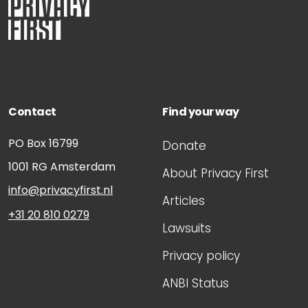
Contact
Find your way
PO Box 16799
Donate
1001 RG
Amsterdam
About Privacy First
info@privacyfirst.nl
Articles
+31 20 810 0279
Lawsuits
Privacy policy
ANBI Status