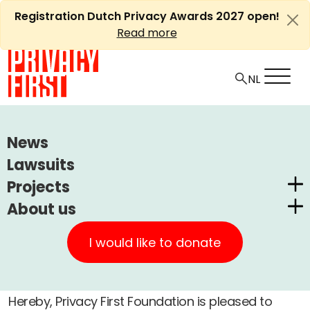
Skip
Registration Dutch Privacy Awards 2027 open!
to
Read more
content
HOME
ARTICLES
PRIVACY FIRST ANNUAL REPORT 2022
News
Lawsuits
Ⓘ
Machine translations by Deepl
Privacy First annual report
Projects
2022
About us
Dutch Privacy Awards
Privacy First
CUIC Claims Foundation
I would like to donate
+
A
-
Article
Other
26 july, 2023
Our Successes
A
PrivacyWijzer
Get involved
Privacy Coalition
Hereby, Privacy First Foundation is pleased to