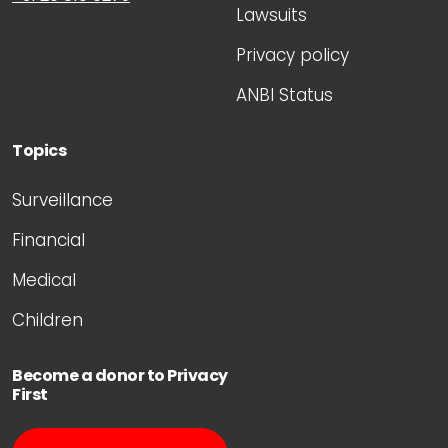
Lawsuits
Privacy policy
ANBI Status
Topics
Surveillance
Financial
Medical
Children
Become a donor to Privacy
First