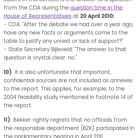
from the CDA during the
question time in the
House of Representatives
at
20 April 2010:
- CDA: "After the debate we had over a year ago,
have any new facts or arguments come to the
table to justify any unrest or lack of support?"
- State Secretary Bijleveld: "The answer to that
question is crystal clear: no."
10)
It is also unfortunate that important,
confidential sources are not included as annexes
to the report. This applies, for example, to the
2004 feasibility study mentioned in footnote 14 of
the report.
11)
Bekker rightly regrets that no officials from
the responsible department (BZK) participated in
the parliamentary hearing in April 2011.