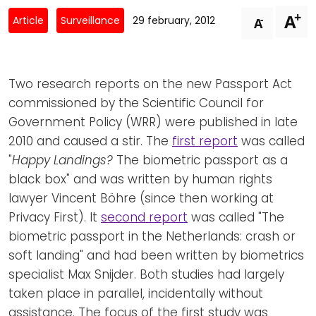
Newsletters
Don't-PSD2-Me
+
A
-
Article
Surveillance
29 february, 2012
A
Contact
SpecificConsent.nl
Privacy policy
Two research reports on the new Passport Act
ANBI Status
commissioned by the Scientific Council for
Playlist
Government Policy (WRR) were published in late
2010 and caused a stir. The
first report
was called
"
Happy Landings?
The biometric passport as a
black box" and was written by human rights
lawyer Vincent Böhre (since then working at
Privacy First). It
second report
was called "The
biometric passport in the Netherlands: crash or
soft landing" and had been written by biometrics
specialist Max Snijder. Both studies had largely
taken place in parallel, incidentally without
assistance. The focus of the first study was