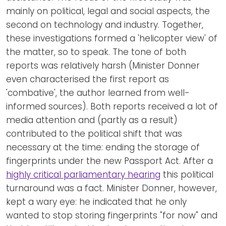
mainly on political, legal and social aspects, the
second on technology and industry. Together,
these investigations formed a 'helicopter view' of
the matter, so to speak. The tone of both
reports was relatively harsh (Minister Donner
even characterised the first report as
'combative', the author learned from well-
informed sources). Both reports received a lot of
media attention and (partly as a result)
contributed to the political shift that was
necessary at the time: ending the storage of
fingerprints under the new Passport Act. After a
highly critical parliamentary hearing
this political
turnaround was a fact. Minister Donner, however,
kept a wary eye: he indicated that he only
wanted to stop storing fingerprints "for now" and