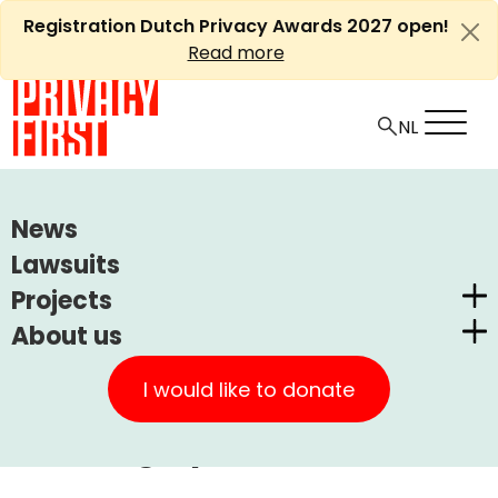
Skip
Registration Dutch Privacy Awards 2027 open!
to
Read more
content
HOME
ARTICLES
News
PRIVACY FIRST COMMENTS ON BEKKER REPORT ON
Lawsuits
1TP5FINGERPRINTS
Projects
About us
Ⓘ
Machine translations by Deepl
Dutch Privacy Awards
Privacy First comments on
Privacy First
CUIC Claims Foundation
I would like to donate
Bekker report on
Our Successes
PrivacyWijzer
1TP5Fingerprints
Get involved
Privacy Coalition