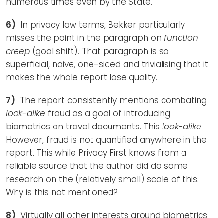
numerous times even by the State.
6)
In privacy law terms, Bekker particularly
misses the point in the paragraph on
function
creep
(goal shift). That paragraph is so
superficial, naive, one-sided and trivialising that it
makes the whole report lose quality.
7)
The report consistently mentions combating
look-alike
fraud as a goal of introducing
biometrics on travel documents. This
look-alike
However, fraud is not quantified anywhere in the
report. This while Privacy First knows from a
reliable source that the author did do some
research on the (relatively small) scale of this.
Why is this not mentioned?
8)
Virtually all other interests around biometrics