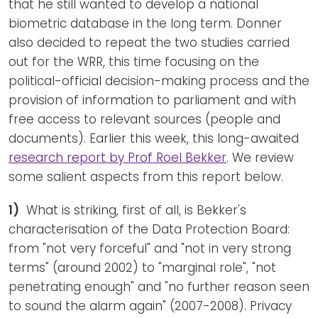
that he still wanted to develop a national
biometric database in the long term. Donner
also decided to repeat the two studies carried
out for the WRR, this time focusing on the
political-official decision-making process and the
provision of information to parliament and with
free access to relevant sources (people and
documents). Earlier this week, this long-awaited
research report by Prof Roel Bekker
. We review
some salient aspects from this report below.
1)
What is striking, first of all, is Bekker's
characterisation of the Data Protection Board:
from "not very forceful" and "not in very strong
terms" (around 2002) to "marginal role", "not
penetrating enough" and "no further reason seen
to sound the alarm again" (2007-2008). Privacy