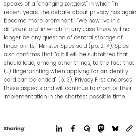
speaks of a "changing zeitgeist" in which "in
recent years, the debate about privacy has again
become more prominent." "We now live in a
different era" in which "in any case there will no
longer be any question of central storage of
fingerprints," Minister Spies said (pp. 2, 4). Spies
also confirms that "a bill will be submitted that
should lead, among other things, to the fact that
(...) fingerprinting when applying for an identity
card can be ended" (p. 3). Privacy First endorses
these aspects and will continue to monitor their
implementation in the shortest possible time.
Sharing: