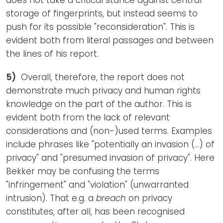
storage of fingerprints, but instead seems to
push for its possible "reconsideration". This is
evident both from literal passages and between
the lines of his report.
5)
Overall, therefore, the report does not
demonstrate much privacy and human rights
knowledge on the part of the author. This is
evident both from the lack of relevant
considerations and (non-)used terms. Examples
include phrases like "potentially an invasion (...) of
privacy" and "presumed invasion of privacy". Here
Bekker may be confusing the terms
"infringement" and "violation" (unwarranted
intrusion). That e.g. a
breach
on privacy
constitutes, after all, has been recognised