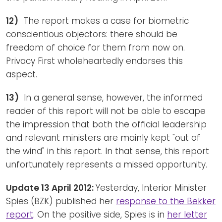
12)
The report makes a case for biometric
conscientious objectors: there should be
freedom of choice for them from now on.
Privacy First wholeheartedly endorses this
aspect.
13)
In a general sense, however, the informed
reader of this report will not be able to escape
the impression that both the official leadership
and relevant ministers are mainly kept "out of
the wind" in this report. In that sense, this report
unfortunately represents a missed opportunity.
Update 13 April 2012:
Yesterday, Interior Minister
Spies (BZK) published her
response to the Bekker
report
. On the positive side, Spies is in
her letter