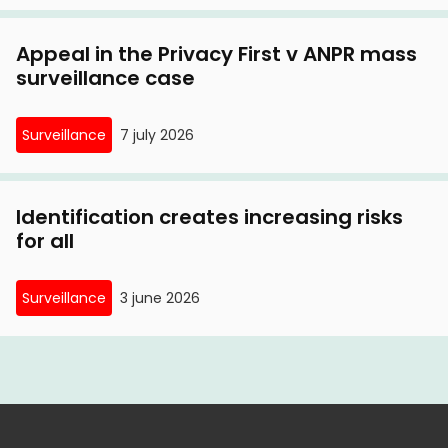
Appeal in the Privacy First v ANPR mass
surveillance case
Surveillance
7 july 2026
Identification creates increasing risks
for all
Surveillance
3 june 2026