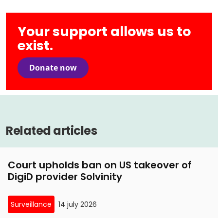
Your support allows us to
exist.
Donate now
Related articles
Court upholds ban on US takeover of
DigiD provider Solvinity
Surveillance
14 july 2026