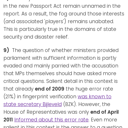
in the new Passport Act remain unnamed in the
report. As a result, the fog around those interests
(and associated 'players') remains unabated.
This is particularly true in the domains of state
security and disaster relief.
9)
The question of whether ministers provided
parliament with sufficient information is partly
evaded and mainly parried with the accusation
that MPs themselves should have asked more
critical questions. Salient detail in this context is
that already
end of 2009
the huge error rate
(21%) in fingerprint verification
was known to
state secretary Bijleveld
(BZK). However, the
House of Representatives was only
end of April
2011
Informed about this error rate
. Even more
salient in this context is the answer to a question