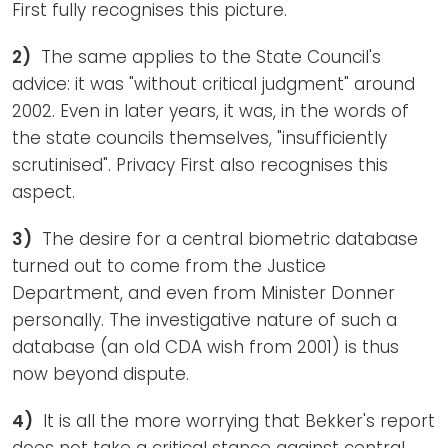
First fully recognises this picture.
2)
The same applies to the State Council's
advice: it was "without critical judgment" around
2002. Even in later years, it was, in the words of
the state councils themselves, "insufficiently
scrutinised". Privacy First also recognises this
aspect.
3)
The desire for a central biometric database
turned out to come from the Justice
Department, and even from Minister Donner
personally. The investigative nature of such a
database (an old CDA wish from 2001) is thus
now beyond dispute.
4)
It is all the more worrying that Bekker's report
does not take a critical stance against central