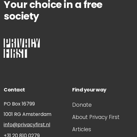
Your choice in a free
society
Contact
Find your way
PO Box 16799
Donate
1001 RG
Amsterdam
About Privacy First
info@privacyfirst.nl
Articles
+31 20 810 0279