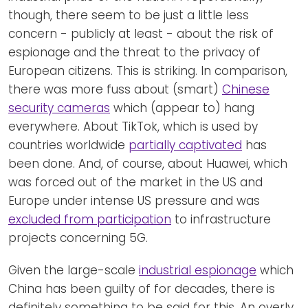
though, there seem to be just a little less
concern - publicly at least - about the risk of
espionage and the threat to the privacy of
European citizens. This is striking. In comparison,
there was more fuss about (smart)
Chinese
security cameras
which (appear to) hang
everywhere. About TikTok, which is used by
countries worldwide
partially captivated
has
been done. And, of course, about Huawei, which
was forced out of the market in the US and
Europe under intense US pressure and was
excluded from participation
to infrastructure
projects concerning 5G.
Given the large-scale
industrial espionage
which
China has been guilty of for decades, there is
definitely something to be said for this. An overly