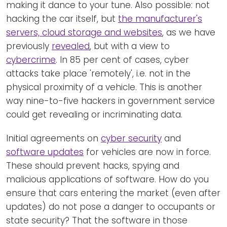
making it dance to your tune. Also possible: not
hacking the car itself, but
the manufacturer's
servers, cloud storage and websites
, as we have
previously
revealed
, but with a view to
cybercrime
. In 85 per cent of cases, cyber
attacks take place 'remotely', i.e. not in the
physical proximity of a vehicle. This is another
way nine-to-five hackers in government service
could get revealing or incriminating data.
Initial agreements on
cyber security
and
software updates
for vehicles are now in force.
These should prevent hacks, spying and
malicious applications of software. How do you
ensure that cars entering the market (even after
updates) do not pose a danger to occupants or
state security? That the software in those