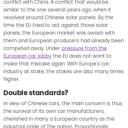
conflict with China. A conflict that would be
similar to the one several years ago, when it
revolved around Chinese solar panels. By the
time the EU tried to act against those solar
panels, the European market was awash with
them and European producers had already been
competed away. Under
pressure from the
European car lobby
the EU does not want to
make that mistake again. With Europe's car
industry at stake, the stakes are also many times
higher.
Double standards?
In view of Chinese cars, the main concern is thus
the survival of its own car manufacturers,
cherished in many a European country as the
industrial pride of the nation. Proportionally,