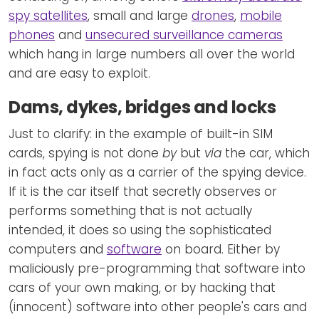
spy satellites
, small and large
drones
,
mobile
phones
and
unsecured surveillance cameras
which hang in large numbers all over the world
and are easy to exploit.
Dams, dykes, bridges and locks
Just to clarify: in the example of built-in SIM
cards, spying is not done
by
but
via
the car, which
in fact acts only as a carrier of the spying device.
If it is the car itself that secretly observes or
performs something that is not actually
intended, it does so using the sophisticated
computers and
software
on board. Either by
maliciously pre-programming that software into
cars of your own making, or by hacking that
(innocent) software into other people's cars and