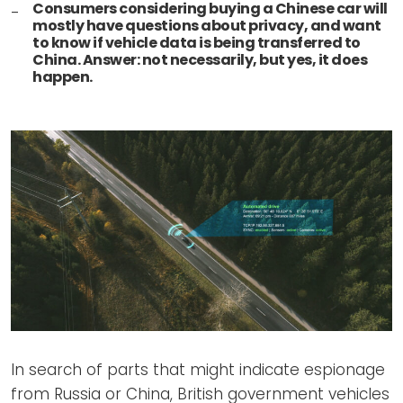
Consumers considering buying a Chinese car will
mostly have questions about privacy, and want
to know if vehicle data is being transferred to
China. Answer: not necessarily, but yes, it does
happen.
In search of parts that might indicate espionage
from Russia or China, British government vehicles