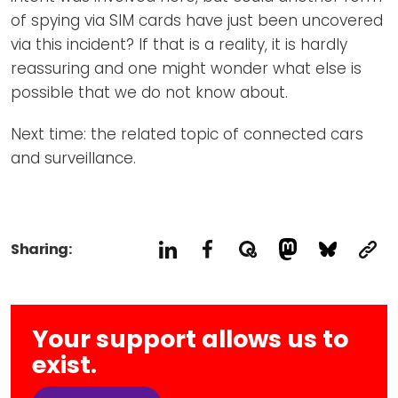
of spying via SIM cards have just been uncovered
via this incident? If that is a reality, it is hardly
reassuring and one might wonder what else is
possible that we do not know about.
Next time: the related topic of connected cars
and surveillance.
Sharing:
Your support allows us to
exist.