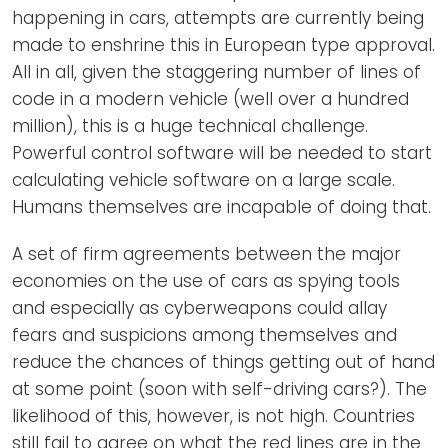
happening in cars, attempts are currently being
made to enshrine this in European type approval.
All in all, given the staggering number of lines of
code in a modern vehicle (well over a hundred
million), this is a huge technical challenge.
Powerful control software will be needed to start
calculating vehicle software on a large scale.
Humans themselves are incapable of doing that.
A set of firm agreements between the major
economies on the use of cars as spying tools
and especially as cyberweapons could allay
fears and suspicions among themselves and
reduce the chances of things getting out of hand
at some point (soon with self-driving cars?). The
likelihood of this, however, is not high. Countries
still fail to agree on what the red lines are in the