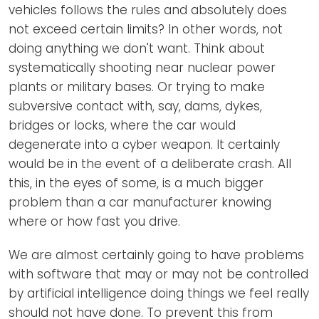
vehicles follows the rules and absolutely does
not exceed certain limits? In other words, not
doing anything we don't want. Think about
systematically shooting near nuclear power
plants or military bases. Or trying to make
subversive contact with, say, dams, dykes,
bridges or locks, where the car would
degenerate into a cyber weapon. It certainly
would be in the event of a deliberate crash. All
this, in the eyes of some, is a much bigger
problem than a car manufacturer knowing
where or how fast you drive.
We are almost certainly going to have problems
with software that may or may not be controlled
by artificial intelligence doing things we feel really
should not have done. To prevent this from