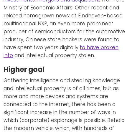
Ministry of Economic Affairs. Other recent and
related homegrown news: at Eindhoven-based
multinational NXP, an even more prominent
producer of semiconductors for the automotive
industry, Chinese state hackers were found to
have spent two years digitally
to have broken
into
and intellectual property stolen.
Higher goal
Gathering intelligence and stealing knowledge
and intellectual property is of all times, but as
more and more devices and systems are
connected to the internet, there has been a
significant increase in the number of ways in
which (corporate) espionage is possible. Behold
the modern vehicle, which, with hundreds of