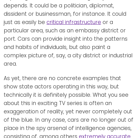
depends. It could be a politician, diplomat,
dissident or businessman, for instance. It could
just as easily be
critical infrastructure
or a
particular area, such as an embassy district or
port. Cars can provide insight into the patterns
and habits of individuals, but also paint a
complex picture of, say, a city district or industrial
area.
As yet, there are no concrete examples that
show state actors operating in this way, but
technically it is definitely possible. What you see
about this in exciting TV series is often an
exaggeration of reality, yet never completely out
of the blue. In any case, cars are no longer out of
place in the spy arsenal of intelligence agencies,
consisting of, among others
extremely accurate