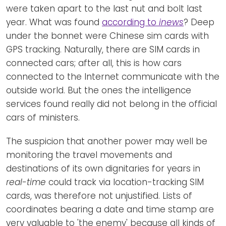
were taken apart to the last nut and bolt last
year. What was found
according to
inews
? Deep
under the bonnet were Chinese sim cards with
GPS tracking. Naturally, there are SIM cards in
connected cars; after all, this is how cars
connected to the Internet communicate with the
outside world. But the ones the intelligence
services found really did not belong in the official
cars of ministers.
The suspicion that another power may well be
monitoring the travel movements and
destinations of its own dignitaries for years in
real-time
could track via location-tracking SIM
cards, was therefore not unjustified. Lists of
coordinates bearing a date and time stamp are
very valuable to 'the enemy' because all kinds of