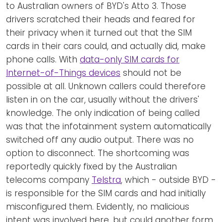
to Australian owners of BYD's Atto 3. Those
drivers scratched their heads and feared for
their privacy when it turned out that the SIM
cards in their cars could, and actually did, make
phone calls. With
data-only SIM cards for
Internet-of-Things devices
should not be
possible at all. Unknown callers could therefore
listen in on the car, usually without the drivers'
knowledge. The only indication of being called
was that the infotainment system automatically
switched off any audio output. There was no
option to disconnect. The shortcoming was
reportedly quickly fixed by the Australian
telecoms company
Telstra
, which - outside BYD -
is responsible for the SIM cards and had initially
misconfigured them. Evidently, no malicious
intent was involved here, but could another form