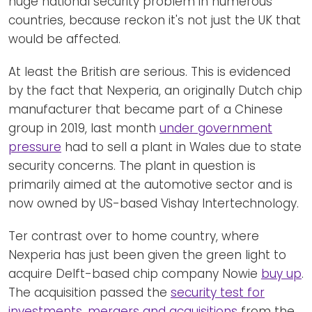
huge national security problem in numerous
countries, because reckon it's not just the UK that
would be affected.
At least the British are serious. This is evidenced
by the fact that Nexperia, an originally Dutch chip
manufacturer that became part of a Chinese
group in 2019, last month
under government
pressure
had to sell a plant in Wales due to state
security concerns. The plant in question is
primarily aimed at the automotive sector and is
now owned by US-based Vishay Intertechnology.
Ter contrast over to home country, where
Nexperia has just been given the green light to
acquire Delft-based chip company Nowie
buy up
.
The acquisition passed the
security test for
investments, mergers and acquisitions
from the