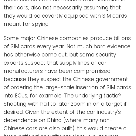
their cars, also not necessarily assuming that
they would be covertly equipped with SIM cards
meant for spying.
Some major Chinese companies produce billions
of SIM cards every year. Not much hard evidence
has otherwise come out, but some security
experts suspect that supply lines of car
manufacturers have been compromised
because they suspect the Chinese government
of ordering the large-scale insertion of SIM cards
into ECUs, for example. The underlying tactic?
Shooting with hail to later zoom in on a target if
desired. Given the extent of the car industry's
dependence on China (where many non-
Chinese cars are also built), this would create a