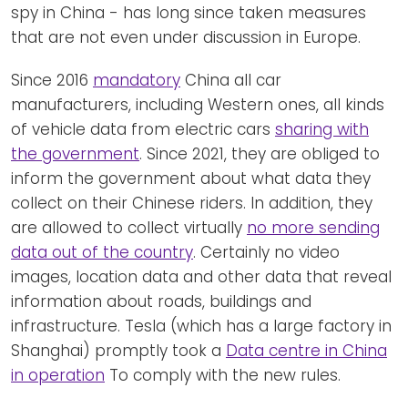
spy in China - has long since taken measures
that are not even under discussion in Europe.
Since 2016
mandatory
China all car
manufacturers, including Western ones, all kinds
of vehicle data from electric cars
sharing with
the government
. Since 2021, they are obliged to
inform the government about what data they
collect on their Chinese riders. In addition, they
are allowed to collect virtually
no more sending
data out of the country
. Certainly no video
images, location data and other data that reveal
information about roads, buildings and
infrastructure. Tesla (which has a large factory in
Shanghai) promptly took a
Data centre in China
in operation
To comply with the new rules.