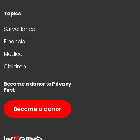
Topics
Surveillance
Financial
Medical
Children
Become a donor to Privacy
First
Become a donor