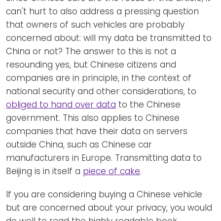
can't hurt to also address a pressing question
that owners of such vehicles are probably
concerned about: will my data be transmitted to
China or not? The answer to this is not a
resounding yes, but Chinese citizens and
companies are in principle, in the context of
national security and other considerations, to
obliged to hand over data
to the Chinese
government. This also applies to Chinese
companies that have their data on servers
outside China, such as Chinese car
manufacturers in Europe. Transmitting data to
Beijing is in itself a
piece of cake
.
If you are considering buying a Chinese vehicle
but are concerned about your privacy, you would