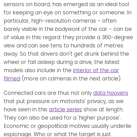
sensors on board, has emerged as an ideal tool
for keeping an eye on something or someone. In
particular, high-resolution cameras - often
barely visible in the
bodywork
of the car - can be
of value in this regard: they provide a 360-degree
view and can see tens to hundreds of metres
away. So that drivers don't get drunk behind the
wheel or fall asleep during a drive, the latest
models also include in the
interior of the car
filmed
(more on cameras in the next article).
Connected cars are thus not only
data hoovers
that put pressure on motorists' privacy, as we
have seen in this
article series
show at length.
They can also be used for a 'higher purpose'.
Economic or geopolitical motives usually underlie
espionage. Who or what the target is just