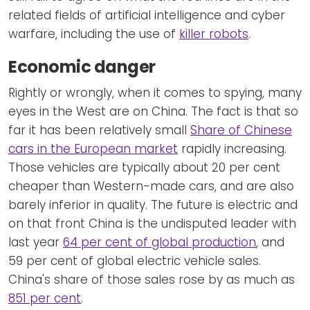
related fields of artificial intelligence and cyber
warfare, including the use of
killer robots
.
Economic danger
Rightly or wrongly, when it comes to spying, many
eyes in the West are on China. The fact is that so
far it has been relatively small
Share of Chinese
cars in the European market
rapidly increasing.
Those vehicles are typically about 20 per cent
cheaper than Western-made cars, and are also
barely inferior in quality. The future is electric and
on that front China is the undisputed leader with
last year
64 per cent of global production
, and
59 per cent of global electric vehicle sales.
China's share of those sales rose by as much as
851 per cent
.