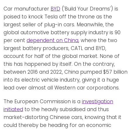
Car manufacturer
BYD
('Build Your Dreams') is
poised to knock Tesla off the throne as the
largest seller of plug-in cars. Meanwhile, the
global automotive battery supply industry is 90
per cent
dependent on China
, where the two
largest battery producers, CATL and BYD,
account for half of the global market. None of
this has happened by itself. On the contrary,
between 2016 and 2022, China pumped $57 billion
into its electric vehicle industry, giving it a huge
lead over almost all Western car corporations.
The European Commission is a
investigation
initiated
to the heavily subsidised and thus
market-distorting Chinese cars, knowing that it
could thereby be heading for an economic