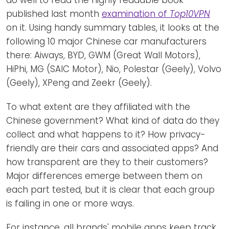
do well to read the highly readable book
published last month
examination of
Top10VPN
on it. Using handy summary tables, it looks at the
following 10 major Chinese car manufacturers
there: Aiways, BYD, GWM (Great Wall Motors),
HiPhi, MG (SAIC Motor), Nio, Polestar (Geely), Volvo
(Geely), XPeng and Zeekr (Geely).
To what extent are they affiliated with the
Chinese government? What kind of data do they
collect and what happens to it? How privacy-
friendly are their cars and associated apps? And
how transparent are they to their customers?
Major differences emerge between them on
each part tested, but it is clear that each group
is failing in one or more ways.
For instance, all brands' mobile apps keep track