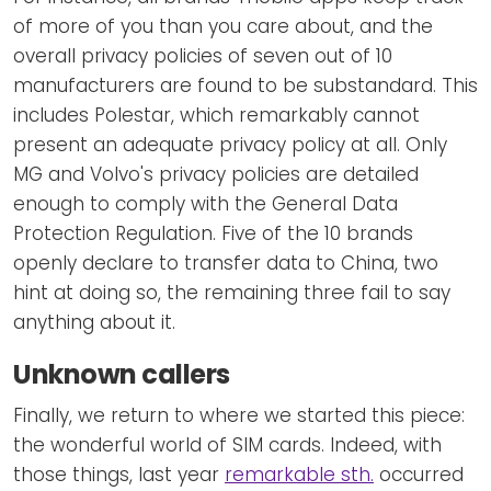
of more of you than you care about, and the
overall privacy policies of seven out of 10
manufacturers are found to be substandard. This
includes Polestar, which remarkably cannot
present an adequate privacy policy at all. Only
MG and Volvo's privacy policies are detailed
enough to comply with the General Data
Protection Regulation. Five of the 10 brands
openly declare to transfer data to China, two
hint at doing so, the remaining three fail to say
anything about it.
Unknown callers
Finally, we return to where we started this piece:
the wonderful world of SIM cards. Indeed, with
those things, last year
remarkable sth.
occurred