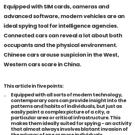
Newsletters
Don't-PSD2-Me
Equipped with SIM cards, cameras and
Contact
SpecificConsent.nl
advanced software, modern vehicles are an
Privacy policy
ideal spying tool for intelligence agencies.
Connected cars can reveal a lot about both
ANBI Status
occupants and the physical environment.
Playlist
Chinese cars arouse suspicion in the West,
Western cars scare in China.
This article in five points:
Equipped with all sorts of modern technology,
contemporary cars can provide insight into the
patterns and habits of individuals, but just as
easily paint a complex picture of a city, a
particular area or critical infrastructure. This
makes them ideally suited for spying - an activity
that almost always involves blatant invasion of
the privacy of one or more individuals.