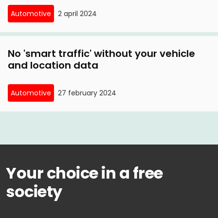
Automotive
2 april 2024
No 'smart traffic' without your vehicle
and location data
Automotive
27 february 2024
Your choice in a free
society