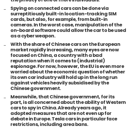
Spying on connected cars can be done via
surreptitiously built-in location-tracking SIM
cards, but also, for example, from built-in
cameras. In the worst case, manipulation of the
on-board software could allow the car to be used
as a cyber weapon.
With the share of Chinese cars on the European
market rapidly increasing, many eyes are now
focused on China, a country with a bad
reputation when it comes to (industrial)
espionage. For now, however, the EU is even more
worried about the economic question of whether
its own car industry will hold up in the long run
against vehicles heavily subsidised by the
Chinese government.
Meanwhile, that Chinese government, for its
part, is all concerned about the ability of Western
cars to spy in China. Already years ago, it
adopted measures that are not even up for
debate in Europe. Tesla cars in particular face
restrictions, including area bans.