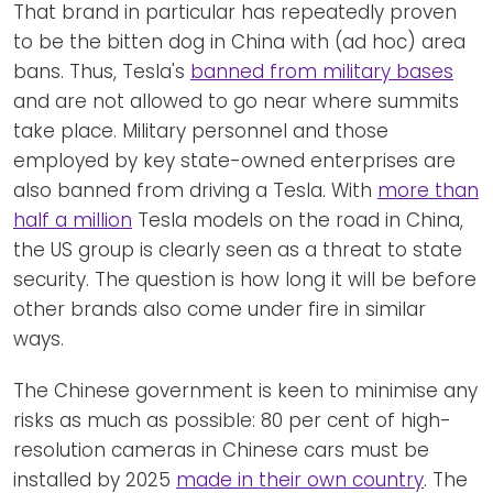
That brand in particular has repeatedly proven
to be the bitten dog in China with (ad hoc) area
bans. Thus, Tesla's
banned from military bases
and are not allowed to go near where summits
take place. Military personnel and those
employed by key state-owned enterprises are
also banned from driving a Tesla. With
more than
half a million
Tesla models on the road in China,
the US group is clearly seen as a threat to state
security. The question is how long it will be before
other brands also come under fire in similar
ways.
The Chinese government is keen to minimise any
risks as much as possible: 80 per cent of high-
resolution cameras in Chinese cars must be
installed by 2025
made in their own country
. The