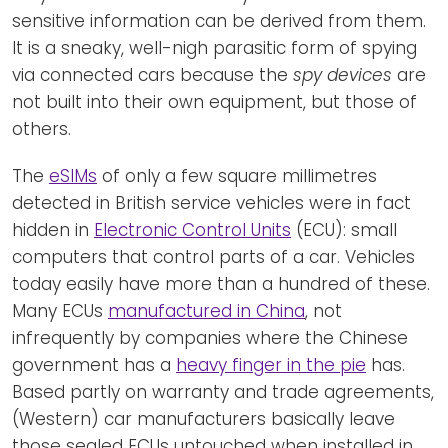
sensitive information can be derived from them.
It is a sneaky, well-nigh parasitic form of spying
via connected cars because the
spy devices
are
not built into their own equipment, but those of
others.
The
eSIMs
of only a few square millimetres
detected in British service vehicles were in fact
hidden in
Electronic Control Units
(ECU): small
computers that control parts of a car. Vehicles
today easily have more than a hundred of these.
Many ECUs
manufactured in China
, not
infrequently by companies where the Chinese
government has a
heavy finger in the pie
has.
Based partly on warranty and trade agreements,
(Western) car manufacturers basically leave
those sealed ECUs untouched when installed in