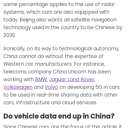
same percentage applies to the use of radar
systems, which cars are also equipped with
today. Beijing also wants all satellite navigation
technology used in the country to be Chinese by
2030.
Ironically, on its way to technological autonomy,
China cannot do without the expertise of
Western car manufacturers. For instance,
telecoms company China Unicom has been
working with
BMW
,
Jaguar Land Rover
,
Volkswagen
and
Volvo
on developing 5G in cars
to be used in
real-time
sharing data with other
cars, infrastructure and cloud services.
Do vehicle data end up in China?
Since Chinese cars are the focus of this article, it