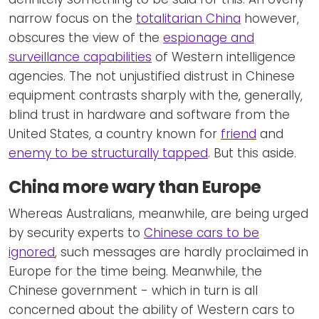
narrow focus on the
totalitarian China
however,
obscures the view of the
espionage and
surveillance capabilities
of Western intelligence
agencies. The not unjustified distrust in Chinese
equipment contrasts sharply with the, generally,
blind trust in hardware and software from the
United States, a country known for
friend
and
enemy to be structurally tapped
. But this aside.
China more wary than Europe
Whereas Australians, meanwhile, are being urged
by security experts to
Chinese cars to be
ignored
, such messages are hardly proclaimed in
Europe for the time being. Meanwhile, the
Chinese government - which in turn is all
concerned about the ability of Western cars to