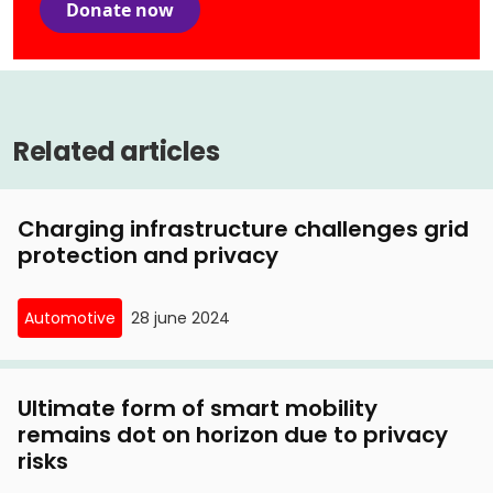
Donate now
Related articles
Charging infrastructure challenges grid
protection and privacy
Automotive
28 june 2024
Ultimate form of smart mobility
remains dot on horizon due to privacy
risks