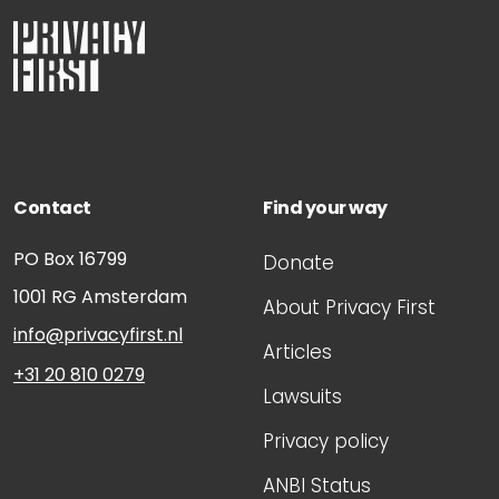
Contact
Find your way
PO Box 16799
Donate
1001 RG
Amsterdam
About Privacy First
info@privacyfirst.nl
Articles
+31 20 810 0279
Lawsuits
Privacy policy
ANBI Status