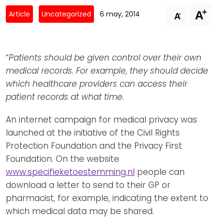
Newsletters
Don't-PSD2-Me
+
A
-
Article
Uncategorized
6 may, 2014
A
Contact
SpecificConsent.nl
Privacy policy
“
Patients should be given control over their own
ANBI Status
medical records. For example, they should decide
Playlist
which healthcare providers can access their
patient records at what time.
An internet campaign for medical privacy was
launched at the initiative of the Civil Rights
Protection Foundation and the Privacy First
Foundation. On the website
www.specifieketoestemming.nl
people can
download a letter to send to their GP or
pharmacist, for example, indicating the extent to
which medical data may be shared.