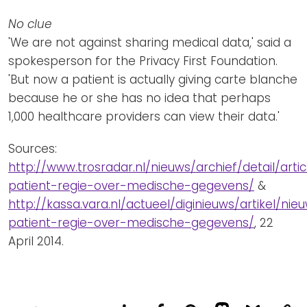
No clue
'We are not against sharing medical data,' said a
spokesperson for the Privacy First Foundation.
'But now a patient is actually giving carte blanche
because he or she has no idea that perhaps
1,000 healthcare providers can view their data.'
Sources:
http://www.trosradar.nl/nieuws/archief/detail/arti
patient-regie-over-medische-gegevens/
&
http://kassa.vara.nl/actueel/diginieuws/artikel/ni
patient-regie-over-medische-gegevens/
, 22
April 2014.