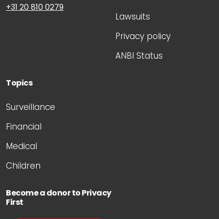
+31 20 810 0279
Lawsuits
Privacy policy
ANBI Status
Topics
Surveillance
Financial
Medical
Children
Become a donor to Privacy
First