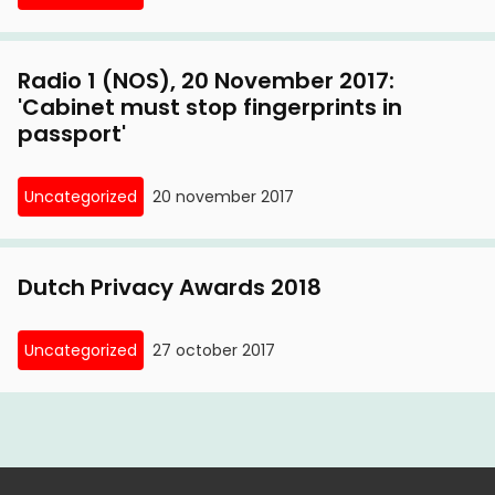
Radio 1 (NOS), 20 November 2017:
'Cabinet must stop fingerprints in
passport'
Uncategorized
20 november 2017
Dutch Privacy Awards 2018
Uncategorized
27 october 2017