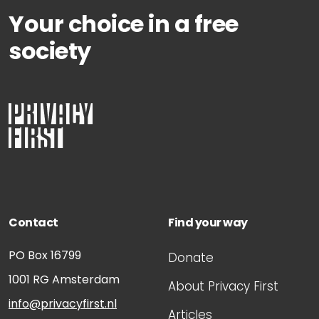
Your choice in a free
society
Contact
Find your way
PO Box 16799
Donate
1001 RG
Amsterdam
About Privacy First
info@privacyfirst.nl
Articles