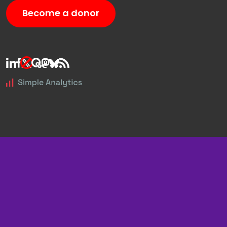
Become a donor