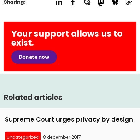
Sharing:
Your support allows us to
exist.
Donate now
Related articles
Supreme Court urges privacy by design
Uncategorized
8 december 2017