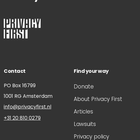
Contact
Find your way
PO Box 16799
Donate
1001 RG
Amsterdam
About Privacy First
info@privacyfirst.nl
Articles
+31 20 810 0279
Lawsuits
Privacy policy