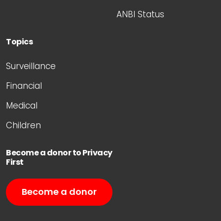
ANBI Status
Topics
Surveillance
Financial
Medical
Children
Become a donor to Privacy
First
Become a donor