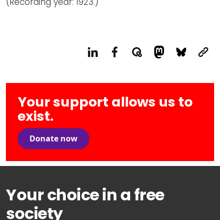
(Recording year: 1923.)
Your support allows us to
exist.
Donate now
Your choice in a free
society