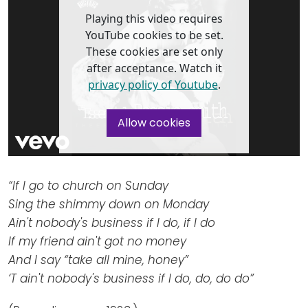
Newsletters
Don't-PSD2-Me
Playing this video requires
Contact
SpecificConsent.nl
YouTube cookies to be set.
These cookies are set only
Privacy policy
after acceptance. Watch it
ANBI Status
privacy policy of Youtube
.
Playlist
Allow cookies
“If I go to church on Sunday
Sing the shimmy down on Monday
Ain't nobody's business if I do, if I do
If my friend ain't got no money
And I say “take all mine, honey”
‘T ain't nobody's business if I do, do, do do”