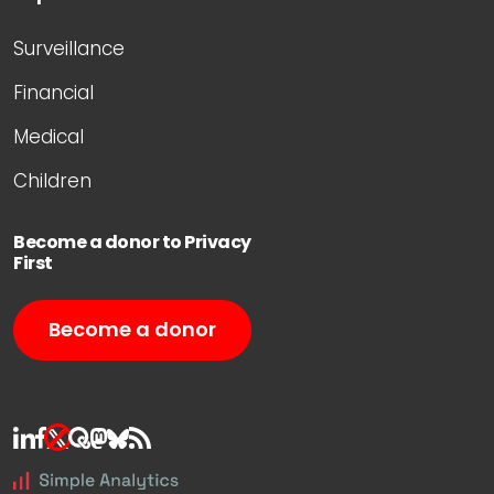
Surveillance
Financial
Medical
Children
Become a donor to Privacy
First
Become a donor