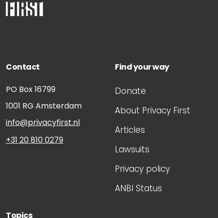
Contact
Find your way
PO Box 16799
Donate
1001 RG
Amsterdam
About Privacy First
info@privacyfirst.nl
Articles
+31 20 810 0279
Lawsuits
Privacy policy
ANBI Status
Topics