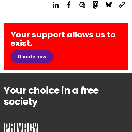
Your support allows us to
exist.
Donate now
Your choice in a free
society