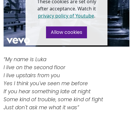
Newsletters
These cookies are set only
Don't-PSD2-Me
after acceptance. Watch it
Contact
SpecificConsent.nl
privacy policy of Youtube
.
Privacy policy
Allow cookies
ANBI Status
Playlist
“My name is Luka
I live on the second floor
I live upstairs from you
Yes I think you've seen me before
If you hear something late at night
Some kind of trouble, some kind of fight
Just don't ask me what it was”