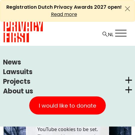
Skip
Registration Dutch Privacy Awards 2027 open!
to
Read more
content
HOME
PLAYLIST
SUZANNE VEGA - LUKA
News
Lawsuits
Ⓘ
Machine translations by Deepl
Suzanne Vega - Luka
Projects
About us
Dutch Privacy Awards
Privacy First
CUIC Claims Foundation
I would like to donate
Our Successes
PrivacyWijzer
Playing this video requires
Get involved
Privacy Coalition
YouTube cookies to be set.